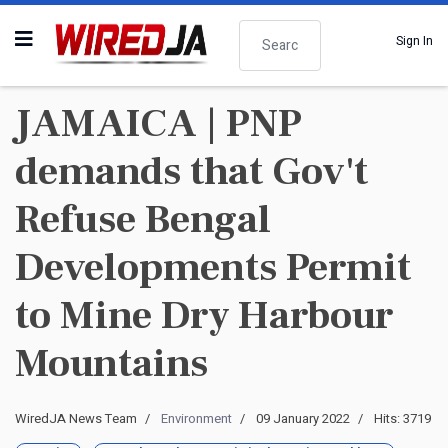
Search
Sign In
JAMAICA | PNP
demands that Gov't
Refuse Bengal
Developments Permit
to Mine Dry Harbour
Mountains
WiredJA News Team
Environment
09 January 2022
Hits: 3719