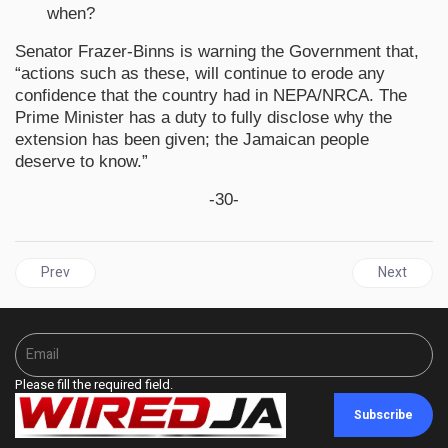
when?
Senator Frazer-Binns is warning the Government that,
“actions such as these, will continue to erode any
confidence that the country had in NEPA/NRCA. The
Prime Minister has a duty to fully disclose why the
extension has been given; the Jamaican people
deserve to know.”
-30-
Previous article: Five Eastern Caribbean Countries Benefit Fr
Next artic
Prev
Next
Please fill the required field.
Subscribe