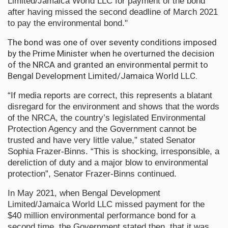
Limited/Jamaica World LLC for payment of the bond
after having missed the second deadline of March 2021
to pay the environmental bond."
The bond was one of over seventy conditions imposed
by the Prime Minister when he overturned the decision
of the NRCA and granted an environmental permit to
Bengal Development Limited/Jamaica World LLC.
“If media reports are correct, this represents a blatant
disregard for the environment and shows that the words
of the NRCA, the country’s legislated Environmental
Protection Agency and the Government cannot be
trusted and have very little value,” stated Senator
Sophia Frazer-Binns. “This is shocking, irresponsible, a
dereliction of duty and a major blow to environmental
protection”, Senator Frazer-Binns continued.
In May 2021, when Bengal Development
Limited/Jamaica World LLC missed payment for the
$40 million environmental performance bond for a
second time, the Government stated then, that it was