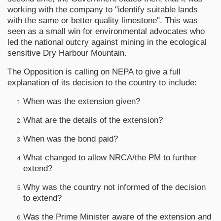
working with the company to "identify suitable lands
with the same or better quality limestone". This was
seen as a small win for environmental advocates who
led the national outcry against mining in the ecological
sensitive Dry Harbour Mountain.
The Opposition is calling on NEPA to give a full
explanation of its decision to the country to include:
When was the extension given?
What are the details of the extension?
When was the bond paid?
What changed to allow NRCA/the PM to further
extend?
Why was the country not informed of the decision
to extend?
Was the Prime Minister aware of the extension and