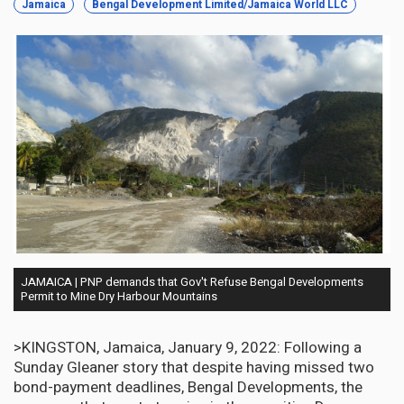
Jamaica
Bengal Development Limited/Jamaica World LLC
JAMAICA | PNP demands that Gov't Refuse Bengal Developments
Permit to Mine Dry Harbour Mountains
>KINGSTON, Jamaica, January 9, 2022:
Following a
Sunday Gleaner story that despite having missed two
bond-payment deadlines, Bengal Developments, the