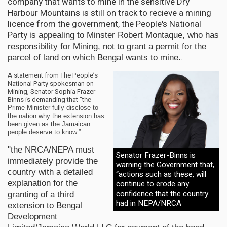
company that wants to mine in the sensitive Dry
Harbour Mountains is still on track to recieve a mining
licence from the government, the People's National
Party
is appealing to Minster Robert Montaque, who has
responsibility for Mining, not to grant a permit for the
.
parcel of land on which Bengal wants to mine.
A statement from The People’s
National Party spokesman on
Mining, Senator Sophia Frazer-
Binns is demanding that "t
he
Prime Minister fully disclose to
the nation why the extension has
been given as the Jamaican
people deserve to know.”
"the NRCA/NEPA must
Senator Frazer-Binns is
immediately provide the
warning the Government that,
country with a detailed
“actions such as these, will
continue to erode any
explanation for the
confidence that the country
granting of a third
had in NEPA/NRCA
extension to Bengal
Development