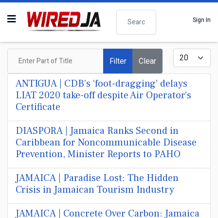
Search
Sign In
Enter Part of Title
Display #
Filter
Clear
ANTIGUA | CDB’s ‘foot-dragging’ delays
LIAT 2020 take-off despite Air Operator’s
Certificate
DIASPORA | Jamaica Ranks Second in
Caribbean for Noncommunicable Disease
Prevention, Minister Reports to PAHO
JAMAICA | Paradise Lost: The Hidden
Crisis in Jamaican Tourism Industry
JAMAICA | Concrete Over Carbon: Jamaica