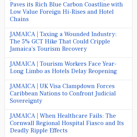
Paves its Rich Blue Carbon Coastline with
Low Value Foreign Hi-Rises and Hotel
Chains
JAMAICA | Taxing a Wounded Industry:
The 5% GCT Hike That Could Cripple
Jamaica’s Tourism Recovery
JAMAICA | Tourism Workers Face Year-
Long Limbo as Hotels Delay Reopening
JAMAICA | UK Visa Clampdown Forces
Caribbean Nations to Confront Judicial
Sovereignty
JAMAICA | When Healthcare Fails: The
Cornwall Regional Hospital Fiasco and Its
Deadly Ripple Effects