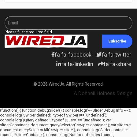
Please fill the required field.
Subscribe
fa fa-facebook
fa fa-twitter
fa fa-linkedin
fa fa-share
© 2026 WiredJa. All Rights Reserved.
A Donnell Holness Design
(function() { function debugSlider() { console.log('--- Slider Debug Info ---');
console.log('Swiper defined:', typeof Swiper !== 'undefined');
console.log('jQuery defined:', typeof jQuery !== 'undefined'); var
sliderContainer = document.querySelector('.swiper-container'); var slides =
document.querySelectorAll('.swiper-slide'); console.log('Slider container
found:', !!sliderContainer); console.log('Number of slides found:',