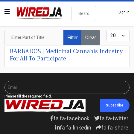
Search
Sign In
Enter Part of Title
Display #
Filter
Clear
BARBADOS | Medicinal Cannabis Industry
For All To Participate
Please fill the required field.
Subscribe
fa fa-facebook
fa fa-twitter
fa fa-linkedin
fa fa-share