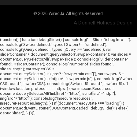
© 2026 WiredJa. All Rights Reserved.
A Donnell Holness Design
(function() { function debugSlider() { console.log('--- Slider Debug Info ---');
console.log('Swiper defined:', typeof Swiper !== 'undefined');
console.log('jQuery defined:', typeof jQuery !== 'undefined'); var
sliderContainer = document.querySelector('.swiper-container'); var slides =
document.querySelectorAll('.swiper-slide'); console.log('Slider container
found:', !!sliderContainer); console.log('Number of slides found:',
slides.length); var swiperCSS =
document.querySelector('link[href*="swiper.min.css"]'); var swiperJS =
document.querySelector('script[src*="swiper.min.js"]'); console.log('Swiper
CSS found:', !!swiperCSS); console.log('Swiper JS found:', !!swiperJS); if
(window.location.protocol === 'https:') { var insecureResources =
document.querySelectorAll('link[href^="http:"], script[src^="http:"],
img[src^="http:"]'); console.log('Insecure resources:',
insecureResources.length); } } if (document.readyState === 'loading') {
document.addEventListener('DOMContentLoaded', debugSlider); } else {
debugSlider(); } })();