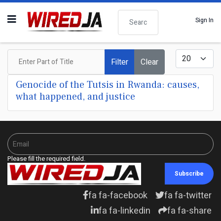
Search
Sign In
Enter Part of Title
Display #
Filter
Clear
Genocide of the Tutsis in Rwanda: causes,
what happened, and justice
Please fill the required field.
Subscribe
fa fa-facebook
fa fa-twitter
fa fa-linkedin
fa fa-share