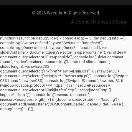
© 2026 WiredJa. All Rights Reserved.
A Donnell Holness Design
(function() { function debugSlider() { console.log('--- Slider Debug Info ---');
console.log('Swiper defined:', typeof Swiper !== 'undefined');
console.log('jQuery defined:', typeof jQuery !== 'undefined'); var
sliderContainer = document.querySelector('.swiper-container'); var slides =
document.querySelectorAll('.swiper-slide'); console.log('Slider container
found:', !!sliderContainer); console.log('Number of slides found:',
slides.length); var swiperCSS =
document.querySelector('link[href*="swiper.min.css"]'); var swiperJS =
document.querySelector('script[src*="swiper.min.js"]'); console.log('Swiper
CSS found:', !!swiperCSS); console.log('Swiper JS found:', !!swiperJS); if
(window.location.protocol === 'https:') { var insecureResources =
document.querySelectorAll('link[href^="http:"], script[src^="http:"],
img[src^="http:"]'); console.log('Insecure resources:',
insecureResources.length); } } if (document.readyState === 'loading') {
document.addEventListener('DOMContentLoaded', debugSlider); } else {
debugSlider(); } })();