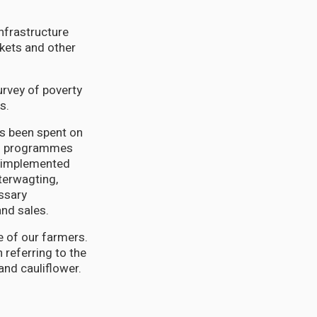
infrastructure
kets and other
urvey of poverty
s.
as been spent on
nts programmes
s implemented
terwagting,
essary
and sales.
ce of our farmers.
 referring to the
and cauliflower.