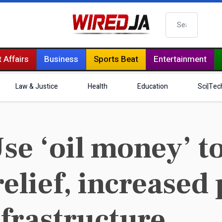
Search
 Affairs
Business
Sports Beat
Entertainment
Law & Justice
Health
Education
Sci|Tec
e ‘oil money’ t
elief, increased
frastructure