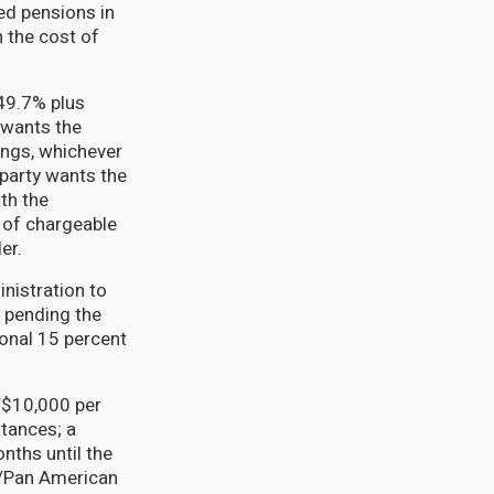
ed pensions in
 the cost of
49.7% plus
 wants the
ings, whichever
 party wants the
th the
n of chargeable
er.
nistration to
s pending the
ional 15 percent
GY$10,000 per
stances; a
nths until the
n/Pan American