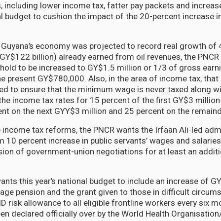
, including lower income tax, fatter pay packets and increas
l budget to cushion the impact of the 20-percent increase in
t Guyana’s economy was projected to record real growth of 
GY$122 billion) already earned from oil revenues, the PNCR
hold to be increased to GY$1.5 million or 1/3 of gross earn
he present GY$780,000. Also, in the area of income tax, that
d to ensure that the minimum wage is never taxed along wi
the income tax rates for 15 percent of the first GY$3 millio
nt on the next GYY$3 million and 25 percent on the remaind
 income tax reforms, the PNCR wants the Irfaan Ali-led admi
im 10 percent increase in public servants’ wages and salarie
sion of government-union negotiations for at least an addit
nts this year’s national budget to include an increase of 
age pension and the grant given to those in difficult circum
risk allowance to all eligible frontline workers every six mo
n declared officially over by the World Health Organisatio