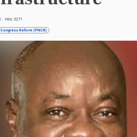
Hits: 3271
l Congress Reform (PNCR)