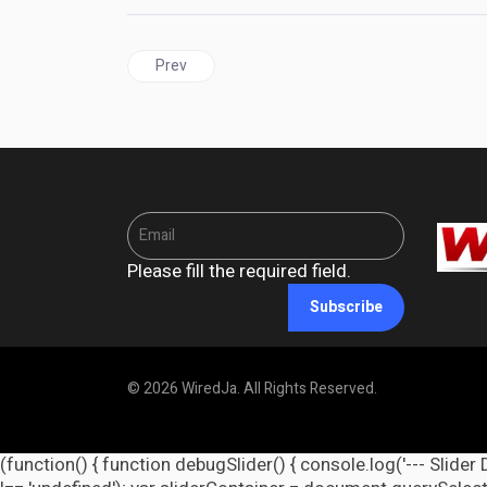
Previous article: CARICOM and Central American 
Prev
Please fill the required field.
Subscribe
© 2026 WiredJa. All Rights Reserved.
(function() { function debugSlider() { console.log('--- Slider 