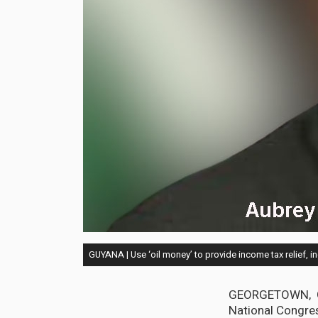
GUYANA | Use ‘oil money’ to provide income tax relief, 
GEORGETOWN, Guy
National Congre