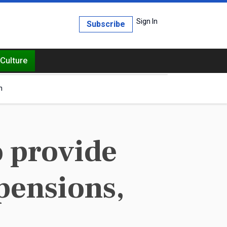
Sign In
Subscribe
Culture
h
o provide
 pensions,