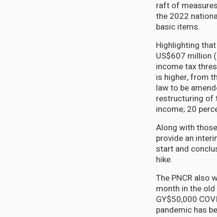
raft of measures
the 2022 nationa
basic items.
Highlighting tha
US$607 million (
income tax thres
is higher, from t
law to be amende
restructuring of 
income; 20 perce
Along with those
provide an inter
start and conclu
hike.
The PNCR also wa
month in the old 
GY$50,000 COVID 
pandemic has bee