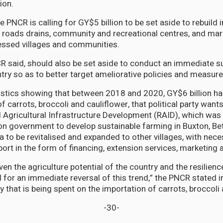
ion.
he PNCR is calling for GY$5 billion to be set aside to rebuild 
g roads drains, community and recreational centres, and mar
pressed villages and communities.
R said, should also be set aside to conduct an immediate s
ntry so as to better target ameliorative policies and measure
atistics showing that between 2018 and 2020, GY$6 billion h
of carrots, broccoli and cauliflower, that political party wa
l Agricultural Infrastructure Development (RAID), which wa
ion government to develop sustainable farming in Buxton, Be
 to be revitalised and expanded to other villages, with nec
rt in the form of financing, extension services, marketing 
given the agriculture potential of the country and the resilien
 for an immediate reversal of this trend,” the PNCR stated in
that is being spent on the importation of carrots, broccoli 
-30-