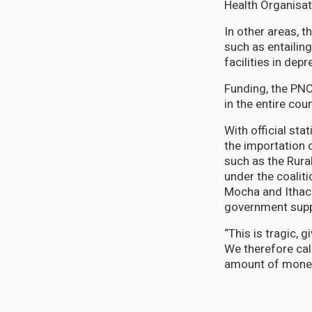
Health Organisat
In other areas, t
such as entailin
facilities in de
Funding, the PNC
in the entire cou
With official st
the importation 
such as the Rura
under the coalit
Mocha and Ithaca
government suppo
“This is tragic, 
We therefore call
amount of money 