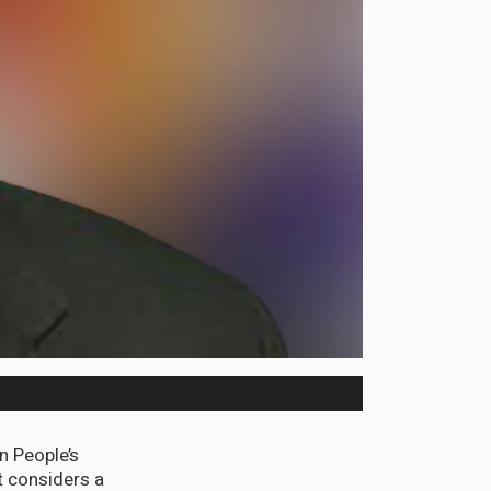
 People’s
 considers a