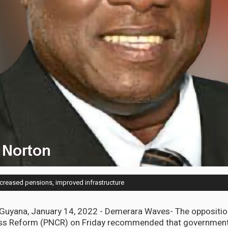
increased pensions, improved infrastructure
ana, January 14, 2022 - Demerara Waves- The opposition
ss Reform (PNCR) on Friday recommended that government