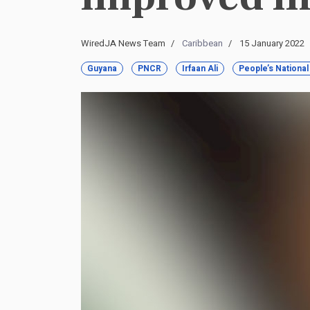
WiredJA News Team
Caribbean
15 January 2022
Guyana
PNCR
Irfaan Ali
People’s Nationa