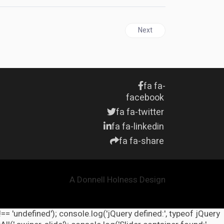
Next article: HAITI | Drug T
Next
fa fa-
facebook
fa fa-twitter
fa fa-linkedin
fa fa-share
A Donnell Holness Design
!== 'undefined'); console.log('jQuery defined:', typeof jQuery