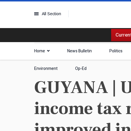
All Section
Current
Home
News Bulletin
Politics
Environment
Op-Ed
GUYANA | Us
income tax r
improved in