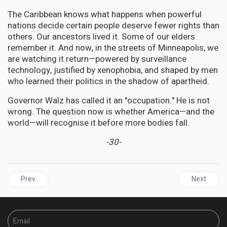
The Caribbean knows what happens when powerful
nations decide certain people deserve fewer rights than
others. Our ancestors lived it. Some of our elders
remember it. And now, in the streets of Minneapolis, we
are watching it return—powered by surveillance
technology, justified by xenophobia, and shaped by men
who learned their politics in the shadow of apartheid.
Governor Walz has called it an "occupation." He is not
wrong. The question now is whether America—and the
world—will recognise it before more bodies fall.
-30-
Previous article: GUYANA | No Votes Against: Mohamed Elected O
Next artic
Prev
Next