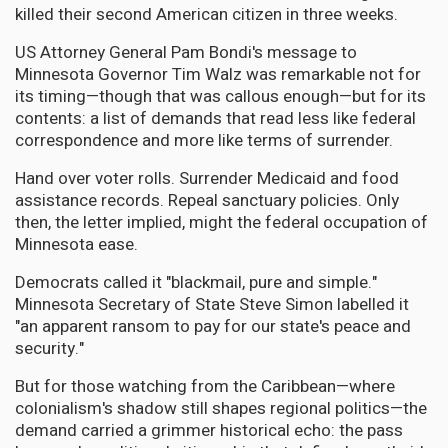
killed their second American citizen in three weeks.
US Attorney General Pam Bondi's message to
Minnesota Governor Tim Walz was remarkable not for
its timing—though that was callous enough—but for its
contents: a list of demands that read less like federal
correspondence and more like terms of surrender.
Hand over voter rolls. Surrender Medicaid and food
assistance records. Repeal sanctuary policies. Only
then, the letter implied, might the federal occupation of
Minnesota ease.
Democrats called it "blackmail, pure and simple."
Minnesota Secretary of State Steve Simon labelled it
"an apparent ransom to pay for our state's peace and
security."
But for those watching from the Caribbean—where
colonialism's shadow still shapes regional politics—the
demand carried a grimmer historical echo: the pass