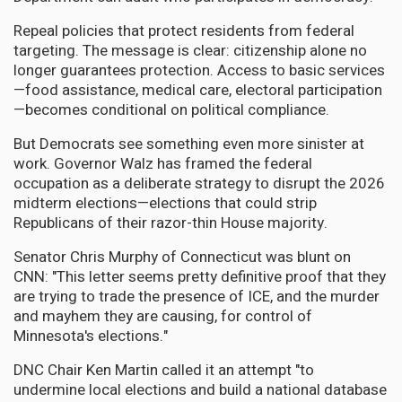
Repeal policies that protect residents from federal
targeting. The message is clear: citizenship alone no
longer guarantees protection. Access to basic services
—food assistance, medical care, electoral participation
—becomes conditional on political compliance.
But Democrats see something even more sinister at
work. Governor Walz has framed the federal
occupation as a deliberate strategy to disrupt the 2026
midterm elections—elections that could strip
Republicans of their razor-thin House majority.
Senator Chris Murphy of Connecticut was blunt on
CNN: "This letter seems pretty definitive proof that they
are trying to trade the presence of ICE, and the murder
and mayhem they are causing, for control of
Minnesota's elections."
DNC Chair Ken Martin called it an attempt "to
undermine local elections and build a national database