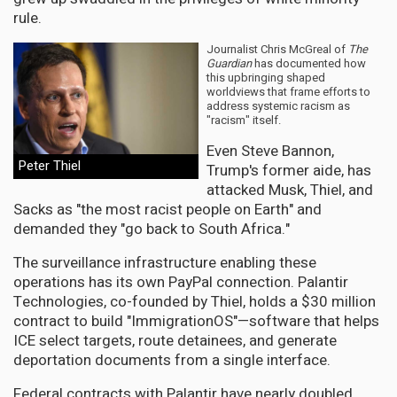
rule.
Journalist Chris McGreal of
The
Guardian
has documented how
this upbringing shaped
worldviews that frame efforts to
address systemic racism as
"racism" itself.
Even Steve Bannon,
Peter Thiel
Trump's former aide, has
attacked Musk, Thiel, and
Sacks as "the most racist people on Earth" and
demanded they "go back to South Africa."
The surveillance infrastructure enabling these
operations has its own PayPal connection. Palantir
Technologies, co-founded by Thiel, holds a $30 million
contract to build "ImmigrationOS"—software that helps
ICE select targets, route detainees, and generate
deportation documents from a single interface.
Federal contracts with Palantir have nearly doubled