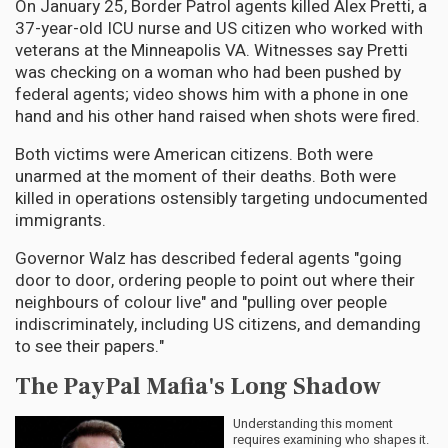
On January 25, Border Patrol agents killed Alex Pretti, a
37-year-old ICU nurse and US citizen who worked with
veterans at the Minneapolis VA. Witnesses say Pretti
was checking on a woman who had been pushed by
federal agents; video shows him with a phone in one
hand and his other hand raised when shots were fired.
Both victims were American citizens. Both were
unarmed at the moment of their deaths. Both were
killed in operations ostensibly targeting undocumented
immigrants.
Governor Walz has described federal agents "going
door to door, ordering people to point out where their
neighbours of colour live" and "pulling over people
indiscriminately, including US citizens, and demanding
to see their papers."
The PayPal Mafia's Long Shadow
Understanding this moment
requires examining who shapes it.