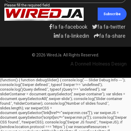
Please fill the required field.
Subscribe
fa fa-facebook
fa fa-twitter
fa fa-linkedin
fa fa-share
© 2026 WiredJa. All Rights Reserved.
A Donnell Holness Design
(function() { function debugSlider() { console.log('--- Slider Debug Info ---');
console.log('Swiper defined:', typeof Swiper !== 'undefined');
console.log('jQuery defined:', typeof jQuery !== 'undefined'); var
sliderContainer = document.querySelector('.swiper-container'); var slides =
document.querySelectorAll('.swiper-slide'); console.log('Slider container
found:', !!sliderContainer); console.log('Number of slides found:',
slides.length); var swiperCSS =
document.querySelector('link[href*="swiper.min.css"]'); var swiperJS =
document.querySelector('script[src*="swiper.min.js"]'); console.log('Swiper
CSS found:', !!swiperCSS); console.log('Swiper JS found:', !!swiperJS); if
(window.location.protocol === 'https:') { var insecureResources =