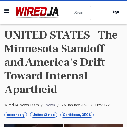
Search
Sign In
UNITED STATES | The
Minnesota Standoff
and America's Drift
Toward Internal
Apartheid
WiredJA News Team
News
26 January 2026
Hits: 1779
secondary
United States
Caribbean, OECS