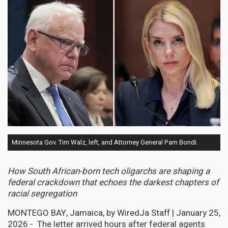
Minnesota Gov. Tim Walz, left, and Attorney General Pam Bondi.
How South African-born tech oligarchs are shaping a
federal crackdown that echoes the darkest chapters of
racial segregation
MONTEGO BAY, Jamaica, by WiredJa Staff | January 25,
2026 - The letter arrived hours after federal agents