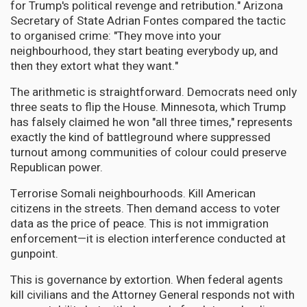
for Trump's political revenge and retribution." Arizona
Secretary of State Adrian Fontes compared the tactic
to organised crime: "They move into your
neighbourhood, they start beating everybody up, and
then they extort what they want."
The arithmetic is straightforward. Democrats need only
three seats to flip the House. Minnesota, which Trump
has falsely claimed he won "all three times," represents
exactly the kind of battleground where suppressed
turnout among communities of colour could preserve
Republican power.
Terrorise Somali neighbourhoods. Kill American
citizens in the streets. Then demand access to voter
data as the price of peace. This is not immigration
enforcement—it is election interference conducted at
gunpoint.
This is governance by extortion. When federal agents
kill civilians and the Attorney General responds not with