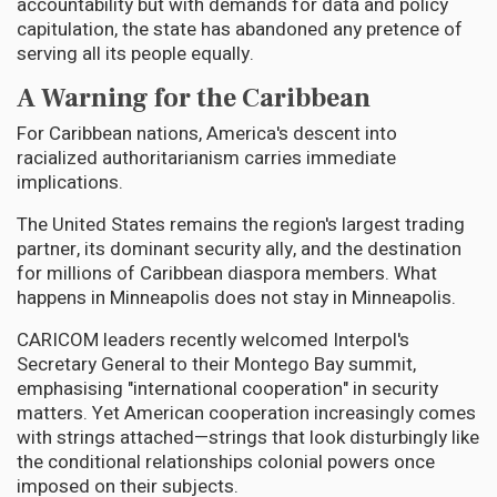
accountability but with demands for data and policy
capitulation, the state has abandoned any pretence of
serving all its people equally.
A Warning for the Caribbean
For Caribbean nations, America's descent into
racialized authoritarianism carries immediate
implications.
The United States remains the region's largest trading
partner, its dominant security ally, and the destination
for millions of Caribbean diaspora members. What
happens in Minneapolis does not stay in Minneapolis.
CARICOM leaders recently welcomed Interpol's
Secretary General to their Montego Bay summit,
emphasising "international cooperation" in security
matters. Yet American cooperation increasingly comes
with strings attached—strings that look disturbingly like
the conditional relationships colonial powers once
imposed on their subjects.