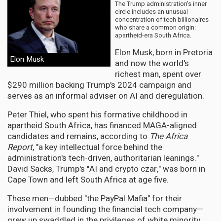
The Trump administration's inner
circle includes an unusual
concentration of tech billionaires
who share a common origin:
apartheid-era South Africa.
Elon Musk, born in Pretoria
Elon Musk
and now the world's
richest man, spent over
$290 million backing Trump's 2024 campaign and
serves as an informal adviser on AI and deregulation.
Peter Thiel, who spent his formative childhood in
apartheid South Africa, has financed MAGA-aligned
candidates and remains, according to
The Africa
Report
, "a key intellectual force behind the
administration's tech-driven, authoritarian leanings."
David Sacks, Trump's "AI and crypto czar," was born in
Cape Town and left South Africa at age five.
These men—dubbed "the PayPal Mafia" for their
involvement in founding the financial tech company—
grew up swaddled in the privileges of white minority