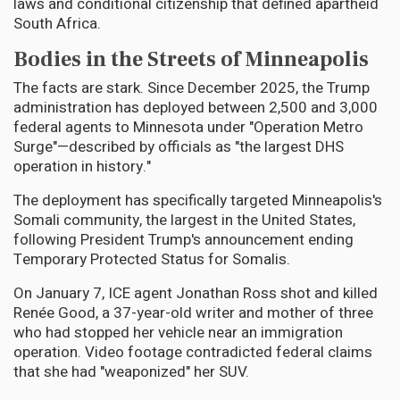
laws and conditional citizenship that defined apartheid
South Africa.
Bodies in the Streets of Minneapolis
The facts are stark. Since December 2025, the Trump
administration has deployed between 2,500 and 3,000
federal agents to Minnesota under "Operation Metro
Surge"—described by officials as "the largest DHS
operation in history."
The deployment has specifically targeted Minneapolis's
Somali community, the largest in the United States,
following President Trump's announcement ending
Temporary Protected Status for Somalis.
On January 7, ICE agent Jonathan Ross shot and killed
Renée Good, a 37-year-old writer and mother of three
who had stopped her vehicle near an immigration
operation. Video footage contradicted federal claims
that she had "weaponized" her SUV.