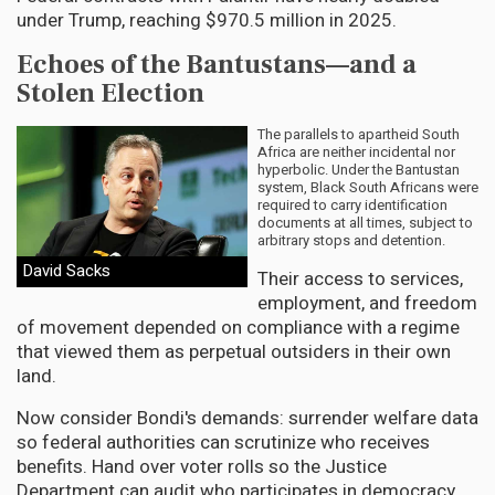
under Trump, reaching $970.5 million in 2025.
Echoes of the Bantustans—and a
Stolen Election
The parallels to apartheid South
Africa are neither incidental nor
hyperbolic. Under the Bantustan
system, Black South Africans were
required to carry identification
documents at all times, subject to
arbitrary stops and detention.
David Sacks
Their access to services,
employment, and freedom
of movement depended on compliance with a regime
that viewed them as perpetual outsiders in their own
land.
Now consider Bondi's demands: surrender welfare data
so federal authorities can scrutinize who receives
benefits. Hand over voter rolls so the Justice
Department can audit who participates in democracy.