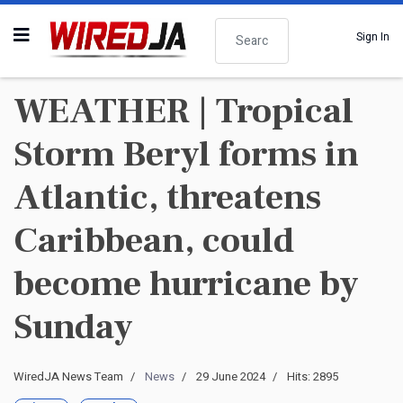
Search
Sign In
WEATHER | Tropical
Storm Beryl forms in
Atlantic, threatens
Caribbean, could
become hurricane by
Sunday
WiredJA News Team
News
29 June 2024
Hits: 2895