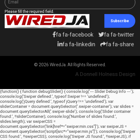
Please fill the required field.
Subscribe
fa fa-facebook
fa fa-twitter
fa fa-linkedin
fa fa-share
© 2026 WiredJa. All Rights Reserved.
A Donnell Holness Design
(function() { function debugSlider() { console.log('--- Slider Debug Info ---');
console.log('Swiper defined:', typeof Swiper !== 'undefined');
console.log('jQuery defined:', typeof jQuery !== 'undefined'); var
sliderContainer = document.querySelector('.swiper-container'); var slides =
document.querySelectorAll('.swiper-slide'); console.log('Slider container
found:', !!sliderContainer); console.log('Number of slides found:',
slides.length); var swiperCSS =
document.querySelector('link[href*="swiper.min.css"]'); var swiperJS =
document.querySelector('script[src*="swiper.min.js"]'); console.log('Swiper
CSS found:', !!swiperCSS); console.log('Swiper JS found:', !!swiperJS); if