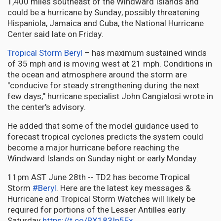
1,400 miles southeast of the Windward Islands and
could be a hurricane by Sunday, possibly threatening
Hispaniola, Jamaica and Cuba, the National Hurricane
Center said late on Friday.
Tropical Storm Beryl
– has maximum sustained winds
of 35 mph and is moving west at 21 mph. Conditions in
the ocean and atmosphere around the storm are
"conducive for steady strengthening during the next
few days," hurricane specialist John Cangialosi wrote in
the center's advisory.
He added that some of the model guidance used to
forecast tropical cyclones predicts the system could
become a major hurricane before reaching the
Windward Islands on Sunday night or early Monday.
11pm AST June 28th -- TD2 has become Tropical
Storm
#Beryl
. Here are the latest key messages &
Hurricane and Tropical Storm Watches will likely be
required for portions of the Lesser Antilles early
Saturday.
https://t.co/RX183Ip5Fx