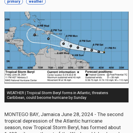
primary
weather
WEATHER | Tropical Storm Beryl forms in Atlantic, threatens
Caribbean, could become hurricane by Sunday
MONTEGO BAY, Jamaica June 28, 2024 - The second
tropical depression of the Atlantic hurricane
season, now Tropical Storm Beryl, has formed about