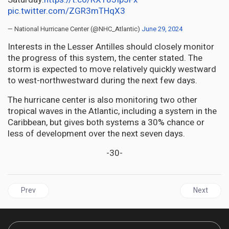
pic.twitter.com/ZGR3mTHqX3
— National Hurricane Center (@NHC_Atlantic)
June 29, 2024
Interests in the Lesser Antilles should closely monitor
the progress of this system, the center stated. The
storm is expected to move relatively quickly westward
to west-northwestward during the next few days.
The hurricane center is also monitoring two other
tropical waves in the Atlantic, including a system in the
Caribbean, but gives both systems a 30% chance or
less of development over the next seven days.
-30-
Previous article: WEATHER | Tropical Storm Beryl targets Winward
Next articl
Prev
Next