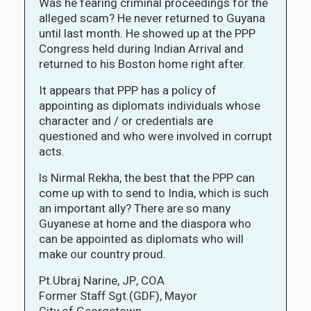
Was he fearing criminal proceedings for the
alleged scam? He never returned to Guyana
until last month. He showed up at the PPP
Congress held during Indian Arrival and
returned to his Boston home right after.
It appears that PPP has a policy of
appointing as diplomats individuals whose
character and / or credentials are
questioned and who were involved in corrupt
acts.
ls Nirmal Rekha, the best that the PPP can
come up with to send to India, which is such
an important ally? There are so many
Guyanese at home and the diaspora who
can be appointed as diplomats who will
make our country proud.
Pt.Ubraj Narine, JP, COA
Former Staff Sgt.(GDF), Mayor