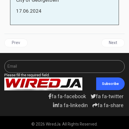
City of Georgetown
17.06.2024
Previous article: GUYANA | Despite oil wealth, concerns abound o
Next articl
Prev
Next
Please fill the required field.
Subscribe
fa fa-facebook
fa fa-twitter
fa fa-linkedin
fa fa-share
© 2026 WiredJa. All Rights Reserved.