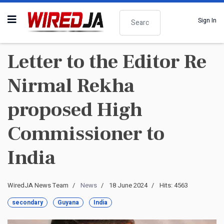
Search
Sign In
Letter to the Editor Re
Nirmal Rekha
proposed High
Commissioner to
India
WiredJA News Team
News
18 June 2024
Hits: 4563
secondary
Guyana
India