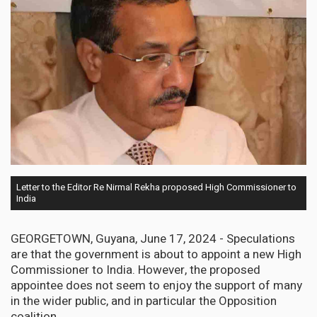
Letter to the Editor Re Nirmal Rekha proposed High Commissioner to
India
GEORGETOWN, Guyana, June 17, 2024 - Speculations
are that the government is about to appoint a new High
Commissioner to India. However, the proposed
appointee does not seem to enjoy the support of many
in the wider public, and in particular the Opposition
coalition.