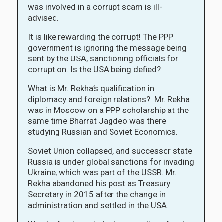
was involved in a corrupt scam is ill-
advised.
It is like rewarding the corrupt! The PPP
government is ignoring the message being
sent by the USA, sanctioning officials for
corruption. Is the USA being defied?
What is Mr. Rekha’s qualification in
diplomacy and foreign relations? Mr. Rekha
was in Moscow on a PPP scholarship at the
same time Bharrat Jagdeo was there
studying Russian and Soviet Economics.
Soviet Union collapsed, and successor state
Russia is under global sanctions for invading
Ukraine, which was part of the USSR. Mr.
Rekha abandoned his post as Treasury
Secretary in 2015 after the change in
administration and settled in the USA.