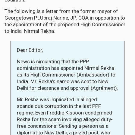
The following is a letter from the former mayor of
Georgetown Pt.Ubraj Narine, JP, COA in opposition to
the appointment of the proposed High Commissioner
to India Nirmal Rekha.
Dear Editor,
News is circulating that the PPP
administration has appointed Nirmal Rekha
as its High Commissioner (Ambassador) to
India. Mr. Rekha's name was sent to New
Delhi for clearance and approval (Agrément).
Mr. Rekha was implicated in alleged
scandalous corruption in the last PPP
regime. Even Freddie Kissoon condemned
Rekha for the scam involving alleged duty-
free concessions. Sending a person as a
diplomat to New Delhi, a prized post, who