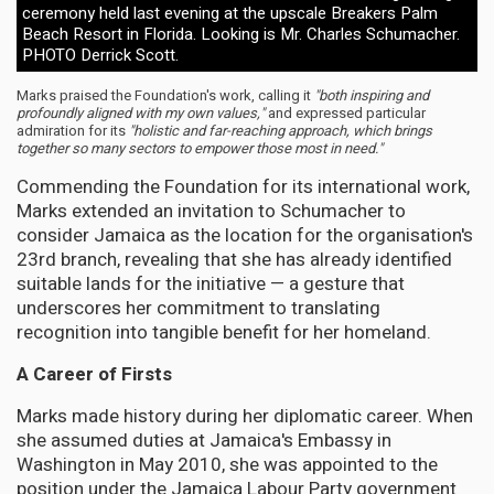
ceremony held last evening at the upscale Breakers Palm
Beach Resort in Florida. Looking is Mr. Charles Schumacher.
PHOTO Derrick Scott.
Marks praised the Foundation's work, calling it
"both inspiring and
profoundly aligned with my own values,"
and expressed particular
admiration for its
"holistic and far-reaching approach, which brings
together so many sectors to empower those most in need."
Commending the Foundation for its international work,
Marks extended an invitation to Schumacher to
consider Jamaica as the location for the organisation's
23rd branch, revealing that she has already identified
suitable lands for the initiative — a gesture that
underscores her commitment to translating
recognition into tangible benefit for her homeland.
A Career of Firsts
Marks made history during her diplomatic career. When
she assumed duties at Jamaica's Embassy in
Washington in May 2010, she was appointed to the
position under the Jamaica Labour Party government