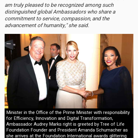
am truly pleased to be recognized among such
distinguished global Ambassadors who share a
commitment to service, compassion, and the
advancement of humanity," she said.
Minister in the Office of the Prime Minister with responsibility
for Efficiency, Innovation and Digital Transformation,
Ambassador Audrey Marks right is greeted by Tree of Life
Foundation Founder and President Amanda Schumacher as
she arrives at the Foundation International awards glittering