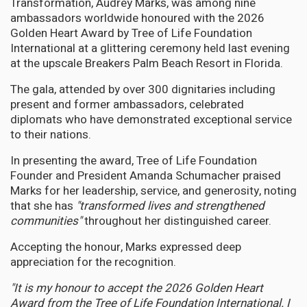
Transformation, Audrey Marks, was among nine
ambassadors worldwide honoured with the 2026
Golden Heart Award by Tree of Life Foundation
International at a glittering ceremony held last evening
at the upscale Breakers Palm Beach Resort in Florida.
The gala, attended by over 300 dignitaries including
present and former ambassadors, celebrated
diplomats who have demonstrated exceptional service
to their nations.
In presenting the award, Tree of Life Foundation
Founder and President Amanda Schumacher praised
Marks for her leadership, service, and generosity, noting
that she has
"transformed lives and strengthened
communities"
throughout her distinguished career.
Accepting the honour, Marks expressed deep
appreciation for the recognition.
"It is my honour to accept the 2026 Golden Heart
Award from the Tree of Life Foundation International. I