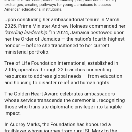
exchanges, creating pathways for young Jamaicans to access
American educational institutions.
Upon concluding her ambassadorial tenure in March
2025, Prime Minister Andrew Holness commended her
"sterling leadership."
In 2024, Jamaica bestowed upon
her the Order of Jamaica — the nation's fourth-highest
honour — before she transitioned to her current
ministerial portfolio.
Tree of Life Foundation International, established in
2006, operates through 22 branches connecting
resources to address global needs — from education
and housing to disaster relief and human rights.
The Golden Heart Award celebrates ambassadors
whose service transcends the ceremonial, recognizing
those who translate diplomatic privilege into tangible
impact.
In Audrey Marks, the Foundation has honoured a
trailblazer whose journey from rural St. Mary to the