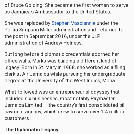
of Bruce Golding. She became the first woman to serve
as Jamaica's Ambassador to the United States.
She was replaced by
Stephen Vasciannie
under the
Portia Simpson Miller administration and returned to
the post in September 2016, under the JLP
administration of Andrew Holness.
But long before diplomatic credentials adorned her
office walls, Marks was building a different kind of
legacy. Born in St. Mary in 1968, she worked as a filing
clerk at Air Jamaica while pursuing her undergraduate
degree at the University of the West Indies, Mona.
What followed was an entrepreneurial odyssey that
included six businesses, most notably Paymaster
Jamaica Limited — the country's first consolidated bill
payment agency, which grew to serve over 1.4 million
customers.
The Diplomatic Legacy