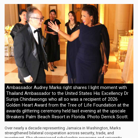
Ambassador Audrey Marks right shares I light moment with
Thailand Ambassador to the United States His Excellency Dr
Suriya Chindawongs who all so was a recipient of 2026
Golden Heart Award from the Tree of Life Foundation at the
awards glittering ceremony held last evening at the upscale
Breakers Palm Beach Resort in Florida. Photo Derrick Scott.
Over nearly a decade representing Jamaica in Washington, Marks
strengthened bilateral cooperation across security, trade, and
investment. She championed scholarship programs and university