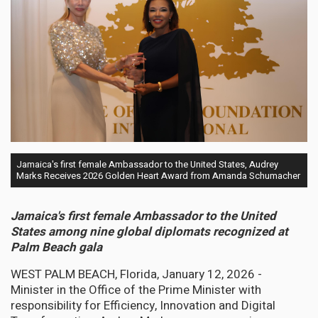
Jamaica's first female Ambassador to the United States, Audrey
Marks Receives 2026 Golden Heart Award from Amanda Schumacher
Jamaica's first female Ambassador to the United
States among nine global diplomats recognized at
Palm Beach gala
WEST PALM BEACH, Florida, January 12, 2026 -
Minister in the Office of the Prime Minister with
responsibility for Efficiency, Innovation and Digital