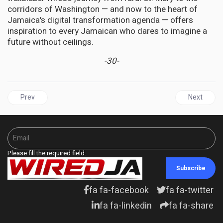
corridors of Washington — and now to the heart of
Jamaica's digital transformation agenda — offers
inspiration to every Jamaican who dares to imagine a
future without ceilings.
-30-
Previous article: JAMAICA | The Byles Effect: BOJ Steers Jamaica 
Next articl
Prev
Next
Please fill the required field.
Subscribe
fa fa-facebook
fa fa-twitter
fa fa-linkedin
fa fa-share