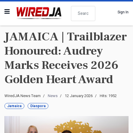
Search
Sign In
JAMAICA | Trailblazer
Honoured: Audrey
Marks Receives 2026
Golden Heart Award
WiredJA News Team
News
12 January 2026
Hits: 1952
Jamaica
Diaspora