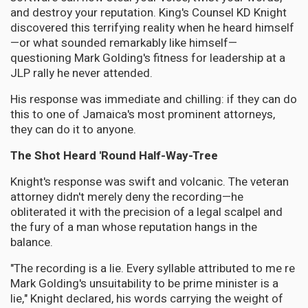
and destroy your reputation. King's Counsel KD Knight
discovered this terrifying reality when he heard himself
—or what sounded remarkably like himself—
questioning Mark Golding's fitness for leadership at a
JLP rally he never attended.
His response was immediate and chilling: if they can do
this to one of Jamaica's most prominent attorneys,
they can do it to anyone.
The Shot Heard 'Round Half-Way-Tree
Knight's response was swift and volcanic. The veteran
attorney didn't merely deny the recording—he
obliterated it with the precision of a legal scalpel and
the fury of a man whose reputation hangs in the
balance.
"The recording is a lie. Every syllable attributed to me re
Mark Golding's unsuitability to be prime minister is a
lie," Knight declared, his words carrying the weight of