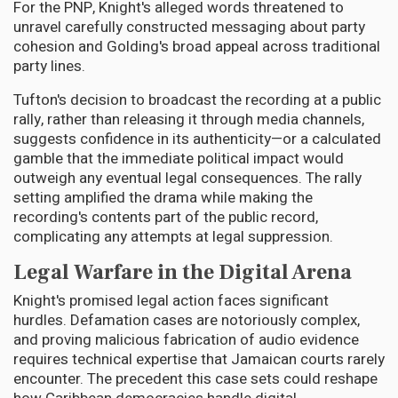
For the PNP, Knight's alleged words threatened to
unravel carefully constructed messaging about party
cohesion and Golding's broad appeal across traditional
party lines.
Tufton's decision to broadcast the recording at a public
rally, rather than releasing it through media channels,
suggests confidence in its authenticity—or a calculated
gamble that the immediate political impact would
outweigh any eventual legal consequences. The rally
setting amplified the drama while making the
recording's contents part of the public record,
complicating any attempts at legal suppression.
Legal Warfare in the Digital Arena
Knight's promised legal action faces significant
hurdles. Defamation cases are notoriously complex,
and proving malicious fabrication of audio evidence
requires technical expertise that Jamaican courts rarely
encounter. The precedent this case sets could reshape