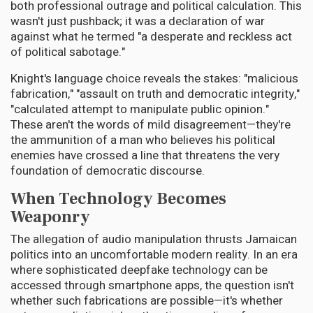
both professional outrage and political calculation. This
wasn't just pushback; it was a declaration of war
against what he termed "a desperate and reckless act
of political sabotage."
Knight's language choice reveals the stakes: "malicious
fabrication," "assault on truth and democratic integrity,"
"calculated attempt to manipulate public opinion."
These aren't the words of mild disagreement—they're
the ammunition of a man who believes his political
enemies have crossed a line that threatens the very
foundation of democratic discourse.
When Technology Becomes
Weaponry
The allegation of audio manipulation thrusts Jamaican
politics into an uncomfortable modern reality. In an era
where sophisticated deepfake technology can be
accessed through smartphone apps, the question isn't
whether such fabrications are possible—it's whether