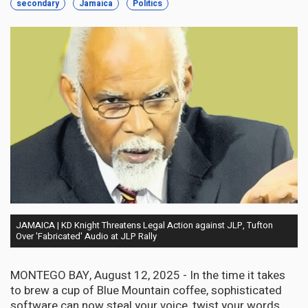
secondary
Jamaica
Politics
JAMAICA | KD Knight Threatens Legal Action against JLP, Tufton
Over 'Fabricated' Audio at JLP Rally
MONTEGO BAY, August 12, 2025 - In the time it takes
to brew a cup of Blue Mountain coffee, sophisticated
software can now steal your voice, twist your words,