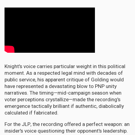
Knight's voice carries particular weight in this political
moment. As a respected legal mind with decades of
public service, his apparent critique of Golding would
have represented a devastating blow to PNP unity
narratives. The timing—mid-campaign season when
voter perceptions crystallize—made the recording's
emergence tactically brilliant if authentic, diabolically
calculated if fabricated.
For the JLP, the recording offered a perfect weapon: an
insider's voice questioning their opponent's leadership.