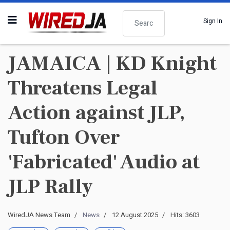
Search
Sign In
JAMAICA | KD Knight
Threatens Legal
Action against JLP,
Tufton Over
'Fabricated' Audio at
JLP Rally
WiredJA News Team
News
12 August 2025
Hits: 3603