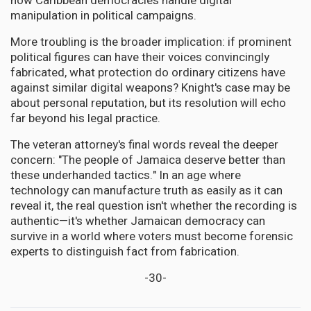
how Caribbean democracies handle digital
manipulation in political campaigns.
More troubling is the broader implication: if prominent
political figures can have their voices convincingly
fabricated, what protection do ordinary citizens have
against similar digital weapons? Knight's case may be
about personal reputation, but its resolution will echo
far beyond his legal practice.
The veteran attorney's final words reveal the deeper
concern: "The people of Jamaica deserve better than
these underhanded tactics." In an age where
technology can manufacture truth as easily as it can
reveal it, the real question isn't whether the recording is
authentic—it's whether Jamaican democracy can
survive in a world where voters must become forensic
experts to distinguish fact from fabrication.
-30-