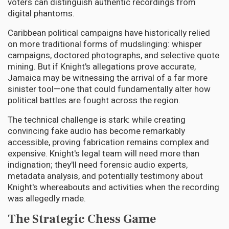
voters can distinguish authentic recordings from
digital phantoms.
Caribbean political campaigns have historically relied
on more traditional forms of mudslinging: whisper
campaigns, doctored photographs, and selective quote
mining. But if Knight's allegations prove accurate,
Jamaica may be witnessing the arrival of a far more
sinister tool—one that could fundamentally alter how
political battles are fought across the region.
The technical challenge is stark: while creating
convincing fake audio has become remarkably
accessible, proving fabrication remains complex and
expensive. Knight's legal team will need more than
indignation; they'll need forensic audio experts,
metadata analysis, and potentially testimony about
Knight's whereabouts and activities when the recording
was allegedly made.
The Strategic Chess Game