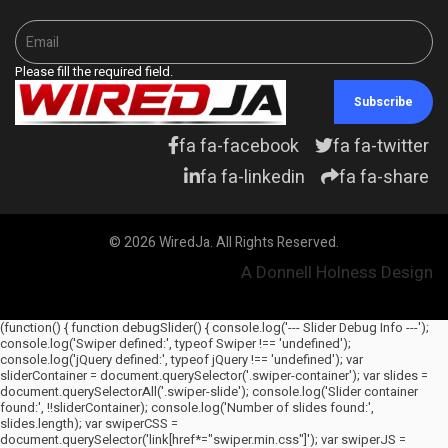
Please fill the required field.
Subscribe
fa fa-facebook
fa fa-twitter
fa fa-linkedin
fa fa-share
© 2026 WiredJa. All Rights Reserved.
A Donnell Holness Design
(function() { function debugSlider() { console.log('--- Slider Debug Info ---');
console.log('Swiper defined:', typeof Swiper !== 'undefined');
console.log('jQuery defined:', typeof jQuery !== 'undefined'); var
sliderContainer = document.querySelector('.swiper-container'); var slides =
document.querySelectorAll('.swiper-slide'); console.log('Slider container
found:', !!sliderContainer); console.log('Number of slides found:',
slides.length); var swiperCSS =
document.querySelector('link[href*="swiper.min.css"]'); var swiperJS =