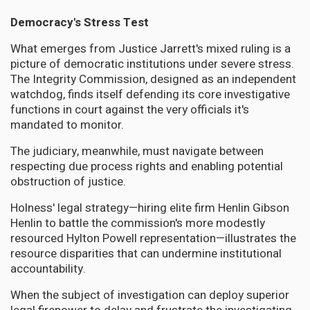
Democracy's Stress Test
What emerges from Justice Jarrett's mixed ruling is a
picture of democratic institutions under severe stress.
The Integrity Commission, designed as an independent
watchdog, finds itself defending its core investigative
functions in court against the very officials it's
mandated to monitor.
The judiciary, meanwhile, must navigate between
respecting due process rights and enabling potential
obstruction of justice.
Holness' legal strategy—hiring elite firm Henlin Gibson
Henlin to battle the commission's more modestly
resourced Hylton Powell representation—illustrates the
resource disparities that can undermine institutional
accountability.
When the subject of investigation can deploy superior