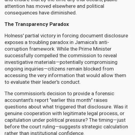
attention has moved elsewhere and political
consequences have diminished.
The Transparency Paradox
Holness' partial victory in forcing document disclosure
exposes a troubling paradox in Jamaica's anti-
corruption framework. While the Prime Minister
successfully compelled the commission to reveal
investigative materials—potentially compromising
ongoing inquiries—citizens remain blocked from
accessing the very information that would allow them
to evaluate their leader's conduct.
The commission's decision to provide a forensic
accountant's report "earlier this month" raises
questions about what triggered that disclosure. Was it
genuine cooperation with legitimate legal process, or
capitulation under political pressure? The timing—just
before the court ruling—suggests strategic calculation
rather than institutional confidence.