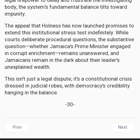
legal firepower to delay and frustrate the investigating
body, the system's fundamental balance tilts toward
impunity.
The appeal that Holness has now launched promises to
extend this institutional stress test indefinitely. While
courts deliberate procedural questions, the substantive
question—whether Jamaica's Prime Minister engaged
in corrupt enrichment—remains unanswered, and
Jamaicans remain in the dark about their leader's
unexplained wealth.
This isn't just a legal dispute; it's a constitutional crisis
dressed in judicial robes, with democracy's credibility
hanging in the balance.
-30-
Previous article: JAMAICA'S PM Challenges Integrity Commissio
Next articl
Prev
Next