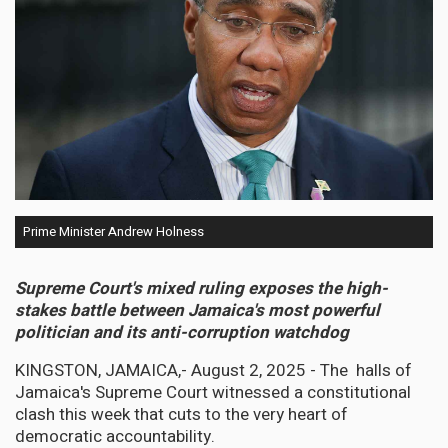
Prime Minister Andrew Holness
Supreme Court's mixed ruling exposes the high-
stakes battle between Jamaica's most powerful
politician and its anti-corruption watchdog
KINGSTON, JAMAICA,- August 2, 2025 - The halls of
Jamaica's Supreme Court witnessed a constitutional
clash this week that cuts to the very heart of
democratic accountability.