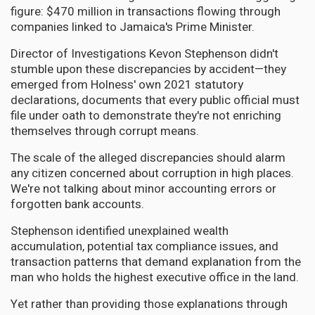
figure: $470 million in transactions flowing through
companies linked to Jamaica's Prime Minister.
Director of Investigations Kevon Stephenson didn't
stumble upon these discrepancies by accident—they
emerged from Holness' own 2021 statutory
declarations, documents that every public official must
file under oath to demonstrate they're not enriching
themselves through corrupt means.
The scale of the alleged discrepancies should alarm
any citizen concerned about corruption in high places.
We're not talking about minor accounting errors or
forgotten bank accounts.
Stephenson identified unexplained wealth
accumulation, potential tax compliance issues, and
transaction patterns that demand explanation from the
man who holds the highest executive office in the land.
Yet rather than providing those explanations through