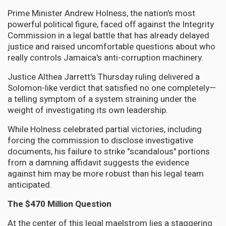
Prime Minister Andrew Holness, the nation's most
powerful political figure, faced off against the Integrity
Commission in a legal battle that has already delayed
justice and raised uncomfortable questions about who
really controls Jamaica's anti-corruption machinery.
Justice Althea Jarrett's Thursday ruling delivered a
Solomon-like verdict that satisfied no one completely—
a telling symptom of a system straining under the
weight of investigating its own leadership.
While Holness celebrated partial victories, including
forcing the commission to disclose investigative
documents, his failure to strike "scandalous" portions
from a damning affidavit suggests the evidence
against him may be more robust than his legal team
anticipated.
The $470 Million Question
At the center of this legal maelstrom lies a staggering