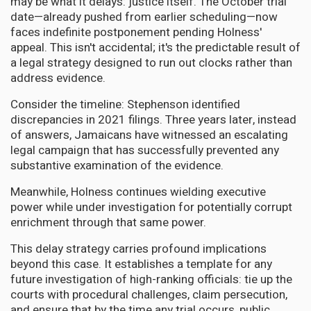
may be what it delays: justice itself. The October trial
date—already pushed from earlier scheduling—now
faces indefinite postponement pending Holness'
appeal. This isn't accidental; it's the predictable result of
a legal strategy designed to run out clocks rather than
address evidence.
Consider the timeline: Stephenson identified
discrepancies in 2021 filings. Three years later, instead
of answers, Jamaicans have witnessed an escalating
legal campaign that has successfully prevented any
substantive examination of the evidence.
Meanwhile, Holness continues wielding executive
power while under investigation for potentially corrupt
enrichment through that same power.
This delay strategy carries profound implications
beyond this case. It establishes a template for any
future investigation of high-ranking officials: tie up the
courts with procedural challenges, claim persecution,
and ensure that by the time any trial occurs, public