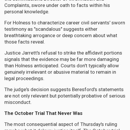
Complaints, swore under oath to facts within his
personal knowledge.
For Holness to characterize career civil servants' sworn
testimony as "scandalous" suggests either
breathtaking arrogance or deep concern about what
those facts reveal.
Justice Jarrett's refusal to strike the affidavit portions
signals that the evidence may be far more damaging
than Holness anticipated. Courts don't typically allow
genuinely irrelevant or abusive material to remain in
legal proceedings.
The judge's decision suggests Beresford's statements
are not only relevant but potentially probative of serious
misconduct.
The October Trial That Never Was
The most consequential aspect of Thursday's ruling