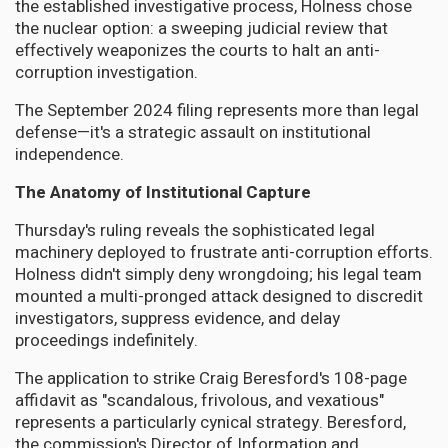
the established investigative process, Holness chose
the nuclear option: a sweeping judicial review that
effectively weaponizes the courts to halt an anti-
corruption investigation.
The September 2024 filing represents more than legal
defense—it's a strategic assault on institutional
independence.
The Anatomy of Institutional Capture
Thursday's ruling reveals the sophisticated legal
machinery deployed to frustrate anti-corruption efforts.
Holness didn't simply deny wrongdoing; his legal team
mounted a multi-pronged attack designed to discredit
investigators, suppress evidence, and delay
proceedings indefinitely.
The application to strike Craig Beresford's 108-page
affidavit as "scandalous, frivolous, and vexatious"
represents a particularly cynical strategy. Beresford,
the commission's Director of Information and