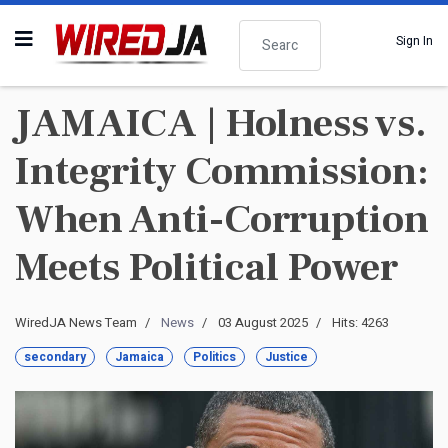
Search
Sign In
JAMAICA | Holness vs.
Integrity Commission:
When Anti-Corruption
Meets Political Power
WiredJA News Team
News
03 August 2025
Hits: 4263
secondary
Jamaica
Politics
Justice