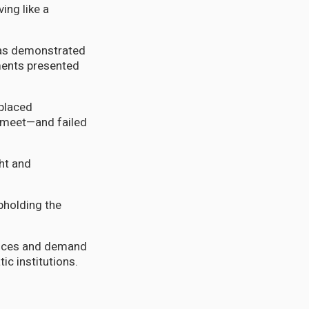
ing like a
 has demonstrated
uments presented
eplaced
 meet—and failed
ght and
pholding the
ctices and demand
ic institutions.