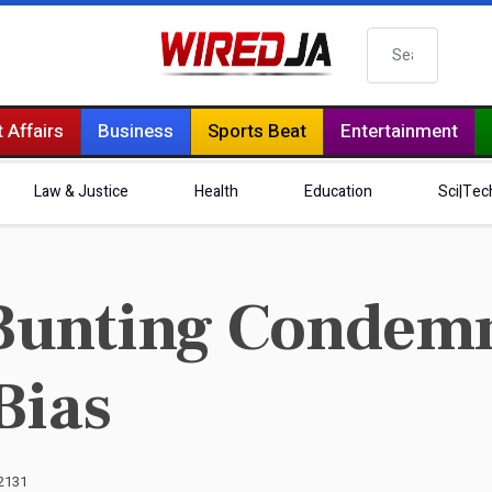
Search
 Affairs
Business
Sports Beat
Entertainment
Law & Justice
Health
Education
Sci|Tec
Bunting Condemn
Bias
 2131