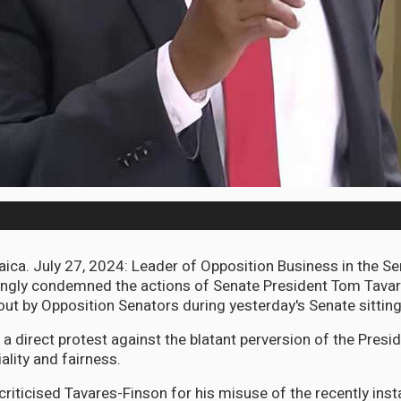
a. July 27, 2024: Leader of Opposition Business in the Se
rongly condemned the actions of Senate President Tom Tava
out by Opposition Senators during yesterday's Senate sitting
 direct protest against the blatant perversion of the Presid
lity and fairness.
criticised Tavares-Finson for his misuse of the recently ins