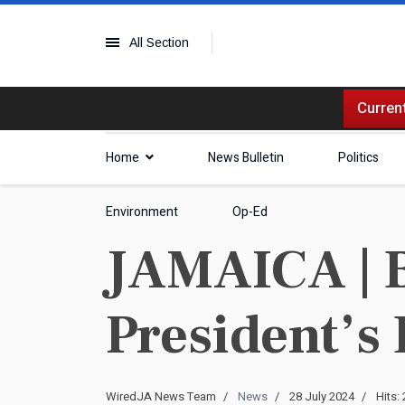
All Section
Current
Home
News Bulletin
Politics
Environment
Op-Ed
JAMAICA | 
President’s 
WiredJA News Team
News
28 July 2024
Hits: