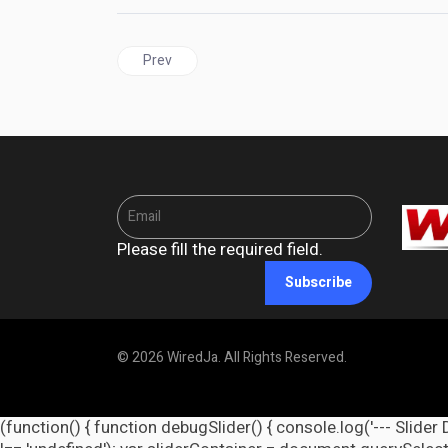
Previous article: GUYANA | AG Nandlall and High
Prev
Please fill the required field.
Subscribe
© 2026 WiredJa. All Rights Reserved.
(function() { function debugSlider() { console.log('--- Slider 