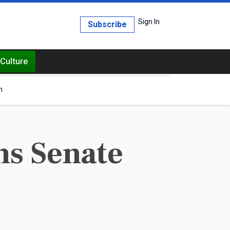
Sign In
Subscribe
Culture
h
s Senate