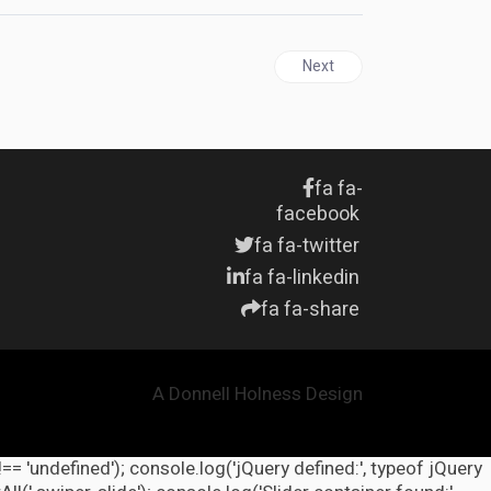
Next article: United States 
Next
fa fa-
facebook
fa fa-twitter
fa fa-linkedin
fa fa-share
A Donnell Holness Design
!== 'undefined'); console.log('jQuery defined:', typeof jQuery