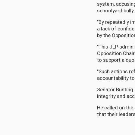
system, accusing
schoolyard bully.
"By repeatedly i
a lack of confid
by the Opposition
"This JLP admini
Opposition Chai
to support a qu
"Such actions ref
accountability t
Senator Bunting 
integrity and ac
He called on the
that their leader