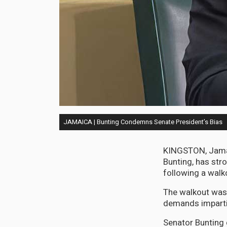
JAMAICA | Bunting Condemns Senate President’s Bias
KINGSTON, Jamaic
Bunting, has st
following a walk
The walkout was a
demands impartia
Senator Bunting 