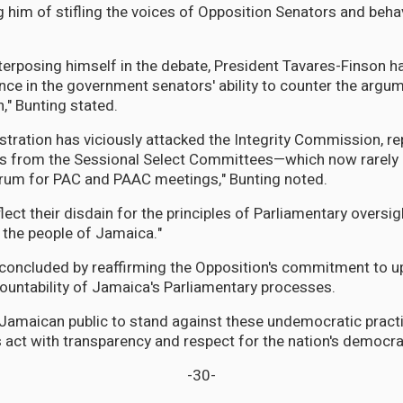
 him of stifling the voices of Opposition Senators and behav
nterposing himself in the debate, President Tavares-Finson
ence in the government senators' ability to counter the arg
," Bunting stated.
stration has viciously attacked the Integrity Commission, r
rs from the Sessional Select Committees—which now rarely
orum for PAC and PAAC meetings," Bunting noted.
lect their disdain for the principles of Parliamentary oversi
o the people of Jamaica."
concluded by reaffirming the Opposition's commitment to u
countability of Jamaica's Parliamentary processes.
 Jamaican public to stand against these undemocratic pra
s act with transparency and respect for the nation's democrat
-30-