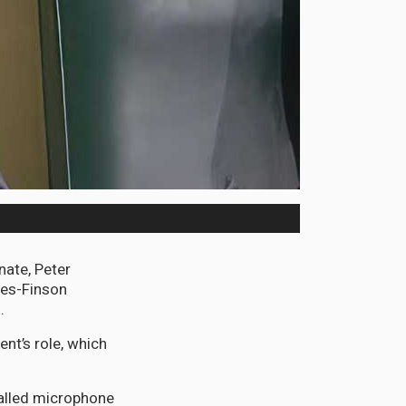
nate, Peter
res-Finson
.
ent’s role, which
talled microphone