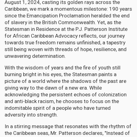
August 1, 2024, casting its golden rays across the
Caribbean, we mark a momentous milestone: 190 years
since the Emancipation Proclamation heralded the end
of slavery in the British Commonwealth. Yet, as the
Statesman in Residence at the P.J. Patterson Institute
for African Caribbean Advocacy reflects, our journey
towards true freedom remains unfinished, a tapestry
still being woven with threads of hope, resilience, and
unwavering determination.
With the wisdom of years and the fire of youth still
burning bright in his eyes, the Statesman paints a
picture of a world where the shadows of the past are
giving way to the dawn of a new era. While
acknowledging the persistent echoes of colonization
and anti-black racism, he chooses to focus on the
indomitable spirit of a people who have turned
adversity into strength.
In a stirring message that resonates with the rhythm of
the Caribbean seas, Mr. Patterson declares, "Instead of