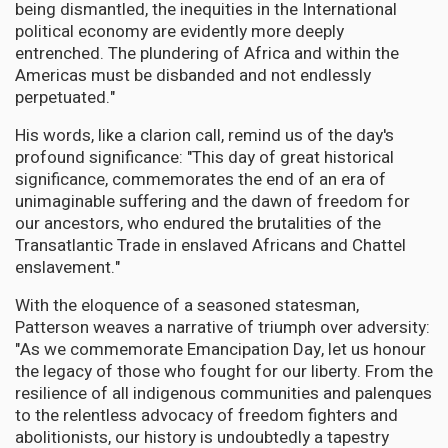
being dismantled, the inequities in the International
political economy are evidently more deeply
entrenched. The plundering of Africa and within the
Americas must be disbanded and not endlessly
perpetuated."
His words, like a clarion call, remind us of the day's
profound significance: "This day of great historical
significance, commemorates the end of an era of
unimaginable suffering and the dawn of freedom for
our ancestors, who endured the brutalities of the
Transatlantic Trade in enslaved Africans and Chattel
enslavement."
With the eloquence of a seasoned statesman,
Patterson weaves a narrative of triumph over adversity:
"As we commemorate Emancipation Day, let us honour
the legacy of those who fought for our liberty. From the
resilience of all indigenous communities and palenques
to the relentless advocacy of freedom fighters and
abolitionists, our history is undoubtedly a tapestry