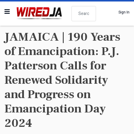
Search
Sign In
JAMAICA | 190 Years
of Emancipation: P.J.
Patterson Calls for
Renewed Solidarity
and Progress on
Emancipation Day
2024