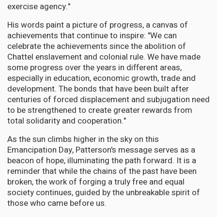
exercise agency."
His words paint a picture of progress, a canvas of
achievements that continue to inspire: "We can
celebrate the achievements since the abolition of
Chattel enslavement and colonial rule. We have made
some progress over the years in different areas,
especially in education, economic growth, trade and
development. The bonds that have been built after
centuries of forced displacement and subjugation need
to be strengthened to create greater rewards from
total solidarity and cooperation."
As the sun climbs higher in the sky on this
Emancipation Day, Patterson's message serves as a
beacon of hope, illuminating the path forward. It is a
reminder that while the chains of the past have been
broken, the work of forging a truly free and equal
society continues, guided by the unbreakable spirit of
those who came before us.