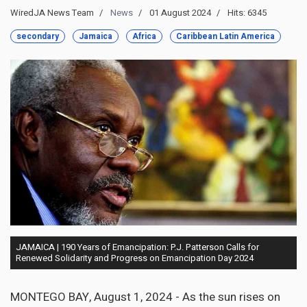
WiredJA News Team
News
01 August 2024
Hits: 6345
secondary
Jamaica
Africa
Caribbean Latin America
JAMAICA | 190 Years of Emancipation: P.J. Patterson Calls for
Renewed Solidarity and Progress on Emancipation Day 2024
MONTEGO BAY, August 1, 2024 - As the sun rises on