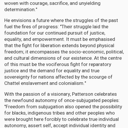
woven with courage, sacrifice, and unyielding
determination."
He envisions a future where the struggles of the past
fuel the fires of progress: "Their struggle laid the
foundation for our continued pursuit of justice,
equality, and empowerment. It must be emphasised
that the fight for liberation extends beyond physical
freedom; it encompasses the socio-economic, political,
and cultural dimensions of our existence. At the centre
of this must be the vociferous fight for reparatory
justice and the demand for equality and true
sovereignty for nations affected by the scourge of
Chattel enslavement and colonialism."
With the passion of a visionary, Patterson celebrates
the newfound autonomy of once-subjugated peoples:
"Freedom from subjugation also opened the possibility
for blacks, indigenous tribes and other peoples who
were brought here forcibly to celebrate true individual
autonomy, assert self, accept individual identity and