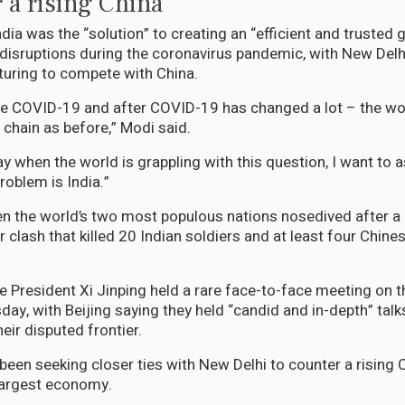
 a rising China
dia was the “solution” to creating an “efficient and trusted 
 disruptions during the coronavirus pandemic, with New Delh
uring to compete with China.
re COVID-19 and after COVID-19 has changed a lot – the wo
 chain as before,” Modi said.
y when the world is grappling with this question, I want to a
problem is India.”
n the world’s two most populous nations nosedived after a
 clash that killed 20 Indian soldiers and at least four Chine
 President Xi Jinping held a rare face-to-face meeting on th
ay, with Beijing saying they held “candid and in-depth” talk
eir disputed frontier.
een seeking closer ties with New Delhi to counter a rising 
largest economy.