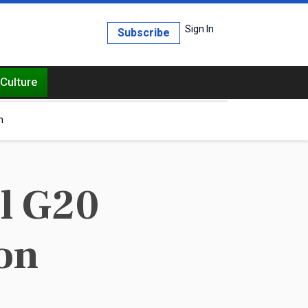
Sign In
Subscribe
Culture
h
ll G20
on