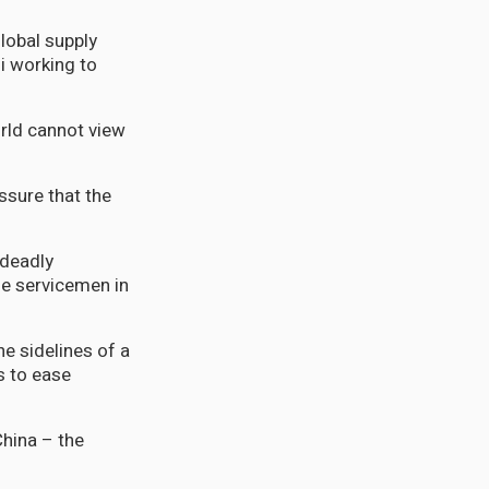
global supply
i working to
rld cannot view
ssure that the
 deadly
se servicemen in
e sidelines of a
s to ease
China – the