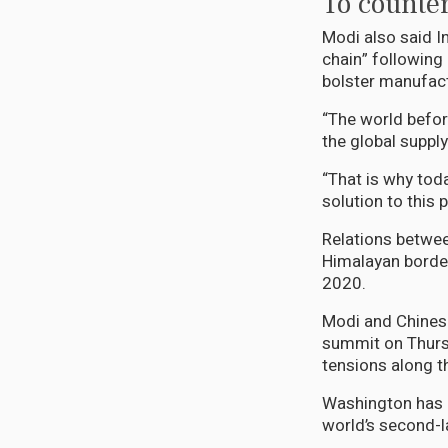
To counter
Modi also said In
chain” following
bolster manufact
“The world befo
the global supply
“That is why toda
solution to this 
Relations betwee
Himalayan border
2020.
Modi and Chinese
summit on Thursd
tensions along th
Washington has b
world’s second-