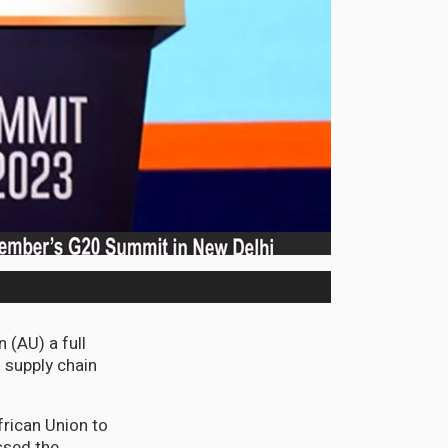
 (AU) a full
o supply chain
frican Union to
ssed the