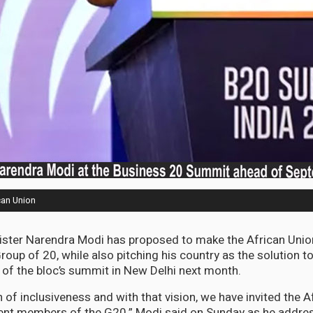
can Union
ister Narendra Modi has proposed to make the African Union
oup of 20, while also pitching his country as the solution t
of the bloc’s summit in New Delhi next month.
 of inclusiveness and with that vision, we have invited the A
t members of the G20,” Modi said on Sunday as he addre