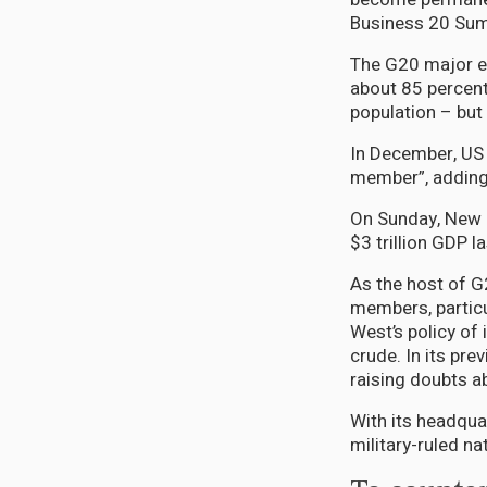
Business 20 Sum
The G20 major e
about 85 percent
population – but
In December, US
member”, adding t
On Sunday, New De
$3 trillion GDP la
As the host of G
members, particul
West’s policy of
crude. In its pr
raising doubts 
With its headqua
military-ruled n