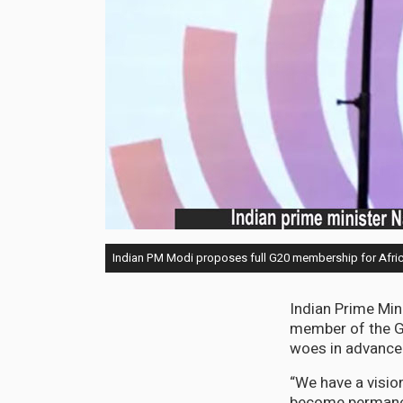
Indian PM Modi proposes full G20 membership for Afri
Indian Prime Min
member of the Gr
woes in advance 
“We have a vision
become permanen