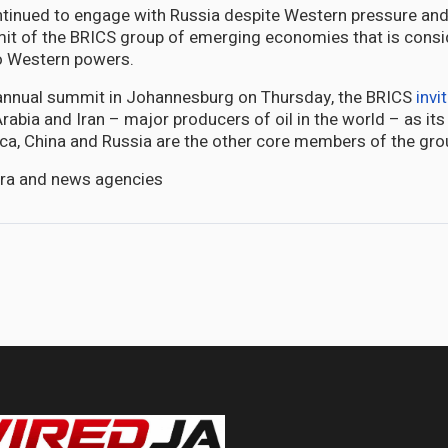
ntinued to engage with Russia despite Western pressure and
it of the BRICS group of emerging economies that is consi
o Western powers.
 annual summit in Johannesburg on Thursday, the BRICS
invi
Arabia and Iran – major producers of oil in the world – as i
rica, China and Russia are the other core members of the gro
era and news agencies
portunities and risks in alienating China or the US - an expert weighs in