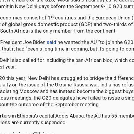
mit in New Delhi days before the September 9-10 G20 sum
conomies consist of 19 countries and the European Union (
 of global gross domestic product (GDP) and two-thirds of 
 South Africa is the only member from the continent.
 President Joe Biden
said
he wanted the AU “to join the G20
hat it had “been a long time in coming, but it’s going to co
lhi also called for including the pan-African bloc, which co
st year.
20 this year, New Delhi has struggled to bridge the differen
arly on the issue of the Ukraine-Russia war. India has refus
 isolating Moscow and has instead become the biggest buye
evious meetings, the G20 delegates have failed to issue a s
about the outcome of the September meeting.
rters in Ethiopia’s capital Addis Ababa, the AU has 55 member
ations are currently suspended.