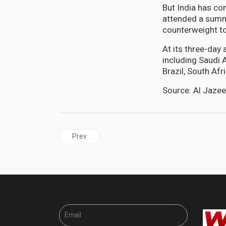
But India has co
attended a summ
counterweight t
At its three-day
including Saudi 
Brazil, South Af
Source: Al Jaze
Previous article: BRICS | African countries face op
Prev