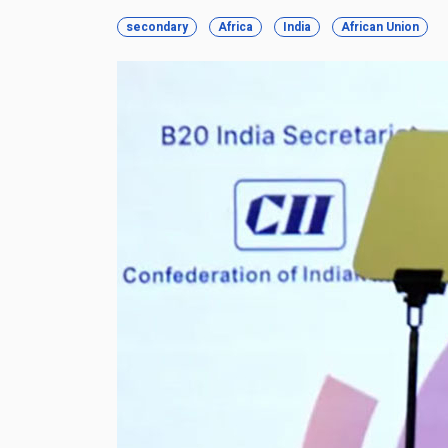
secondary
Africa
India
African Union