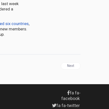
 last week
dered a
ted six countries
,
ts new members.
up.
Next article: The IMF Should
Next
fa fa-
facebook
fa fa-twitter