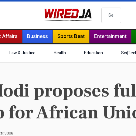
Search
 Affairs
Business
Sports Beat
Entertainment
Law & Justice
Health
Education
Sci|Tec
odi proposes fu
for African Uni
ts: 3008