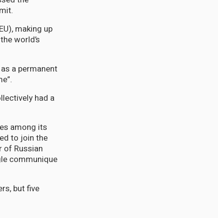
mit.
EU), making up
the world’s
 as a permanent
me”.
llectively had a
ces among its
ed to join the
r of Russian
ingle communique
s, but five