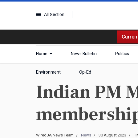
All Section
Current
Home
News Bulletin
Politics
Environment
Op-Ed
Indian PM M
membership 
WiredJA News Team
News
30 August 2023
Hi