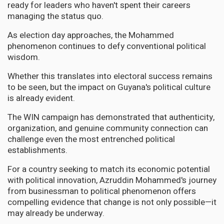
ready for leaders who haven't spent their careers
managing the status quo.
As election day approaches, the Mohammed
phenomenon continues to defy conventional political
wisdom.
Whether this translates into electoral success remains
to be seen, but the impact on Guyana's political culture
is already evident.
The WIN campaign has demonstrated that authenticity,
organization, and genuine community connection can
challenge even the most entrenched political
establishments.
For a country seeking to match its economic potential
with political innovation, Azruddin Mohammed's journey
from businessman to political phenomenon offers
compelling evidence that change is not only possible—it
may already be underway.