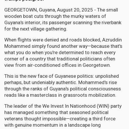
GEORGETOWN, Guyana, August 20, 2025 - The small
wooden boat cuts through the murky waters of
Guyana's interior, its passenger scanning the riverbank
for the next village gathering.
When flights were denied and roads blocked, Azruddin
Mohammed simply found another way—because that's
what you do when you're determined to reach every
corner of a country that traditional politicians often
view from air-conditioned offices in Georgetown.
This is the new face of Guyanese politics: unpolished
perhaps, but undeniably authentic. Mohammed's rise
through the ranks of Guyana's political consciousness
reads like a masterclass in grassroots mobilization.
The leader of the We Invest In Nationhood (WIN) party
has managed something that seasoned political
veterans thought impossible—creating a third force
with genuine momentum in a landscape long