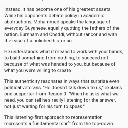
Instead, it has become one of his greatest assets.
While his opponents debate policy in academic
abstractions, Mohammed speaks the language of
everyday Guyanese, equally quoting the fathers of the
nation, Burnham and Cheddi, without rancor and with
the ease of a polished historian.
He understands what it means to work with your hands,
to build something from nothing, to succeed not
because of what was handed to you, but because of
what you were willing to create.
This authenticity resonates in ways that surprise even
political veterans. "He doesn't talk down to us," explains
one supporter from Region 9. "When he asks what we
need, you can tell he's really listening for the answer,
not just waiting for his turn to speak."
This listening-first approach to representation
represents a fundamental shift from the top-down