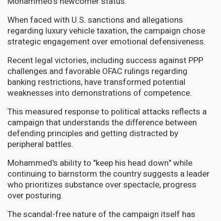
Mohammed's newcomer status.
When faced with U.S. sanctions and allegations
regarding luxury vehicle taxation, the campaign chose
strategic engagement over emotional defensiveness.
Recent legal victories, including success against PPP
challenges and favorable OFAC rulings regarding
banking restrictions, have transformed potential
weaknesses into demonstrations of competence.
This measured response to political attacks reflects a
campaign that understands the difference between
defending principles and getting distracted by
peripheral battles.
Mohammed's ability to "keep his head down" while
continuing to barnstorm the country suggests a leader
who prioritizes substance over spectacle, progress
over posturing.
The scandal-free nature of the campaign itself has