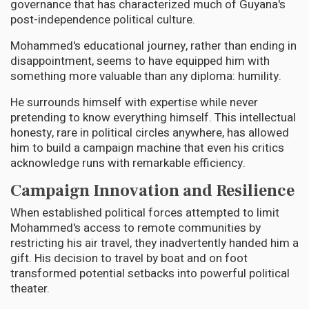
governance that has characterized much of Guyana's
post-independence political culture.
Mohammed's educational journey, rather than ending in
disappointment, seems to have equipped him with
something more valuable than any diploma: humility.
He surrounds himself with expertise while never
pretending to know everything himself. This intellectual
honesty, rare in political circles anywhere, has allowed
him to build a campaign machine that even his critics
acknowledge runs with remarkable efficiency.
Campaign Innovation and Resilience
When established political forces attempted to limit
Mohammed's access to remote communities by
restricting his air travel, they inadvertently handed him a
gift. His decision to travel by boat and on foot
transformed potential setbacks into powerful political
theater.