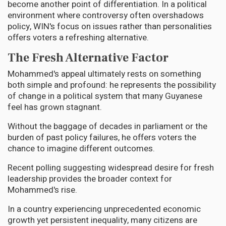
become another point of differentiation. In a political
environment where controversy often overshadows
policy, WIN's focus on issues rather than personalities
offers voters a refreshing alternative.
The Fresh Alternative Factor
Mohammed's appeal ultimately rests on something
both simple and profound: he represents the possibility
of change in a political system that many Guyanese
feel has grown stagnant.
Without the baggage of decades in parliament or the
burden of past policy failures, he offers voters the
chance to imagine different outcomes.
Recent polling suggesting widespread desire for fresh
leadership provides the broader context for
Mohammed's rise.
In a country experiencing unprecedented economic
growth yet persistent inequality, many citizens are