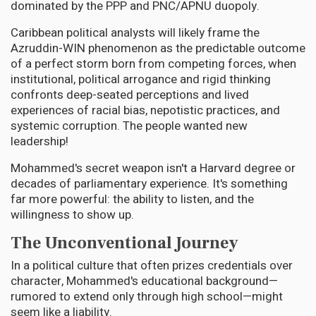
dominated by the PPP and PNC/APNU duopoly.
Caribbean political analysts will likely frame the
Azruddin-WIN phenomenon as the predictable outcome
of a perfect storm born from competing forces, when
institutional, political arrogance and rigid thinking
confronts deep-seated perceptions and lived
experiences of racial bias, nepotistic practices, and
systemic corruption. The people wanted new
leadership!
Mohammed's secret weapon isn't a Harvard degree or
decades of parliamentary experience. It's something
far more powerful: the ability to listen, and the
willingness to show up.
The Unconventional Journey
In a political culture that often prizes credentials over
character, Mohammed's educational background—
rumored to extend only through high school—might
seem like a liability.