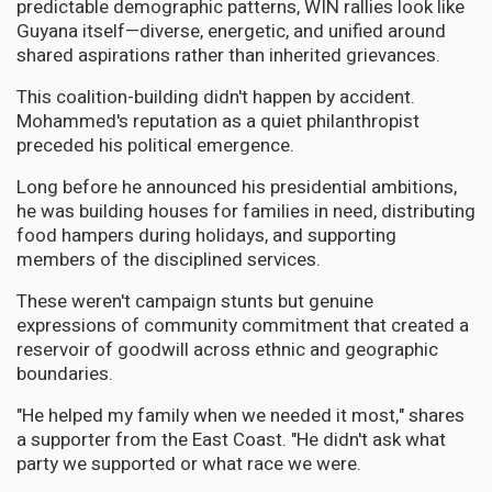
predictable demographic patterns, WIN rallies look like
Guyana itself—diverse, energetic, and unified around
shared aspirations rather than inherited grievances.
This coalition-building didn't happen by accident.
Mohammed's reputation as a quiet philanthropist
preceded his political emergence.
Long before he announced his presidential ambitions,
he was building houses for families in need, distributing
food hampers during holidays, and supporting
members of the disciplined services.
These weren't campaign stunts but genuine
expressions of community commitment that created a
reservoir of goodwill across ethnic and geographic
boundaries.
"He helped my family when we needed it most," shares
a supporter from the East Coast. "He didn't ask what
party we supported or what race we were.