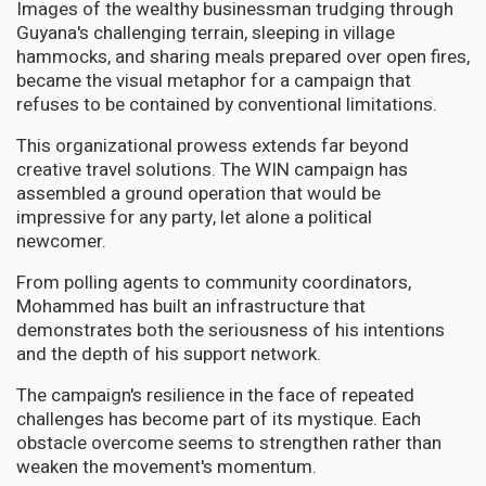
Images of the wealthy businessman trudging through
Guyana's challenging terrain, sleeping in village
hammocks, and sharing meals prepared over open fires,
became the visual metaphor for a campaign that
refuses to be contained by conventional limitations.
This organizational prowess extends far beyond
creative travel solutions. The WIN campaign has
assembled a ground operation that would be
impressive for any party, let alone a political
newcomer.
From polling agents to community coordinators,
Mohammed has built an infrastructure that
demonstrates both the seriousness of his intentions
and the depth of his support network.
The campaign's resilience in the face of repeated
challenges has become part of its mystique. Each
obstacle overcome seems to strengthen rather than
weaken the movement's momentum.