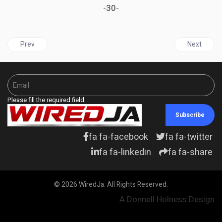
-30-
Previous article: JAMAICA'S Economic Tightrope: Central Bank H
Next articl
Prev
Next
Please fill the required field.
Subscribe
fa fa-facebook
fa fa-twitter
fa fa-linkedin
fa fa-share
© 2026 WiredJa. All Rights Reserved.
A Donnell Holness Design