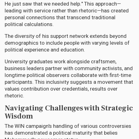
He just saw that we needed help." This approach—
leading with service rather than rhetoric—has created
personal connections that transcend traditional
political calculations.
The diversity of his support network extends beyond
demographics to include people with varying levels of
political experience and education.
University graduates work alongside craftsmen,
business leaders partner with community activists, and
longtime political observers collaborate with first-time
participants. This inclusivity suggests a movement that
values contribution over credentials, results over
rhetoric.
Navigating Challenges with Strategic
Wisdom
The WIN campaign's handling of various controversies
has demonstrated a political maturity that belies