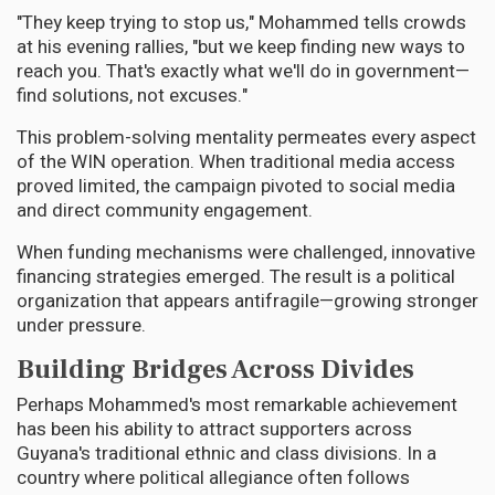
"They keep trying to stop us," Mohammed tells crowds
at his evening rallies, "but we keep finding new ways to
reach you. That's exactly what we'll do in government—
find solutions, not excuses."
This problem-solving mentality permeates every aspect
of the WIN operation. When traditional media access
proved limited, the campaign pivoted to social media
and direct community engagement.
When funding mechanisms were challenged, innovative
financing strategies emerged. The result is a political
organization that appears antifragile—growing stronger
under pressure.
Building Bridges Across Divides
Perhaps Mohammed's most remarkable achievement
has been his ability to attract supporters across
Guyana's traditional ethnic and class divisions. In a
country where political allegiance often follows