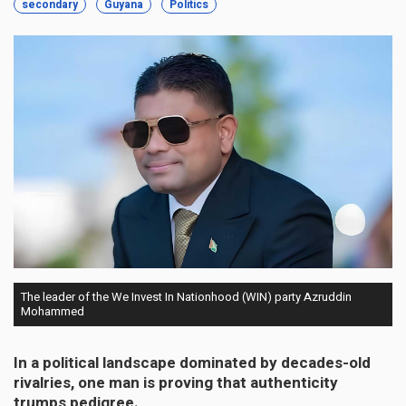
secondary
Guyana
Politics
The leader of the We Invest In Nationhood (WIN) party Azruddin
Mohammed
In a political landscape dominated by decades-old
rivalries, one man is proving that authenticity
trumps pedigree.