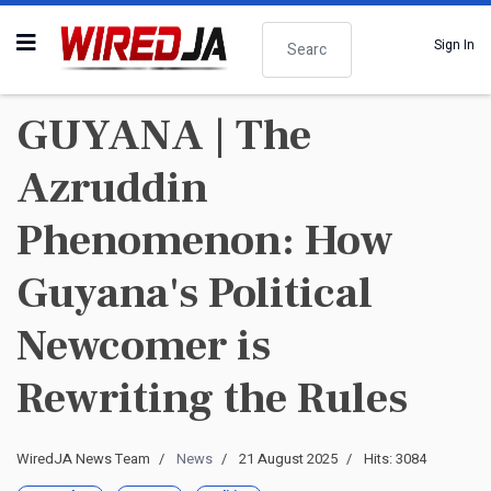
Search
Sign In
GUYANA | The
Azruddin
Phenomenon: How
Guyana's Political
Newcomer is
Rewriting the Rules
WiredJA News Team
News
21 August 2025
Hits: 3084