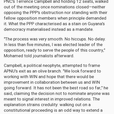
PNC's Terrence Campbell and holding 12 seats, walked
out of the meeting once nominations closed—neither
opposing the PPP's obstruction nor standing with their
fellow opposition members when principle demanded
it. What the PPP characterised as a stain on Guyana's
democracy materialised instead as a mandate.
"The process was very smooth. No hiccups. No delay.
In less than five minutes, I was elected leader of the
opposition, ready to serve the people of this country,"
Mohamed told journalists afterward.
Campbell, a political neophyte, attempted to frame
APNU's exit as an olive branch. "We look forward to
working with WIN and hope that there would be
improvement in collaboration between us and WIN
going forward. It has not been the best road so far," he
said, claiming the decision not to nominate anyone was
meant to signal interest in improved relations. The
explanation strains credulity: walking out on a
constitutional proceeding is an odd way to extend a