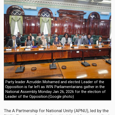
Party leader Azruddin Mohamed and elected Leader of the
Opposition is far left as WIN Parliamentarians gather in the
National Assembly Monday Jan 26, 2026 for the election of
Leader of the Opposition.(Google photo)
The A Partnership for National Unity (APNU), led by the