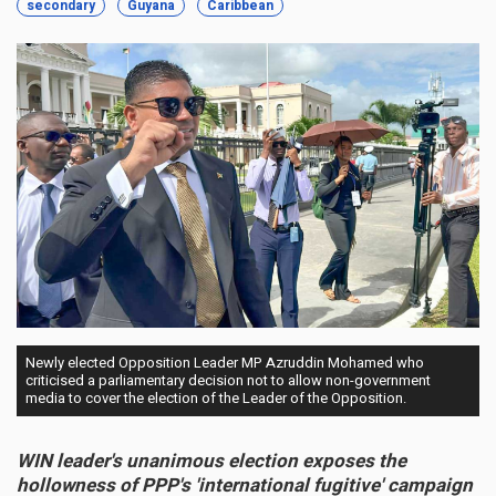
secondary
Guyana
Caribbean
Newly elected Opposition Leader MP Azruddin Mohamed who
criticised a parliamentary decision not to allow non-government
media to cover the election of the Leader of the Opposition.
WIN leader's unanimous election exposes the
hollowness of PPP's 'international fugitive' campaign