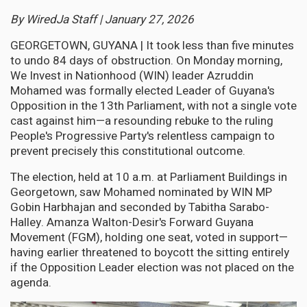
By WiredJa Staff | January 27, 2026
GEORGETOWN, GUYANA | It took less than five minutes
to undo 84 days of obstruction. On Monday morning,
We Invest in Nationhood (WIN) leader Azruddin
Mohamed was formally elected Leader of Guyana's
Opposition in the 13th Parliament, with not a single vote
cast against him—a resounding rebuke to the ruling
People's Progressive Party's relentless campaign to
prevent precisely this constitutional outcome.
The election, held at 10 a.m. at Parliament Buildings in
Georgetown, saw Mohamed nominated by WIN MP
Gobin Harbhajan and seconded by Tabitha Sarabo-
Halley. Amanza Walton-Desir's Forward Guyana
Movement (FGM), holding one seat, voted in support—
having earlier threatened to boycott the sitting entirely
if the Opposition Leader election was not placed on the
agenda.