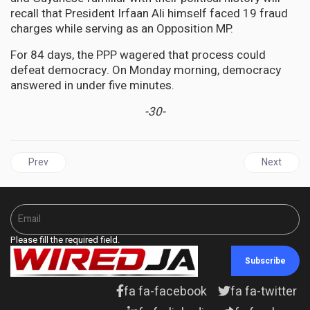
recall that President Irfaan Ali himself faced 19 fraud
charges while serving as an Opposition MP.
For 84 days, the PPP wagered that process could
defeat democracy. On Monday morning, democracy
answered in under five minutes.
-30-
Previous article: ENTERTAINMENT | When the Riddim Stopped: Ja
Next articl
Prev
Next
Please fill the required field.
Subscribe
fa fa-facebook
fa fa-twitter