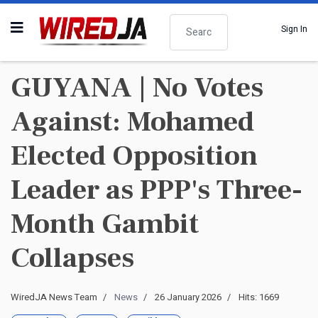
Search
Sign In
GUYANA | No Votes
Against: Mohamed
Elected Opposition
Leader as PPP's Three-
Month Gambit
Collapses
WiredJA News Team
News
26 January 2026
Hits: 1669