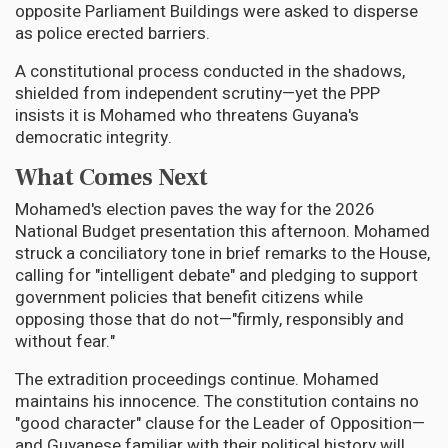
opposite Parliament Buildings were asked to disperse
as police erected barriers.
A constitutional process conducted in the shadows,
shielded from independent scrutiny—yet the PPP
insists it is Mohamed who threatens Guyana's
democratic integrity.
What Comes Next
Mohamed's election paves the way for the 2026
National Budget presentation this afternoon. Mohamed
struck a conciliatory tone in brief remarks to the House,
calling for "intelligent debate" and pledging to support
government policies that benefit citizens while
opposing those that do not—"firmly, responsibly and
without fear."
The extradition proceedings continue. Mohamed
maintains his innocence. The constitution contains no
"good character" clause for the Leader of Opposition—
and Guyanese familiar with their political history will