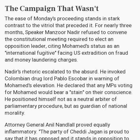
The Campaign That Wasn't
The ease of Monday's proceeding stands in stark
contrast to the vitriol that preceded it. For nearly three
months, Speaker Manzoor Nadir refused to convene
the constitutional meeting required to elect an
opposition leader, citing Mohamed's status as an
"international fugitive" facing US extradition on fraud
and money laundering charges.
Nadir's rhetoric escalated to the absurd. He invoked
Colombian drug lord Pablo Escobar in warning of
Mohamed's elevation. He declared that any MPs voting
for Mohamed would bear a "stain" on their conscience.
He positioned himself not as a neutral arbiter of
parliamentary procedure, but as guardian of national
morality.
Attorney General Anil Nandlall proved equally
inflammatory. "The party of Cheddi Jagan is proud to
say that it has opposed and it stands in opposition to