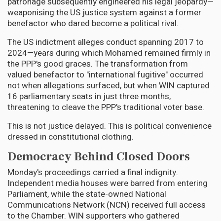
patronage subsequently engineered his legal jeopardy—
weaponising the US justice system against a former
benefactor who dared become a political rival.
The US indictment alleges conduct spanning 2017 to
2024—years during which Mohamed remained firmly in
the PPP's good graces. The transformation from
valued benefactor to "international fugitive" occurred
not when allegations surfaced, but when WIN captured
16 parliamentary seats in just three months,
threatening to cleave the PPP's traditional voter base.
This is not justice delayed. This is political convenience
dressed in constitutional clothing.
Democracy Behind Closed Doors
Monday's proceedings carried a final indignity.
Independent media houses were barred from entering
Parliament, while the state-owned National
Communications Network (NCN) received full access
to the Chamber. WIN supporters who gathered