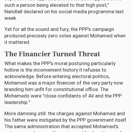
such a person being elevated to that high post,"
Nandlall declared on his social media programme last
week.
Yet for all the sound and fury, the PPP's campaign
produced precisely zero votes against Mohamed when
it mattered.
The Financier Turned Threat
What makes the PPP's moral posturing particularly
hollow is the inconvenient history it refuses to
acknowledge. Before entering electoral politics,
Mohamed was a major financier of the very party now
branding him unfit for constitutional office. The
Mohameds were "close confidants of Ali and the PPP
leadership."
More damning still: the charges against Mohamed and
his father were instigated by the PPP government itself.
The same administration that accepted Mohamed's