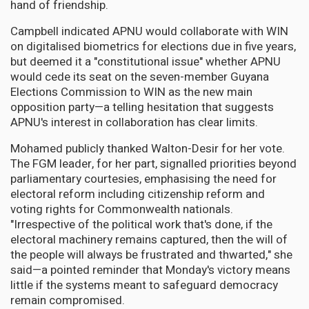
hand of friendship.
Campbell indicated APNU would collaborate with WIN
on digitalised biometrics for elections due in five years,
but deemed it a "constitutional issue" whether APNU
would cede its seat on the seven-member Guyana
Elections Commission to WIN as the new main
opposition party—a telling hesitation that suggests
APNU's interest in collaboration has clear limits.
Mohamed publicly thanked Walton-Desir for her vote.
The FGM leader, for her part, signalled priorities beyond
parliamentary courtesies, emphasising the need for
electoral reform including citizenship reform and
voting rights for Commonwealth nationals.
"Irrespective of the political work that's done, if the
electoral machinery remains captured, then the will of
the people will always be frustrated and thwarted," she
said—a pointed reminder that Monday's victory means
little if the systems meant to safeguard democracy
remain compromised.