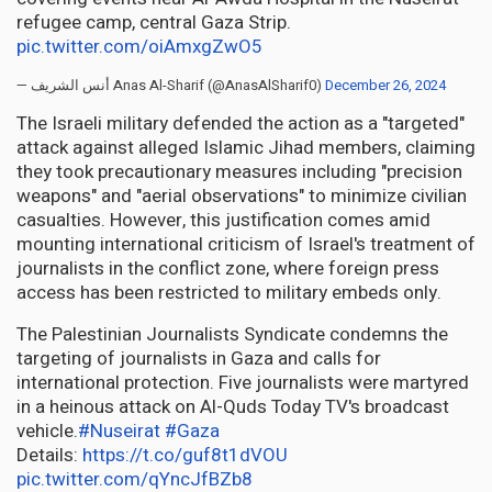
refugee camp, central Gaza Strip.
pic.twitter.com/oiAmxgZwO5
— أنس الشريف Anas Al-Sharif (@AnasAlSharif0)
December 26, 2024
The Israeli military defended the action as a "targeted"
attack against alleged Islamic Jihad members, claiming
they took precautionary measures including "precision
weapons" and "aerial observations" to minimize civilian
casualties. However, this justification comes amid
mounting international criticism of Israel's treatment of
journalists in the conflict zone, where foreign press
access has been restricted to military embeds only.
The Palestinian Journalists Syndicate condemns the
targeting of journalists in Gaza and calls for
international protection. Five journalists were martyred
in a heinous attack on Al-Quds Today TV's broadcast
vehicle.
#Nuseirat
#Gaza
Details:
https://t.co/guf8t1dVOU
pic.twitter.com/qYncJfBZb8