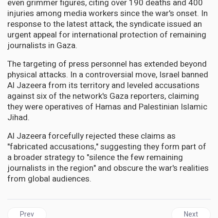
even grimmer figures, citing over 190 deaths and 400
injuries among media workers since the war's onset. In
response to the latest attack, the syndicate issued an
urgent appeal for international protection of remaining
journalists in Gaza.
The targeting of press personnel has extended beyond
physical attacks. In a controversial move, Israel banned
Al Jazeera from its territory and leveled accusations
against six of the network's Gaza reporters, claiming
they were operatives of Hamas and Palestinian Islamic
Jihad.
Al Jazeera forcefully rejected these claims as
"fabricated accusations," suggesting they form part of
a broader strategy to "silence the few remaining
journalists in the region" and obscure the war's realities
from global audiences.
Previous article: JAMAICA | The parish of St. James commomor
Next articl
Prev
Next