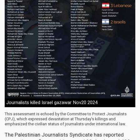
Journalists killed Israel gazawar Nov20 2024
This assessment is echoed by the Committee to Protect Journalists
(CPJ), which expressed devastation at Thursday's killings and
emphasized the civilian status of journalists under international law.
The Palestinian Journalists Syndicate has reported