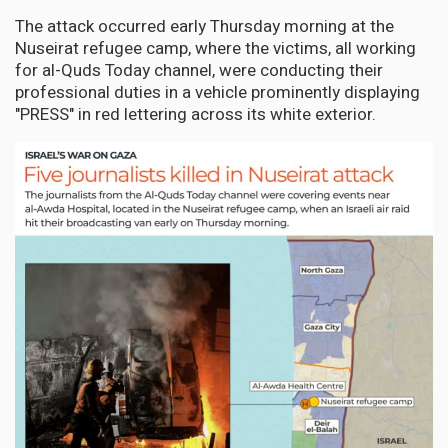
The attack occurred early Thursday morning at the
Nuseirat refugee camp, where the victims, all working
for al-Quds Today channel, were conducting their
professional duties in a vehicle prominently displaying
"PRESS" in red lettering across its white exterior.