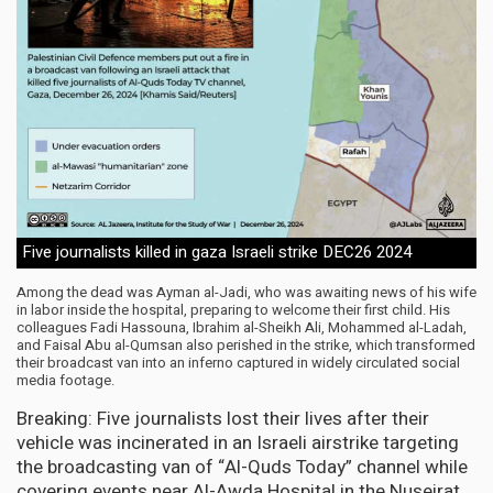
Five journalists killed in gaza Israeli strike DEC26 2024
Among the dead was Ayman al-Jadi, who was awaiting news of his wife
in labor inside the hospital, preparing to welcome their first child. His
colleagues Fadi Hassouna, Ibrahim al-Sheikh Ali, Mohammed al-Ladah,
and Faisal Abu al-Qumsan also perished in the strike, which transformed
their broadcast van into an inferno captured in widely circulated social
media footage.
Breaking: Five journalists lost their lives after their
vehicle was incinerated in an Israeli airstrike targeting
the broadcasting van of “Al-Quds Today” channel while
covering events near Al-Awda Hospital in the Nuseirat