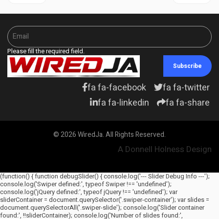
Please fill the required field.
Subscribe
fa fa-facebook
fa fa-twitter
fa fa-linkedin
fa fa-share
© 2026 WiredJa. All Rights Reserved.
A Donnell Holness Design
(function() { function debugSlider() { console.log('--- Slider Debug Info ---');
console.log('Swiper defined:', typeof Swiper !== 'undefined');
console.log('jQuery defined:', typeof jQuery !== 'undefined'); var
sliderContainer = document.querySelector('.swiper-container'); var slides =
document.querySelectorAll('.swiper-slide'); console.log('Slider container
found:', !!sliderContainer); console.log('Number of slides found:',