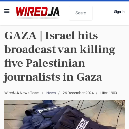
Search
Sign In
GAZA | Israel hits
broadcast van killing
five Palestinian
journalists in Gaza
WiredJA News Team
News
26 December 2024
Hits: 1903