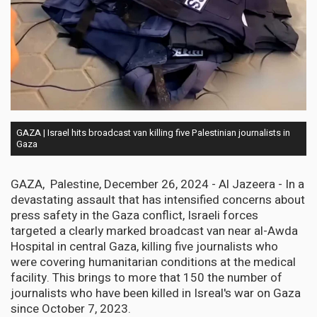
GAZA | Israel hits broadcast van killing five Palestinian journalists in
Gaza
GAZA, Palestine, December 26, 2024 - Al Jazeera - In a
devastating assault that has intensified concerns about
press safety in the Gaza conflict, Israeli forces
targeted a clearly marked broadcast van near al-Awda
Hospital in central Gaza, killing five journalists who
were covering humanitarian conditions at the medical
facility. This brings to more that 150 the number of
journalists who have been killed in Isreal's war on Gaza
since October 7, 2023.