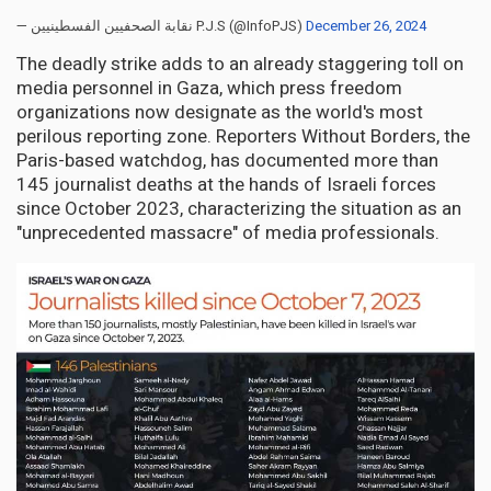
— نقابة الصحفيين الفسطينيين P.J.S (@InfoPJS)
December 26, 2024
The deadly strike adds to an already staggering toll on
media personnel in Gaza, which press freedom
organizations now designate as the world's most
perilous reporting zone. Reporters Without Borders, the
Paris-based watchdog, has documented more than
145 journalist deaths at the hands of Israeli forces
since October 2023, characterizing the situation as an
"unprecedented massacre" of media professionals.