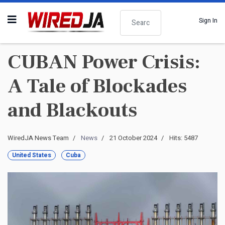
Search
Sign In
CUBAN Power Crisis:
A Tale of Blockades
and Blackouts
WiredJA News Team
News
21 October 2024
Hits: 5487
United States
Cuba