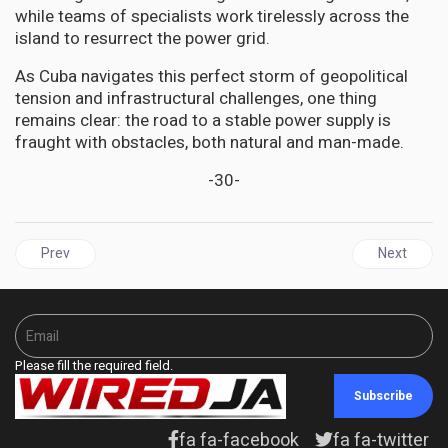
while teams of specialists work tirelessly across the
island to resurrect the power grid.
As Cuba navigates this perfect storm of geopolitical
tension and infrastructural challenges, one thing
remains clear: the road to a stable power supply is
fraught with obstacles, both natural and man-made.
-30-
Previous article: JAMAICA | Opposition PNP Issues Urgent Call f
Next articl
Prev
Next
Please fill the required field.
Subscribe
fa fa-facebook
fa fa-twitter