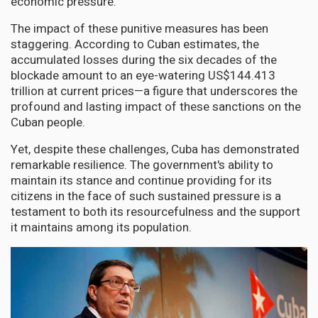
economic pressure.
The impact of these punitive measures has been
staggering. According to Cuban estimates, the
accumulated losses during the six decades of the
blockade amount to an eye-watering US$144.413
trillion at current prices—a figure that underscores the
profound and lasting impact of these sanctions on the
Cuban people.
Yet, despite these challenges, Cuba has demonstrated
remarkable resilience. The government's ability to
maintain its stance and continue providing for its
citizens in the face of such sustained pressure is a
testament to both its resourcefulness and the support
it maintains among its population.