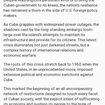
Despite Washington's persistent efforts to bring the
Cuban government to its knees, the nation's resilience
has remained a thorn in the side of U.S. foreign policy
makers.
As Cuba grapples with widespread power outages, the
shadows cast by the long-standing embargo loom
large over the island's attempts to maintain its
infrastructure and provide for its citizens. This latest
crisis illuminates not just darkened streets, but a
complex history of international relations and
economic warfare.
The roots of this crisis stretch back to 1960 when the
United States, in an unprecedented move, imposed
extensive political and economic sanctions against
Cuba.
This marked the beginning of an all-encompassing
network of restrictions designed to touch every facet
of Cuban society, with the explicit intent of suffocating
its economy and pushing its people to the brink of