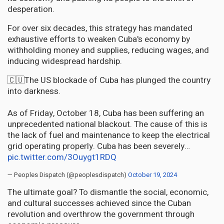
desperation.
For over six decades, this strategy has mandated
exhaustive efforts to weaken Cuba's economy by
withholding money and supplies, reducing wages, and
inducing widespread hardship.
🇨🇺The US blockade of Cuba has plunged the country
into darkness.
As of Friday, October 18, Cuba has been suffering an
unprecedented national blackout. The cause of this is
the lack of fuel and maintenance to keep the electrical
grid operating properly. Cuba has been severely…
pic.twitter.com/3Ouygt1RDQ
— Peoples Dispatch (@peoplesdispatch)
October 19, 2024
The ultimate goal? To dismantle the social, economic,
and cultural successes achieved since the Cuban
revolution and overthrow the government through