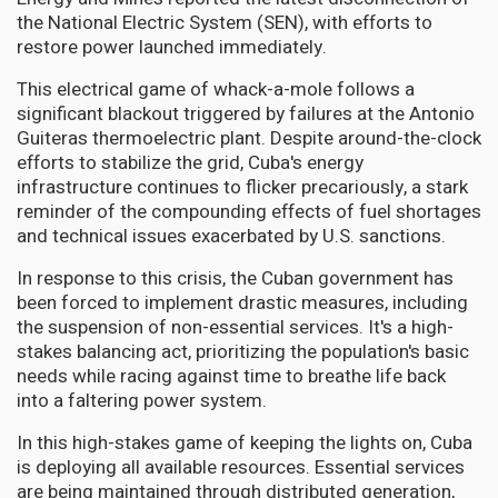
the National Electric System (SEN), with efforts to
restore power launched immediately.
This electrical game of whack-a-mole follows a
significant blackout triggered by failures at the Antonio
Guiteras thermoelectric plant. Despite around-the-clock
efforts to stabilize the grid, Cuba's energy
infrastructure continues to flicker precariously, a stark
reminder of the compounding effects of fuel shortages
and technical issues exacerbated by U.S. sanctions.
In response to this crisis, the Cuban government has
been forced to implement drastic measures, including
the suspension of non-essential services. It's a high-
stakes balancing act, prioritizing the population's basic
needs while racing against time to breathe life back
into a faltering power system.
In this high-stakes game of keeping the lights on, Cuba
is deploying all available resources. Essential services
are being maintained through distributed generation,