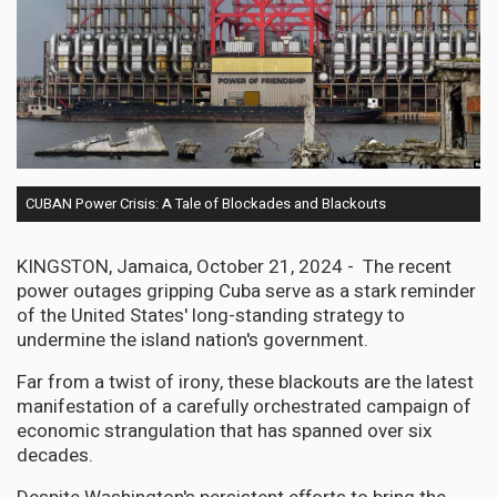
CUBAN Power Crisis: A Tale of Blockades and Blackouts
KINGSTON, Jamaica, October 21, 2024 - The recent
power outages gripping Cuba serve as a stark reminder
of the United States' long-standing strategy to
undermine the island nation's government.
Far from a twist of irony, these blackouts are the latest
manifestation of a carefully orchestrated campaign of
economic strangulation that has spanned over six
decades.