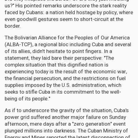
us?" His pointed remarks underscore the stark reality
faced by Cubans: a nation held hostage by policy, where
even goodwill gestures seem to short-circuit at the
border.
The Bolivarian Alliance for the Peoples of Our America
(ALBA-TCP), a regional bloc including Cuba and several
of its allies, didn't hesitate to point fingers. In a
statement, they laid bare their perspective: "The
complex situation that this dignified nation is
experiencing today is the result of the economic war,
the financial persecution, and the restrictions on fuel
supplies imposed by the U.S. administration, which
seeks to stifle Cuba in its commitment to the well-
being of its people."
As if to underscore the gravity of the situation, Cuba's
power grid suffered another major failure on Sunday
afternoon, mere days after a "zero generation" event
plunged millions into darkness. The Cuban Ministry of
Energy and Mines reported the latest disconnection of