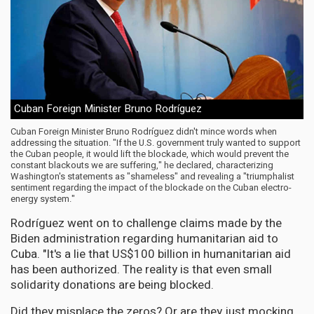
Cuban Foreign Minister Bruno Rodríguez
Cuban Foreign Minister Bruno Rodríguez didn't mince words when
addressing the situation. "If the U.S. government truly wanted to support
the Cuban people, it would lift the blockade, which would prevent the
constant blackouts we are suffering," he declared, characterizing
Washington's statements as "shameless" and revealing a "triumphalist
sentiment regarding the impact of the blockade on the Cuban electro-
energy system."
Rodríguez went on to challenge claims made by the
Biden administration regarding humanitarian aid to
Cuba. "It's a lie that US$100 billion in humanitarian aid
has been authorized. The reality is that even small
solidarity donations are being blocked.
Did they misplace the zeros? Or are they just mocking