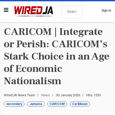
Search
Sign In
CARICOM | Integrate
or Perish: CARICOM’s
Stark Choice in an Age
of Economic
Nationalism
WiredJA News Team
News
30 January 2026
Hits: 1533
secondary
Jamaica
CARICOM
Caribbean