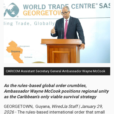
CARICOM Assistant Secretary General Ambassador Wayne McCook
As the rules-based global order crumbles,
Ambassador Wayne McCook positions regional unity
as the Caribbean’s only viable survival strategy
GEORGETOWN, Guyana,
WiredJa Staff | January 29,
2026
- The rules-based international order that small