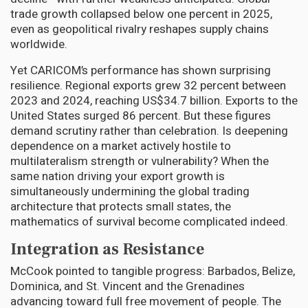
trade growth collapsed below one percent in 2025,
even as geopolitical rivalry reshapes supply chains
worldwide.
Yet CARICOM’s performance has shown surprising
resilience. Regional exports grew 32 percent between
2023 and 2024, reaching US$34.7 billion. Exports to the
United States surged 86 percent. But these figures
demand scrutiny rather than celebration. Is deepening
dependence on a market actively hostile to
multilateralism strength or vulnerability? When the
same nation driving your export growth is
simultaneously undermining the global trading
architecture that protects small states, the
mathematics of survival become complicated indeed.
Integration as Resistance
McCook pointed to tangible progress: Barbados, Belize,
Dominica, and St. Vincent and the Grenadines
advancing toward full free movement of people. The