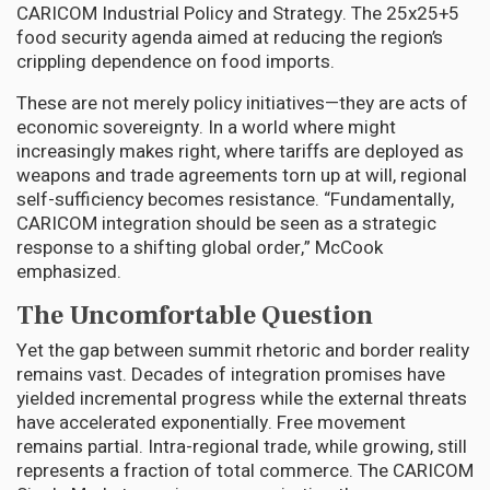
CARICOM Industrial Policy and Strategy. The 25x25+5
food security agenda aimed at reducing the region’s
crippling dependence on food imports.
These are not merely policy initiatives—they are acts of
economic sovereignty. In a world where might
increasingly makes right, where tariffs are deployed as
weapons and trade agreements torn up at will, regional
self-sufficiency becomes resistance. “Fundamentally,
CARICOM integration should be seen as a strategic
response to a shifting global order,” McCook
emphasized.
The Uncomfortable Question
Yet the gap between summit rhetoric and border reality
remains vast. Decades of integration promises have
yielded incremental progress while the external threats
have accelerated exponentially. Free movement
remains partial. Intra-regional trade, while growing, still
represents a fraction of total commerce. The CARICOM