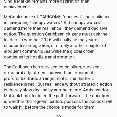
Single Market remains more aspiration than
achievement.
McCook spoke of CARICOM’s “oneness” and resilience
in navigating “choppy waters.” But choppy waters
demand more than resilience—they demand decisive
action. The question Caribbean citizens must ask their
leaders is whether 2026 will finally be the year of
substantive integration, or simply another chapter of
eloquent communiqués while the global order
continues its hostile transformation.
The Caribbean has survived colonialism, survived
structural adjustment, survived the erosion of
preferential trade arrangements. That historic
resilience is real. But resilience without strategic action
is merely slow decline by another name. Ambassador
McCook has identified the path forward. The question
is whether the region’s leaders possess the political will
to walk it—before the choice is made for them.