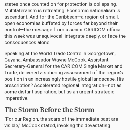
states once counted on for protection is collapsing.
Multilateralism is retreating. Economic nationalism is
ascendant. And for the Caribbean—a region of small,
open economies buffeted by forces far beyond their
control—the message from a senior CARICOM official
this week was unequivocal: integrate deeply, or face the
consequences alone.
Speaking at the World Trade Centre in Georgetown,
Guyana, Ambassador Wayne McCook, Assistant
Secretary-General for the CARICOM Single Market and
Trade, delivered a sobering assessment of the region’s
position in an increasingly hostile global landscape. His
prescription? Accelerated regional integration—not as
some distant aspiration, but as an urgent strategic
imperative.
The Storm Before the Storm
“For our Region, the scars of the immediate past are
visible,” McCook stated, invoking the devastating