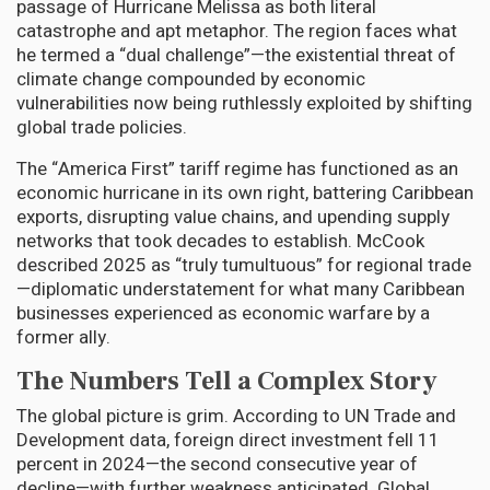
passage of Hurricane Melissa as both literal
catastrophe and apt metaphor. The region faces what
he termed a “dual challenge”—the existential threat of
climate change compounded by economic
vulnerabilities now being ruthlessly exploited by shifting
global trade policies.
The “America First” tariff regime has functioned as an
economic hurricane in its own right, battering Caribbean
exports, disrupting value chains, and upending supply
networks that took decades to establish. McCook
described 2025 as “truly tumultuous” for regional trade
—diplomatic understatement for what many Caribbean
businesses experienced as economic warfare by a
former ally.
The Numbers Tell a Complex Story
The global picture is grim. According to UN Trade and
Development data, foreign direct investment fell 11
percent in 2024—the second consecutive year of
decline—with further weakness anticipated. Global