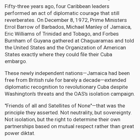
Fifty-three years ago, four Caribbean leaders
performed an act of diplomatic courage that still
reverberates. On December 8, 1972, Prime Ministers
Errol Barrow of Barbados, Michael Manley of Jamaica,
Eric Williams of Trinidad and Tobago, and Forbes
Burnham of Guyana gathered at Chaguaramas and told
the United States and the Organization of American
States exactly where they could file their Cuba
embargo.
These newly independent nations—Jamaica had been
free from British rule for barely a decade—extended
diplomatic recognition to revolutionary Cuba despite
Washington's threats and the OAS's isolation campaign.
"Friends of all and Satellites of None"—that was the
principle they asserted. Not neutrality, but sovereignty.
Not isolation, but the right to determine their own
partnerships based on mutual respect rather than great
power diktat.