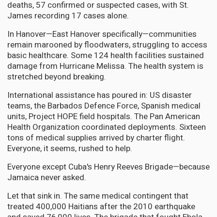
deaths, 57 confirmed or suspected cases, with St.
James recording 17 cases alone.
In Hanover—East Hanover specifically—communities
remain marooned by floodwaters, struggling to access
basic healthcare. Some 124 health facilities sustained
damage from Hurricane Melissa. The health system is
stretched beyond breaking.
International assistance has poured in: US disaster
teams, the Barbados Defence Force, Spanish medical
units, Project HOPE field hospitals. The Pan American
Health Organization coordinated deployments. Sixteen
tons of medical supplies arrived by charter flight.
Everyone, it seems, rushed to help.
Everyone except Cuba's Henry Reeves Brigade—because
Jamaica never asked.
Let that sink in. The same medical contingent that
treated 400,000 Haitians after the 2010 earthquake