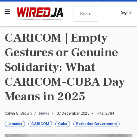
Search
Sign In
CARICOM | Empty
Gestures or Genuine
Solidarity: What
CARICOM-CUBA Day
Means in 2025
Calvin G. Brown
News
07 December 2025
Hits: 2784
Jamaica
CARICOM
Cuba
Barbados Government