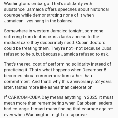
Washington's embargo. That's solidarity with
substance. Jamaica offers speeches about historical
courage while demonstrating none of it when
Jamaican lives hang in the balance.
Somewhere in western Jamaica tonight, someone
suffering from leptospirosis lacks access to the
medical care they desperately need. Cuban doctors
could be treating them. They're not—not because Cuba
refused to help, but because Jamaica refused to ask.
That's the real cost of performing solidarity instead of
practicing it. That's what happens when December 8
becomes about commemoration rather than
commitment. And that's why this anniversary, 53 years
later, tastes more like ashes than celebration.
If CARICOM-CUBA Day means anything in 2025, it must
mean more than remembering when Caribbean leaders
had courage. It must mean finding that courage again—
even when Washington might not approve.