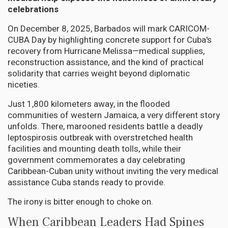
celebrations
On December 8, 2025, Barbados will mark CARICOM-
CUBA Day by highlighting concrete support for Cuba's
recovery from Hurricane Melissa—medical supplies,
reconstruction assistance, and the kind of practical
solidarity that carries weight beyond diplomatic
niceties.
Just 1,800 kilometers away, in the flooded
communities of western Jamaica, a very different story
unfolds. There, marooned residents battle a deadly
leptospirosis outbreak with overstretched health
facilities and mounting death tolls, while their
government commemorates a day celebrating
Caribbean-Cuban unity without inviting the very medical
assistance Cuba stands ready to provide.
The irony is bitter enough to choke on.
When Caribbean Leaders Had Spines