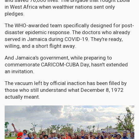
and saved 76,000 lives. The brigade that fought Ebola
in West Africa when wealthier nations sent only
pledges.
The WHO-awarded team specifically designed for post-
disaster epidemic response. The doctors who already
served in Jamaica during COVID-19. They're ready,
willing, and a short flight away.
And Jamaica's government, while preparing to
commemorate CARICOM-CUBA Day, hasn't extended
an invitation.
The vacuum left by official inaction has been filled by
those who still understand what December 8, 1972
actually meant.