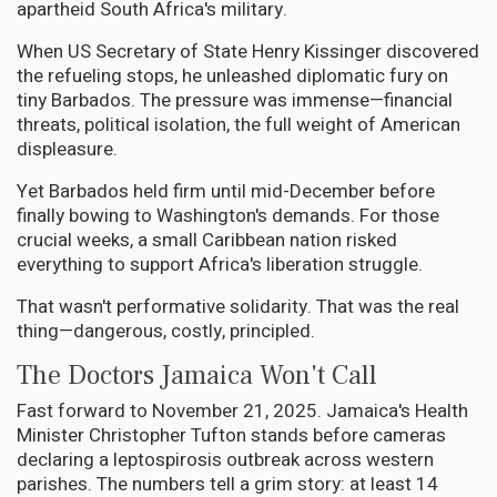
apartheid South Africa's military.
When US Secretary of State Henry Kissinger discovered
the refueling stops, he unleashed diplomatic fury on
tiny Barbados. The pressure was immense—financial
threats, political isolation, the full weight of American
displeasure.
Yet Barbados held firm until mid-December before
finally bowing to Washington's demands. For those
crucial weeks, a small Caribbean nation risked
everything to support Africa's liberation struggle.
That wasn't performative solidarity. That was the real
thing—dangerous, costly, principled.
The Doctors Jamaica Won't Call
Fast forward to November 21, 2025. Jamaica's Health
Minister Christopher Tufton stands before cameras
declaring a leptospirosis outbreak across western
parishes. The numbers tell a grim story: at least 14