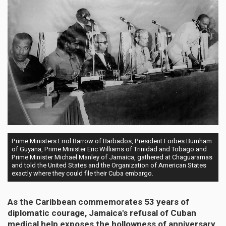
Prime Ministers Errol Barrow of Barbados, President Forbes Burnham
of Guyana, Prime Minister Eric Williams of Trinidad and Tobago and
Prime Minister Michael Manley of Jamaica, gathered at Chaguaramas
and told the United States and the Organization of American States
exactly where they could file their Cuba embargo.
As the Caribbean commemorates 53 years of
diplomatic courage, Jamaica's refusal of Cuban
medical help exposes the hollowness of anniversary