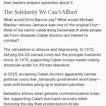
their leaders prepare speeches about it.
The Solidarity We Can't Afford
What would Errol Barrow say? What would Michael
Manley—whose Jamaica was one of the original four—
think of his nation celebrating December 8 while people
die from diseases Cuban doctors are trained to
combat?
The calculation is obvious and depressing. In 1972,
defying the US carried costs but the principle mattered
more. In 1975, supporting Cuban troops meant risking
American wrath for African liberation.
In 2025, accepting Cuban doctors apparently carries
political costs that Jamaica's government won't bear—
even with bodies piling up in western parishes.
Barbados shows what genuine commemoration looks
like: supporting Cuba's hurricane recovery while
honoring the day their predecessors broke