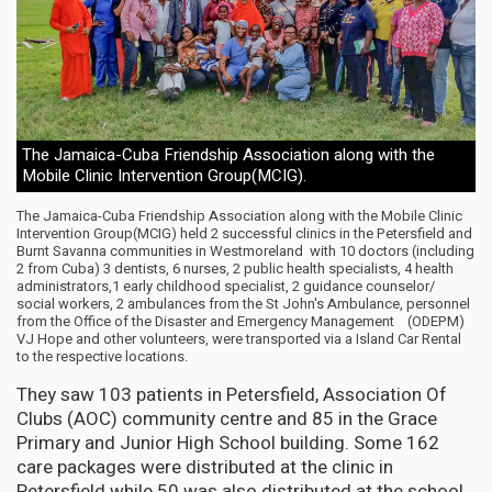
The Jamaica-Cuba Friendship Association along with the
Mobile Clinic Intervention Group(MCIG).
The Jamaica-Cuba Friendship Association along with the Mobile Clinic
Intervention Group(MCIG) held 2 successful clinics in the Petersfield and
Burnt Savanna communities in Westmoreland with 10 doctors (including
2 from Cuba) 3 dentists, 6 nurses, 2 public health specialists, 4 health
administrators,1 early childhood specialist, 2 guidance counselor/
social workers, 2 ambulances from the St John's Ambulance, personnel
from the Office of the Disaster and Emergency Management (ODEPM)
VJ Hope and other volunteers, were transported via a Island Car Rental
to the respective locations.
They saw 103 patients in Petersfield, Association Of
Clubs (AOC) community centre and 85 in the Grace
Primary and Junior High School building. Some 162
care packages were distributed at the clinic in
Petersfield while 50 was also distributed at the school