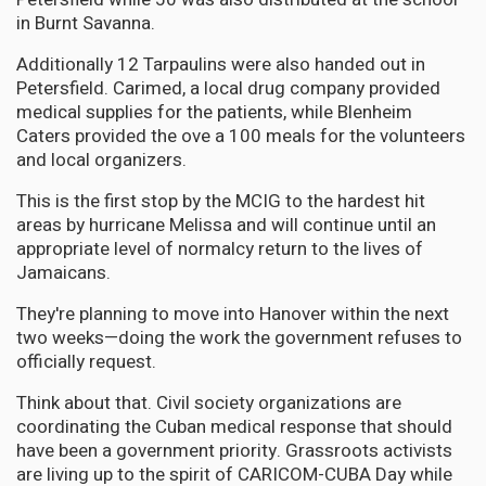
in Burnt Savanna.
Additionally 12 Tarpaulins were also handed out in
Petersfield. Carimed, a local drug company provided
medical supplies for the patients, while Blenheim
Caters provided the ove a 100 meals for the volunteers
and local organizers.
This is the first stop by the MCIG to the hardest hit
areas by hurricane Melissa and will continue until an
appropriate level of normalcy return to the lives of
Jamaicans.
They're planning to move into Hanover within the next
two weeks—doing the work the government refuses to
officially request.
Think about that. Civil society organizations are
coordinating the Cuban medical response that should
have been a government priority. Grassroots activists
are living up to the spirit of CARICOM-CUBA Day while