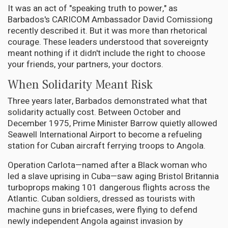
It was an act of "speaking truth to power," as
Barbados's CARICOM Ambassador David Comissiong
recently described it. But it was more than rhetorical
courage. These leaders understood that sovereignty
meant nothing if it didn't include the right to choose
your friends, your partners, your doctors.
When Solidarity Meant Risk
Three years later, Barbados demonstrated what that
solidarity actually cost. Between October and
December 1975, Prime Minister Barrow quietly allowed
Seawell International Airport to become a refueling
station for Cuban aircraft ferrying troops to Angola.
Operation Carlota—named after a Black woman who
led a slave uprising in Cuba—saw aging Bristol Britannia
turboprops making 101 dangerous flights across the
Atlantic. Cuban soldiers, dressed as tourists with
machine guns in briefcases, were flying to defend
newly independent Angola against invasion by