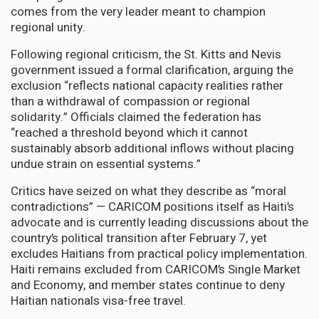
comes from the very leader meant to champion
regional unity.
Following regional criticism, the St. Kitts and Nevis
government issued a formal clarification, arguing the
exclusion “reflects national capacity realities rather
than a withdrawal of compassion or regional
solidarity.” Officials claimed the federation has
“reached a threshold beyond which it cannot
sustainably absorb additional inflows without placing
undue strain on essential systems.”
Critics have seized on what they describe as “moral
contradictions” — CARICOM positions itself as Haiti’s
advocate and is currently leading discussions about the
country’s political transition after February 7, yet
excludes Haitians from practical policy implementation.
Haiti remains excluded from CARICOM’s Single Market
and Economy, and member states continue to deny
Haitian nationals visa-free travel.