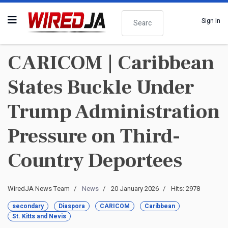
Search
Sign In
CARICOM | Caribbean
States Buckle Under
Trump Administration
Pressure on Third-
Country Deportees
WiredJA News Team
News
20 January 2026
Hits: 2978
secondary
Diaspora
CARICOM
Caribbean
St. Kitts and Nevis