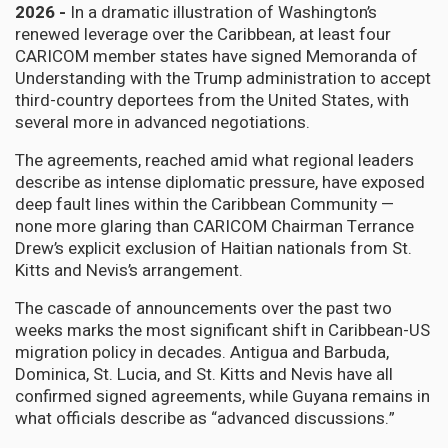
2026 -
In a dramatic illustration of Washington’s
renewed leverage over the Caribbean, at least four
CARICOM member states have signed Memoranda of
Understanding with the Trump administration to accept
third-country deportees from the United States, with
several more in advanced negotiations.
The agreements, reached amid what regional leaders
describe as intense diplomatic pressure, have exposed
deep fault lines within the Caribbean Community —
none more glaring than CARICOM Chairman Terrance
Drew’s explicit exclusion of Haitian nationals from St.
Kitts and Nevis’s arrangement.
The cascade of announcements over the past two
weeks marks the most significant shift in Caribbean-US
migration policy in decades. Antigua and Barbuda,
Dominica, St. Lucia, and St. Kitts and Nevis have all
confirmed signed agreements, while Guyana remains in
what officials describe as “advanced discussions.”