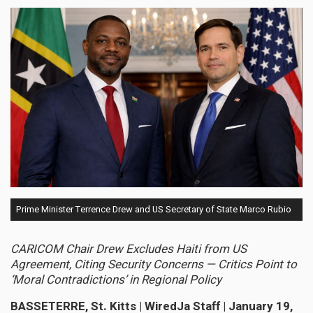
Prime Minister Terrence Drew and US Secretary of State Marco Rubio
CARICOM Chair Drew Excludes Haiti from US
Agreement, Citing Security Concerns — Critics Point to
‘Moral Contradictions’ in Regional Policy
BASSETERRE, St. Kitts | WiredJa Staff | January 19,