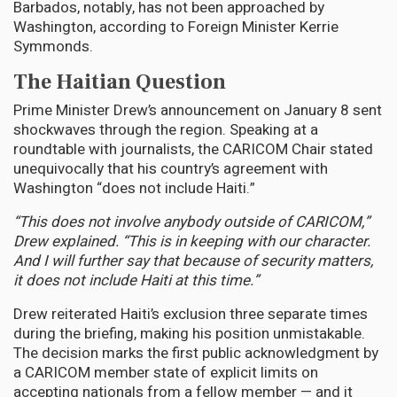
Barbados, notably, has not been approached by
Washington, according to Foreign Minister Kerrie
Symmonds.
The Haitian Question
Prime Minister Drew’s announcement on January 8 sent
shockwaves through the region. Speaking at a
roundtable with journalists, the CARICOM Chair stated
unequivocally that his country’s agreement with
Washington “does not include Haiti.”
“This does not involve anybody outside of CARICOM,”
Drew explained. “This is in keeping with our character.
And I will further say that because of security matters,
it does not include Haiti at this time.”
Drew reiterated Haiti’s exclusion three separate times
during the briefing, making his position unmistakable.
The decision marks the first public acknowledgment by
a CARICOM member state of explicit limits on
accepting nationals from a fellow member — and it