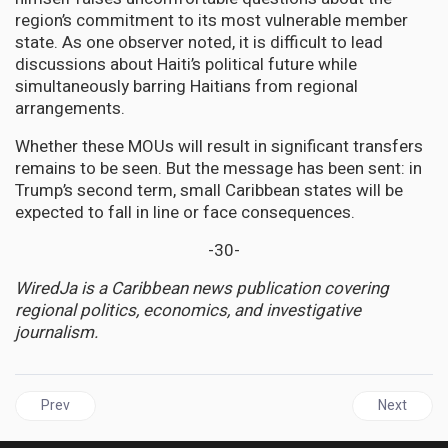
region’s commitment to its most vulnerable member
state. As one observer noted, it is difficult to lead
discussions about Haiti’s political future while
simultaneously barring Haitians from regional
arrangements.
Whether these MOUs will result in significant transfers
remains to be seen. But the message has been sent: in
Trump’s second term, small Caribbean states will be
expected to fall in line or face consequences.
-30-
WiredJa is a Caribbean news publication covering
regional politics, economics, and investigative
journalism.
Previous article: JAMAICA | Forward Guyana Movement Refuses to
Next artic
Prev
Next