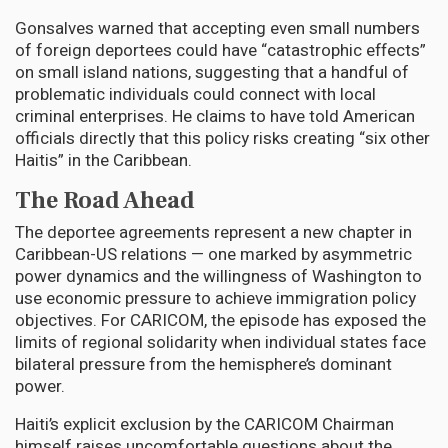
Gonsalves warned that accepting even small numbers
of foreign deportees could have “catastrophic effects”
on small island nations, suggesting that a handful of
problematic individuals could connect with local
criminal enterprises. He claims to have told American
officials directly that this policy risks creating “six other
Haitis” in the Caribbean.
The Road Ahead
The deportee agreements represent a new chapter in
Caribbean-US relations — one marked by asymmetric
power dynamics and the willingness of Washington to
use economic pressure to achieve immigration policy
objectives. For CARICOM, the episode has exposed the
limits of regional solidarity when individual states face
bilateral pressure from the hemisphere’s dominant
power.
Haiti’s explicit exclusion by the CARICOM Chairman
himself raises uncomfortable questions about the