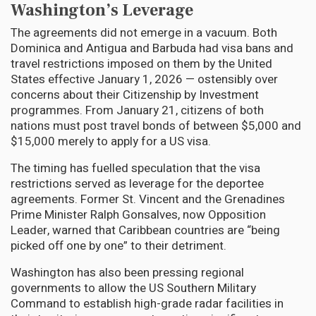
Washington’s Leverage
The agreements did not emerge in a vacuum. Both
Dominica and Antigua and Barbuda had visa bans and
travel restrictions imposed on them by the United
States effective January 1, 2026 — ostensibly over
concerns about their Citizenship by Investment
programmes. From January 21, citizens of both
nations must post travel bonds of between $5,000 and
$15,000 merely to apply for a US visa.
The timing has fuelled speculation that the visa
restrictions served as leverage for the deportee
agreements. Former St. Vincent and the Grenadines
Prime Minister Ralph Gonsalves, now Opposition
Leader, warned that Caribbean countries are “being
picked off one by one” to their detriment.
Washington has also been pressing regional
governments to allow the US Southern Military
Command to establish high-grade radar facilities in