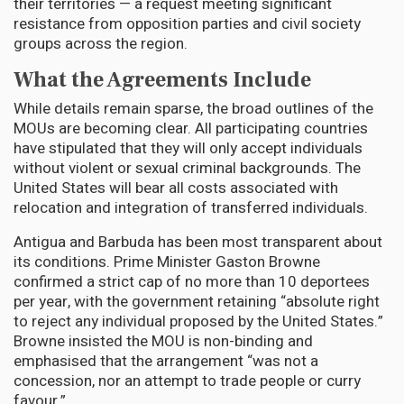
their territories — a request meeting significant
resistance from opposition parties and civil society
groups across the region.
What the Agreements Include
While details remain sparse, the broad outlines of the
MOUs are becoming clear. All participating countries
have stipulated that they will only accept individuals
without violent or sexual criminal backgrounds. The
United States will bear all costs associated with
relocation and integration of transferred individuals.
Antigua and Barbuda has been most transparent about
its conditions. Prime Minister Gaston Browne
confirmed a strict cap of no more than 10 deportees
per year, with the government retaining “absolute right
to reject any individual proposed by the United States.”
Browne insisted the MOU is non-binding and
emphasised that the arrangement “was not a
concession, nor an attempt to trade people or curry
favour.”