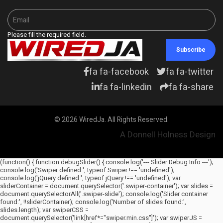
Please fill the required field.
Subscribe
fa fa-facebook
fa fa-twitter
fa fa-linkedin
fa fa-share
© 2026 WiredJa. All Rights Reserved.
A Donnell Holness Design
(function() { function debugSlider() { console.log('--- Slider Debug Info ---');
console.log('Swiper defined:', typeof Swiper !== 'undefined');
console.log('jQuery defined:', typeof jQuery !== 'undefined'); var
sliderContainer = document.querySelector('.swiper-container'); var slides =
document.querySelectorAll('.swiper-slide'); console.log('Slider container
found:', !!sliderContainer); console.log('Number of slides found:',
slides.length); var swiperCSS =
document.querySelector('link[href*="swiper.min.css"]'); var swiperJS =