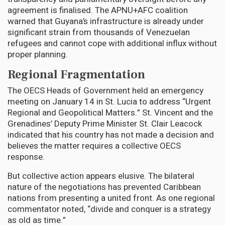
agreement is finalised. The APNU+AFC coalition
warned that Guyana’s infrastructure is already under
significant strain from thousands of Venezuelan
refugees and cannot cope with additional influx without
proper planning.
Regional Fragmentation
The OECS Heads of Government held an emergency
meeting on January 14 in St. Lucia to address “Urgent
Regional and Geopolitical Matters.” St. Vincent and the
Grenadines’ Deputy Prime Minister St. Clair Leacock
indicated that his country has not made a decision and
believes the matter requires a collective OECS
response.
But collective action appears elusive. The bilateral
nature of the negotiations has prevented Caribbean
nations from presenting a united front. As one regional
commentator noted, “divide and conquer is a strategy
as old as time.”