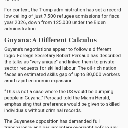
For context, the Trump administration has set a record-
low ceiling of just 7,500 refugee admissions for fiscal
year 2026, down from 125,000 under the Biden
administration.
Guyana: A Different Calculus
Guyana’s negotiations appear to follow a different
logic. Foreign Secretary Robert Persaud has described
the talks as “very unique” and linked them to private-
sector requests for skilled labour. The oil-rich nation
faces an estimated skills gap of up to 80,000 workers
amid rapid economic expansion.
“This is not a case where the US would be dumping
people in Guyana,” Persaud told the Miami Herald,
emphasising that preference would be given to skilled
individuals without criminal records.
The Guyanese opposition has demanded full
transparency and parliamentary oversight before any