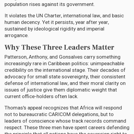
population rises against its government.
It violates the UN Charter, international law, and basic
human decency. Yet it persists, year after year,
sustained by ideological rigidity and imperial
arrogance.
Why These Three Leaders Matter
Patterson, Anthony, and Gonsalves carry something
increasingly rare in Caribbean politics: unimpeachable
credibility on the international stage. Their decades of
advocacy for small state sovereignty, their consistent
defense of international law, and their moral clarity on
issues of justice give them diplomatic weight that
current office-holders often lack.
Thomas's appeal recognizes that Africa will respond
not to bureaucratic CARICOM delegations, but to
leaders of conscience whose track records command
respect. These three men have spent careers defending