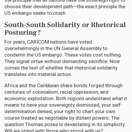
the principle that all nations have the sovereign right to
choose their development path—the exact principle the
US embargo seeks to crush.
South-South Solidarity or Rhetorical
Posturing?
For years, CARICOM nations have voted
overwhelmingly in the UN General Assembly to
condemn the US embargo. These votes cost nothing.
They signal virtue without demanding sacrifice. Now
comes the test of whether that rhetorical solidarity
translates into material action.
Africa and the Caribbean share bonds forged through
centuries of colonialism, racial oppression, and
economic exploitation. Both regions understand what it
means to have your sovereignty dismissed, your self-
determination denied, your right to chart your own
course treated as negotiable by distant powers. The
question Thomas poses is devastating in its simplicity:
Will we stand with those who stood with us?