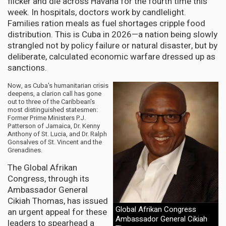
flicker and die across Havana for the fourth time this
week. In hospitals, doctors work by candlelight.
Families ration meals as fuel shortages cripple food
distribution. This is Cuba in 2026—a nation being slowly
strangled not by policy failure or natural disaster, but by
deliberate, calculated economic warfare dressed up as
sanctions.
Now, as Cuba's humanitarian crisis
deepens, a clarion call has gone
out to three of the Caribbean's
most distinguished statesmen:
Former Prime Ministers P.J.
Patterson of Jamaica, Dr. Kenny
Anthony of St. Lucia, and Dr. Ralph
Gonsalves of St. Vincent and the
Grenadines.
The Global Afrikan
Congress, through its
Ambassador General
Cikiah Thomas, has issued
Global Afrikan Congress
an urgent appeal for these
Ambassador General Cikiah
leaders to spearhead a