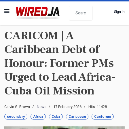
Search
Sign In
CARICOM | A
Caribbean Debt of
Honour: Former PMs
Urged to Lead Africa-
Cuba Oil Mission
Calvin G. Brown
News
17 February 2026
Hits: 11428
secondary
Africa
Cuba
Caribbean
Cariforum