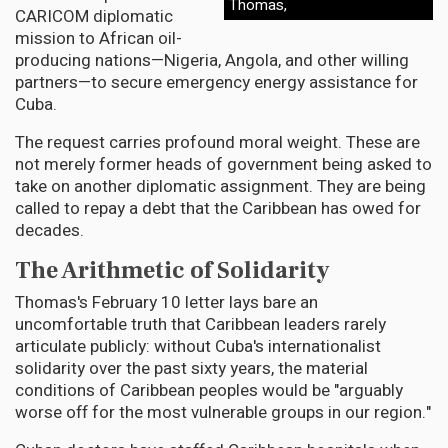
Thomas,
CARICOM diplomatic
mission to African oil-
producing nations—Nigeria, Angola, and other willing
partners—to secure emergency energy assistance for
Cuba.
The request carries profound moral weight. These are
not merely former heads of government being asked to
take on another diplomatic assignment. They are being
called to repay a debt that the Caribbean has owed for
decades.
The Arithmetic of Solidarity
Thomas's February 10 letter lays bare an
uncomfortable truth that Caribbean leaders rarely
articulate publicly: without Cuba's internationalist
solidarity over the past sixty years, the material
conditions of Caribbean peoples would be "arguably
worse off for the most vulnerable groups in our region."