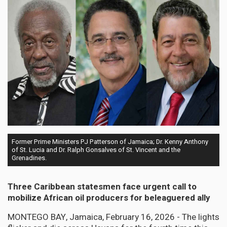
Former Prime Ministers PJ Patterson of Jamaica; Dr. Kenny Anthony
of St. Lucia and Dr. Ralph Gonsalves of St. Vincent and the
Grenadines.
Three Caribbean statesmen face urgent call to
mobilize African oil producers for beleaguered ally
MONTEGO BAY, Jamaica, February 16, 2026 - The lights