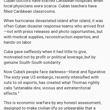
Cuban doctors have staffed Caribbean hospitals when
local physicians were scarce. Cuban teachers have
filled Caribbean classrooms.
When hurricanes devastated island after island, it was
often Cuban disaster response teams who arrived first
—not with press releases and photo opportunities, but
with medical supplies, reconstruction expertise, and
hands-on labor.
Cuba gave selflessly when it had little to give,
motivated not by profit or political leverage, but by
genuine South-South solidarity.
Now Cuba's people face darkness—literal and figurative.
The sixty-year US embargo, recently intensified with
cuts to oil exports, has created what Thomas rightly
calls "untenable dire, vicious and extraterritorial
effects."
This is economic warfare by any honest assessment,
designed to make civilian life so unbearable that a