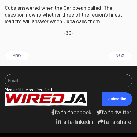
Cuba answered when the Caribbean called. The
question now is whether three of the region's finest
leaders will answer when Cuba calls them.
-30-
Previous article: GUYANA | "Wheels of Justice" — and Slashed Ty
Next artic
Prev
Next
Please fill the required field.
Subscribe
fa fa-facebook
fa fa-twitter
fa fa-linkedin
fa fa-share