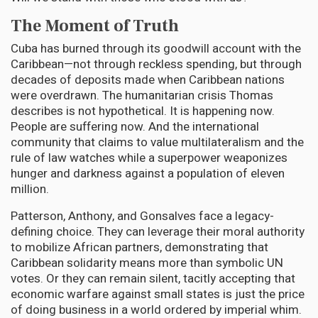
The Moment of Truth
Cuba has burned through its goodwill account with the
Caribbean—not through reckless spending, but through
decades of deposits made when Caribbean nations
were overdrawn. The humanitarian crisis Thomas
describes is not hypothetical. It is happening now.
People are suffering now. And the international
community that claims to value multilateralism and the
rule of law watches while a superpower weaponizes
hunger and darkness against a population of eleven
million.
Patterson, Anthony, and Gonsalves face a legacy-
defining choice. They can leverage their moral authority
to mobilize African partners, demonstrating that
Caribbean solidarity means more than symbolic UN
votes. Or they can remain silent, tacitly accepting that
economic warfare against small states is just the price
of doing business in a world ordered by imperial whim.