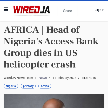
Search
Sign In
AFRICA | Head of
Nigeria's Access Bank
Group dies in US
helicopter crash
WiredJA News Team
News
11 February 2024
Hits: 4246
Nigeria
primary
Africa