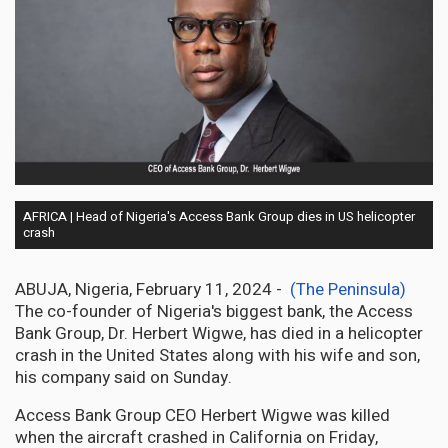
AFRICA | Head of Nigeria's Access Bank Group dies in US helicopter
crash
ABUJA, Nigeria, February 11, 2024 -
(The Peninsula)
The co-founder of Nigeria's biggest bank, the Access
Bank Group, Dr. Herbert Wigwe, has died in a helicopter
crash in the United States along with his wife and son,
his company said on Sunday.
Access Bank Group CEO Herbert Wigwe was killed
when the aircraft crashed in California on Friday,