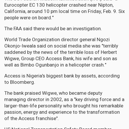
Eurocopter EC 130 helicopter crashed near Nipton,
California, around 10 pm local time on Friday, Feb. 9. Six
people were on board."
The FAA said there would be an investigation.
World Trade Organization director general Ngozi
Okonjo-Iweala said on social media she was "terribly
saddened by the news of the terrible loss of Herbert
Wigwe, Group CEO Access Bank, his wife and son as
well as Bimbo Ogunbanjo in a helicopter crash."
Access is Nigeria's biggest bank by assets, according
to Bloomberg.
The bank praised Wigwe, who became deputy
managing director in 2002, as a "key driving force and a
larger-than-life personality who brought his remarkable
passion, energy and experience to the transformation
of the Access franchise".