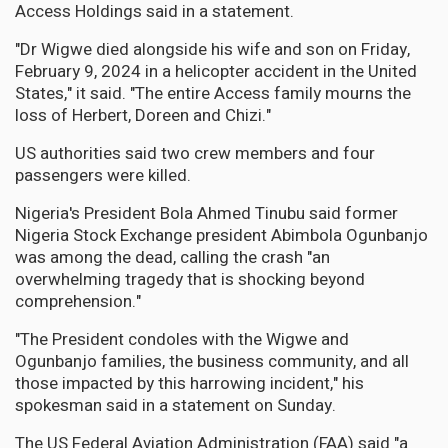
Access Holdings said in a statement.
"Dr Wigwe died alongside his wife and son on Friday,
February 9, 2024 in a helicopter accident in the United
States," it said. "The entire Access family mourns the
loss of Herbert, Doreen and Chizi."
US authorities said two crew members and four
passengers were killed.
Nigeria's President Bola Ahmed Tinubu said former
Nigeria Stock Exchange president Abimbola Ogunbanjo
was among the dead, calling the crash "an
overwhelming tragedy that is shocking beyond
comprehension."
"The President condoles with the Wigwe and
Ogunbanjo families, the business community, and all
those impacted by this harrowing incident," his
spokesman said in a statement on Sunday.
The US Federal Aviation Administration (FAA) said "a