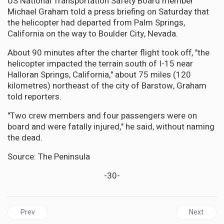
US National Transportation Safety Board member
Michael Graham told a press briefing on Saturday that
the helicopter had departed from Palm Springs,
California on the way to Boulder City, Nevada.
About 90 minutes after the charter flight took off, "the
helicopter impacted the terrain south of I-15 near
Halloran Springs, California," about 75 miles (120
kilometres) northeast of the city of Barstow, Graham
told reporters.
"Two crew members and four passengers were on
board and were fatally injured," he said, without naming
the dead.
Source: The Peninsula
-30-
Previous article: Amidst Peace Talks, Venezuela’s Military Buildu
Next articl
Prev
Next