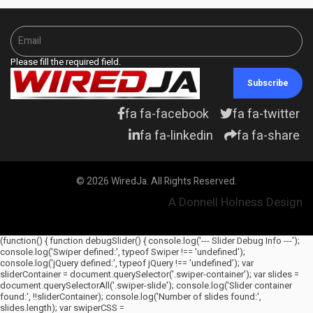
Please fill the required field.
Subscribe
fa fa-facebook
fa fa-twitter
fa fa-linkedin
fa fa-share
© 2026 WiredJa. All Rights Reserved.
A Donnell Holness Design
(function() { function debugSlider() { console.log('--- Slider Debug Info ---');
console.log('Swiper defined:', typeof Swiper !== 'undefined');
console.log('jQuery defined:', typeof jQuery !== 'undefined'); var
sliderContainer = document.querySelector('.swiper-container'); var slides =
document.querySelectorAll('.swiper-slide'); console.log('Slider container
found:', !!sliderContainer); console.log('Number of slides found:',
slides.length); var swiperCSS =