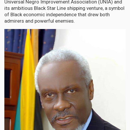
Universal Negro Improvement Association (UNIA) and
its ambitious Black Star Line shipping venture, a symbol
of Black economic independence that drew both
admirers and powerful enemies.