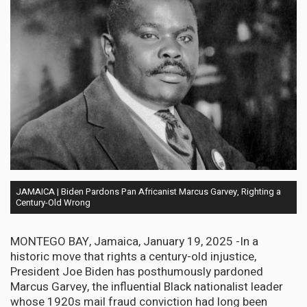
JAMAICA | Biden Pardons Pan Africanist Marcus Garvey, Righting a
Century-Old Wrong
MONTEGO BAY, Jamaica, January 19, 2025 -In a
historic move that rights a century-old injustice,
President Joe Biden has posthumously pardoned
Marcus Garvey, the influential Black nationalist leader
whose 1920s mail fraud conviction had long been