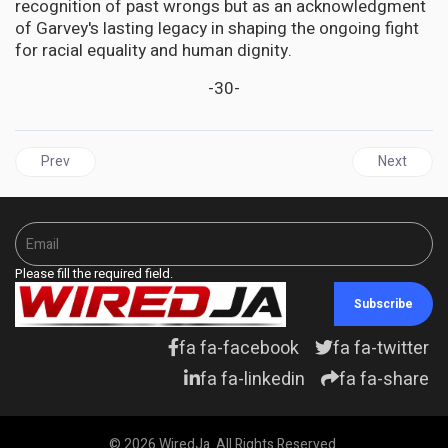
recognition of past wrongs but as an acknowledgment
of Garvey's lasting legacy in shaping the ongoing fight
for racial equality and human dignity.
-30-
Previous article: DIASPORA | The Invisible Inheritance: How Slav
Next articl
Prev
Next
Please fill the required field.
Subscribe
fa fa-facebook
fa fa-twitter
fa fa-linkedin
fa fa-share
© 2026 WiredJa. All Rights Reserved.