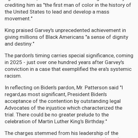
crediting him as "the first man of color in the history of
the United States to lead and develop a mass
movement."
King praised Garvey's unprecedented achievement in
giving millions of Black Americans "a sense of dignity
and destiny."
The pardon's timing carries special significance, coming
in 2025 - just over one hundred years after Garvey's
conviction in a case that exemplified the era's systemic
racism.
In reflecting on Biden's pardon, Mr. Patterson said "I
regard,as most significant, President Biden's
acceptance of the contention by outstanding legal
Advocates of the injustice which characterized the
trial. There could be no greater prelude to the
celebration of Martin Luther King's Birthday."
The charges stemmed from his leadership of the