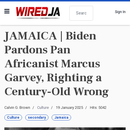
Search
Sign In
JAMAICA | Biden
Pardons Pan
Africanist Marcus
Garvey, Righting a
Century-Old Wrong
Calvin G. Brown
Culture
19 January 2025
Hits: 5042
Culture
secondary
Jamaica