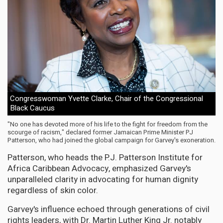
Congresswoman Yvette Clarke, Chair of the Congressional
Black Caucus
"No one has devoted more of his life to the fight for freedom from the
scourge of racism," declared former Jamaican Prime Minister PJ
Patterson, who had joined the global campaign for Garvey's exoneration.
Patterson, who heads the P.J. Patterson Institute for
Africa Caribbean Advocacy, emphasized Garvey's
unparalleled clarity in advocating for human dignity
regardless of skin color.
Garvey's influence echoed through generations of civil
rights leaders, with Dr. Martin Luther King Jr. notably