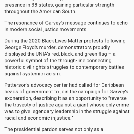
presence in 38 states, gaining particular strength
throughout the American South.
The resonance of Garvey's message continues to echo
in modern social justice movements.
During the 2020 Black Lives Matter protests following
George Floyd's murder, demonstrators proudly
displayed the UNIA's red, black, and green flag – a
powerful symbol of the through-line connecting
historic civil rights struggles to contemporary battles
against systemic racism.
Patterson's advocacy center had called for Caribbean
heads of government to join the campaign for Garvey's
exoneration, describing it as an opportunity to "reverse
the travesty of justice against a giant whose only crime
was to give legendary leadership in the struggle against
racial and economic injustice."
The presidential pardon serves not only as a