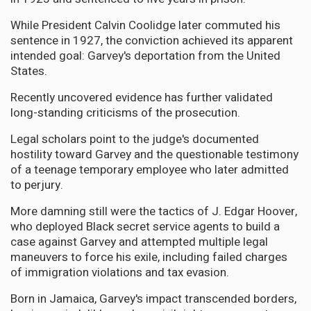
While President Calvin Coolidge later commuted his
sentence in 1927, the conviction achieved its apparent
intended goal: Garvey's deportation from the United
States.
Recently uncovered evidence has further validated
long-standing criticisms of the prosecution.
Legal scholars point to the judge's documented
hostility toward Garvey and the questionable testimony
of a teenage temporary employee who later admitted
to perjury.
More damning still were the tactics of J. Edgar Hoover,
who deployed Black secret service agents to build a
case against Garvey and attempted multiple legal
maneuvers to force his exile, including failed charges
of immigration violations and tax evasion.
Born in Jamaica, Garvey's impact transcended borders,