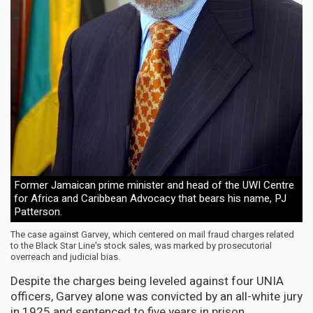
Former Jamaican prime minister and head of the UWI Centre
for Africa and Caribbean Advocacy that bears his name, PJ
Patterson.
The case against Garvey, which centered on mail fraud charges related
to the Black Star Line's stock sales, was marked by prosecutorial
overreach and judicial bias.
Despite the charges being leveled against four UNIA
officers, Garvey alone was convicted by an all-white jury
in 1925 and sentenced to five years in prison.