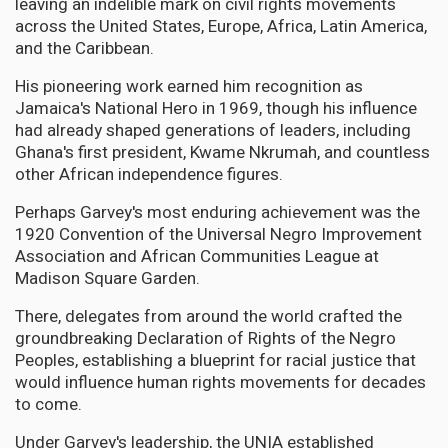
leaving an indelible mark on civil rights movements
across the United States, Europe, Africa, Latin America,
and the Caribbean.
His pioneering work earned him recognition as
Jamaica's National Hero in 1969, though his influence
had already shaped generations of leaders, including
Ghana's first president, Kwame Nkrumah, and countless
other African independence figures.
Perhaps Garvey's most enduring achievement was the
1920 Convention of the Universal Negro Improvement
Association and African Communities League at
Madison Square Garden.
There, delegates from around the world crafted the
groundbreaking Declaration of Rights of the Negro
Peoples, establishing a blueprint for racial justice that
would influence human rights movements for decades
to come.
Under Garvey's leadership, the UNIA established