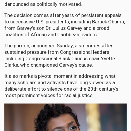
denounced as politically motivated.
The decision comes after years of persistent appeals
to successive U.S. presidents, including Barack Obama,
from Garvey's son Dr. Julius Garvey and a broad
coalition of African and Caribbean leaders.
The pardon, announced Sunday, also comes after
sustained pressure from Congressional leaders,
including Congressional Black Caucus chair Yvette
Clarke, who championed Garvey's cause.
It also marks a pivotal moment in addressing what
many scholars and activists have long viewed as a
deliberate effort to silence one of the 20th century's
most prominent voices for racial justice.