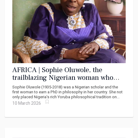
AFRICA | Sophie Oluwole, the
trailblazing Nigerian woman who
redefined philosophy
Sophie Oluwole (1935-2018) was a Nigerian scholar and the
first woman to earn a PhD in philosophy in her country. She not
only placed Nigeria’s rich Yoruba philosophical tradition on...
10 March 2026