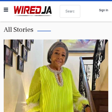
Search
Sign In
All Stories