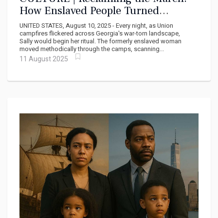
How Enslaved People Turned
Sherman's Campaign Into Their Own
UNITED STATES, August 10, 2025 - Every night, as Union
Liberation Movement
campfires flickered across Georgia's war-torn landscape,
Sally would begin her ritual. The formerly enslaved woman
moved methodically through the camps, scanning...
11 August 2025