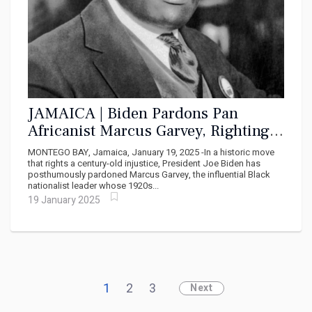
JAMAICA | Biden Pardons Pan
Africanist Marcus Garvey, Righting a
Century-Old Wrong
MONTEGO BAY, Jamaica, January 19, 2025 -In a historic move
that rights a century-old injustice, President Joe Biden has
posthumously pardoned Marcus Garvey, the influential Black
nationalist leader whose 1920s...
19 January 2025
1
2
3
Next