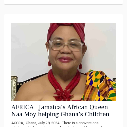
AFRICA | Jamaica's African Queen
Naa Moy helping Ghana's Children
ACCRA, Ghana, July 28, 2024 - There is a conventional