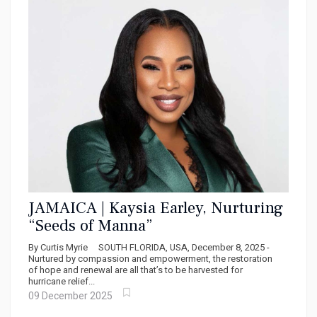
JAMAICA | Kaysia Earley, Nurturing
“Seeds of Manna”
By Curtis Myrie SOUTH FLORIDA, USA, December 8, 2025 -
Nurtured by compassion and empowerment, the restoration
of hope and renewal are all that’s to be harvested for
hurricane relief...
09 December 2025