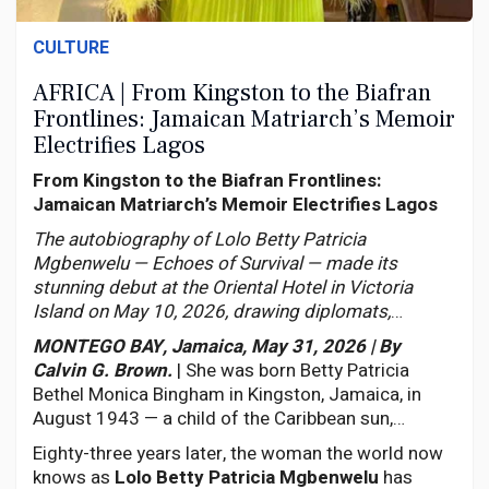
CULTURE
AFRICA | From Kingston to the Biafran
Frontlines: Jamaican Matriarch’s Memoir
Electrifies Lagos
From Kingston to the Biafran Frontlines:
Jamaican Matriarch’s Memoir Electrifies Lagos
The autobiography of Lolo Betty Patricia
Mgbenwelu — Echoes of Survival — made its
stunning debut at the Oriental Hotel in Victoria
Island on May 10, 2026, drawing diplomats,
statesmen, and a continent moved to tears by one
MONTEGO BAY, Jamaica, May 31, 2026 | By
woman’s extraordinary journey across two worlds.
Calvin G. Brown.
| She was born Betty Patricia
Bethel Monica Bingham in Kingston, Jamaica, in
August 1943 — a child of the Caribbean sun,
Catholic devotion, and the unmistakable rhythms of
Eighty-three years later, the woman the world now
a people whose resilience is woven into their very
knows as
Lolo Betty Patricia Mgbenwelu
has