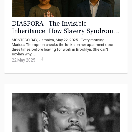
DIASPORA | The Invisible
Inheritance: How Slavery Syndrome
and Cell Memory Shape the Daily
MONTEGO BAY, Jamaica, May 22, 2025 - Every morning,
Reality of Diaspora Africans
Marissa Thompson checks the locks on her apartment door
three times before leaving for work in Brooklyn. She can't
explain why,...
22 May 2025