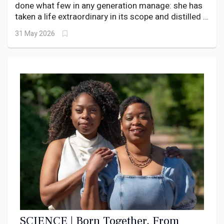
DNA.
done what few in any generation manage: she has
taken a life extraordinary in its scope and distilled it
into a memoir that left a room full of Lagos’s most
31 May 2026
powerful people reaching for their handkerchiefs.
SCIENCE | Born Together, From