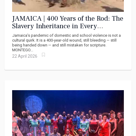
JAMAICA | 400 Years of the Rod: The
Slavery Inheritance in Every
Jamaican Home and Classroom
Jamaica’s pandemic of domestic and school violence is not a
cultural quirk. It is a 400-year-old wound, still bleeding — still
being handed down — and still mistaken for scripture.
MONTEGO...
22 April 2026