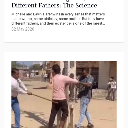
Different Fathers: The Science
Behind a Once-in-a-Million Birth
Michelle and Lavinia are twins in every sense that matters —
same womb, same birthday, same mother. But they have
different fathers, and their existence is one of the rarest...
02 May 2026