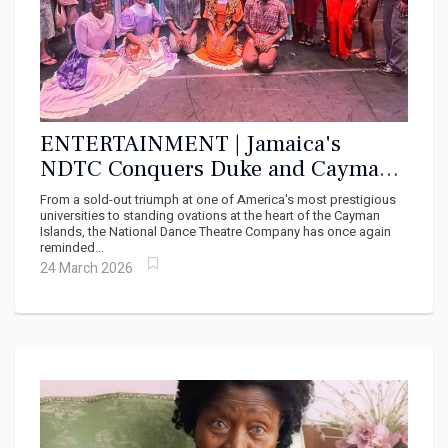
ENTERTAINMENT | Jamaica's
NDTC Conquers Duke and Cayman:
A Cultural Force That Will Not Be
From a sold-out triumph at one of America's most prestigious
Silenced
universities to standing ovations at the heart of the Cayman
Islands, the National Dance Theatre Company has once again
reminded...
24 March 2026