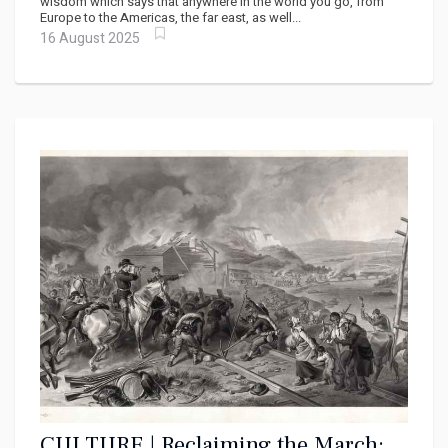
wisdom which says that anywhere in the world you go, from
Europe to the Americas, the far east, as well...
16 August 2025
CULTURE | Reclaiming the March: