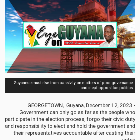
Guyanese must rise from passivity on matters of poor governance
and inept opposition politics
GEORGETOWN, Guyana, December 12, 2023 -
Government can only go as far as the people who
participate in the election process, forgo their civic duty
and responsibility to elect and hold the government and
their representatives accountable after casting their
votes.