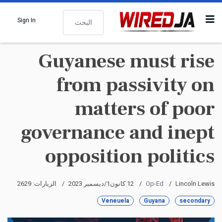
البحث
Sign In
Guyanese must rise
from passivity on
matters of poor
governance and inept
opposition politics
الزيارات: 2629
12 كانون1/ديسمبر 2023
Op-Ed
Lincoln Lewis
Veneuela
Guyana
secondary