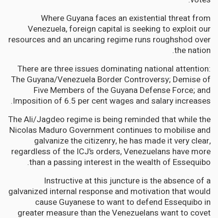
Where Guyana faces an existential threat from
Venezuela, foreign capital is seeking to exploit our
resources and an uncaring regime runs roughshod over
the nation.
There are three issues dominating national attention:
The Guyana/Venezuela Border Controversy; Demise of
Five Members of the Guyana Defense Force; and
Imposition of 6.5 per cent wages and salary increases.
The Ali/Jagdeo regime is being reminded that while the
Nicolas Maduro Government continues to mobilise and
galvanize the citizenry, he has made it very clear,
regardless of the ICJ’s orders, Venezuelans have more
than a passing interest in the wealth of Essequibo.
Instructive at this juncture is the absence of a
galvanized internal response and motivation that would
cause Guyanese to want to defend Essequibo in
greater measure than the Venezuelans want to covet