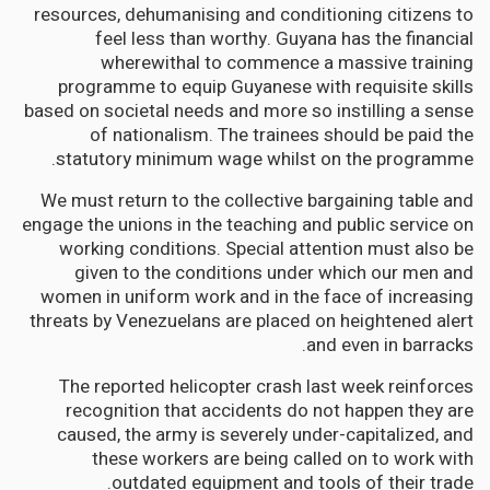
resources, dehumanising and conditioning citizens to
feel less than worthy. Guyana has the financial
wherewithal to commence a massive training
programme to equip Guyanese with requisite skills
based on societal needs and more so instilling a sense
of nationalism. The trainees should be paid the
statutory minimum wage whilst on the programme.
We must return to the collective bargaining table and
engage the unions in the teaching and public service on
working conditions. Special attention must also be
given to the conditions under which our men and
women in uniform work and in the face of increasing
threats by Venezuelans are placed on heightened alert
and even in barracks.
The reported helicopter crash last week reinforces
recognition that accidents do not happen they are
caused, the army is severely under-capitalized, and
these workers are being called on to work with
outdated equipment and tools of their trade.