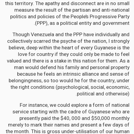
this territory. The apathy and disconnect are in no small
measure the result of the partisan and anti-national
politics and policies of the People’s Progressive Party
(PPP), as a political entity and government.
Though Venezuela and the PPP have individually and
collectively scarred the psyche of the nation, I strongly
believe, deep within the heart of every Guyanese is the
love for country if they could only be made to feel
valued and there is a stake in this nation for them. As a
man would defend his family and personal property
because he feels an intrinsic alliance and sense of
belongingness, so too would he for the country, under
the right conditions (psychological, social, economic,
political and otherwise).
For instance, we could explore a form of national
service starting with the cadre of Guyanese who are
presently paid the $40, 000 and $50,000 monthly
merely to mark their names and present a few days of
the month. This is gross under-utilisation of our human