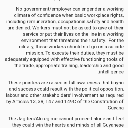
No government/employer can engender a working
climate of confidence when basic workplace rights,
including remuneration, occupational safety and health
are denied. Workers must not be asked to give of their
service or put their lives on the line in a working
environment that threatens their safety. For the
military, these workers should not go on a suicide
mission. To execute their duties, they must be
adequately equipped with effective functioning tools of
the trade, appropriate training, leadership and good
intelligence.
These pointers are raised in full awareness that buy-in
and success could result with the political opposition,
labour and other stakeholders’ involvement as required
by Articles 13, 38, 147 and 149C of the Constitution of
Guyana.
The Jagdeo/Ali regime cannot proceed alone and feel
they could win the hearts and minds of all Guyanese