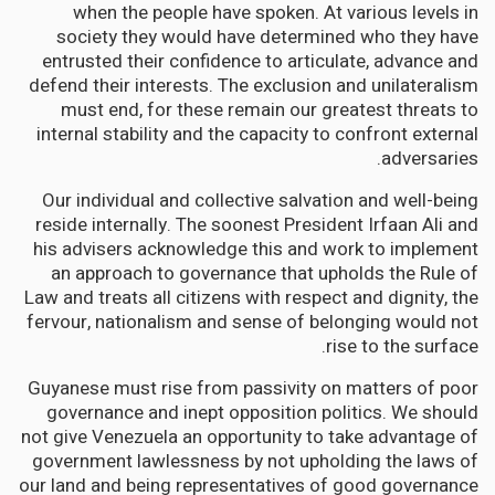
when the people have spoken. At various levels in
society they would have determined who they have
entrusted their confidence to articulate, advance and
defend their interests. The exclusion and unilateralism
must end, for these remain our greatest threats to
internal stability and the capacity to confront external
adversaries.
Our individual and collective salvation and well-being
reside internally. The soonest President Irfaan Ali and
his advisers acknowledge this and work to implement
an approach to governance that upholds the Rule of
Law and treats all citizens with respect and dignity, the
fervour, nationalism and sense of belonging would not
rise to the surface.
Guyanese must rise from passivity on matters of poor
governance and inept opposition politics. We should
not give Venezuela an opportunity to take advantage of
government lawlessness by not upholding the laws of
our land and being representatives of good governance