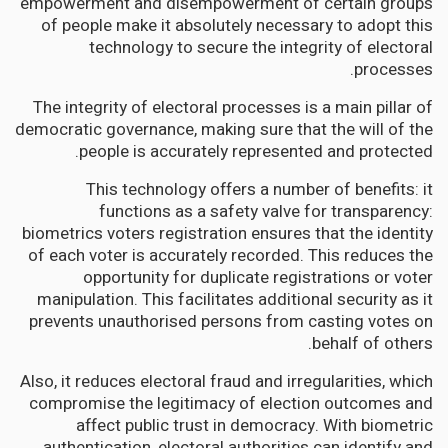
empowerment and disempowerment of certain groups
of people make it absolutely necessary to adopt this
technology to secure the integrity of electoral
processes.
The integrity of electoral processes is a main pillar of
democratic governance, making sure that the will of the
people is accurately represented and protected.
This technology offers a number of benefits: it
functions as a safety valve for transparency:
biometrics voters registration ensures that the identity
of each voter is accurately recorded. This reduces the
opportunity for duplicate registrations or voter
manipulation. This facilitates additional security as it
prevents unauthorised persons from casting votes on
behalf of others.
Also, it reduces electoral fraud and irregularities, which
compromise the legitimacy of election outcomes and
affect public trust in democracy. With biometric
authentication, electoral authorities can identify and