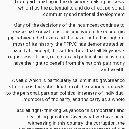
from participating in the decision- making process,
which has the potential to and do affect personal,
community and national development.
Many of the decisions of the incumbent continue to
exacerbate racial tensions, and widen the economic
gap between the haves and the have- nots. Throughout
most of its history, the PPP/C has demonstrated an
inability to accept, the settled fact, that all Guyanese,
regardless of race, religious and political persuasions,
have the right to benefit from the nation’s patrimony
and wealth.
A value which is particularly salient in its governance
structure is the subordination of the nation’s interests
to the personal, partisan political interests of individual
members of the party, and the party as a whole.
I ask all right- thinking Guyanese this important and
searching question: Given what we have been
witnessing in this country, the corruption, the