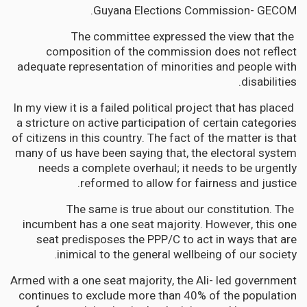
Guyana Elections Commission- GECOM.
The committee expressed the view that the
composition of the commission does not reflect
adequate representation of minorities and people with
disabilities.
In my view it is a failed political project that has placed
a stricture on active participation of certain categories
of citizens in this country. The fact of the matter is that
many of us have been saying that, the electoral system
needs a complete overhaul; it needs to be urgently
reformed to allow for fairness and justice.
The same is true about our constitution. The
incumbent has a one seat majority. However, this one
seat predisposes the PPP/C to act in ways that are
inimical to the general wellbeing of our society.
Armed with a one seat majority, the Ali- led government
continues to exclude more than 40% of the population