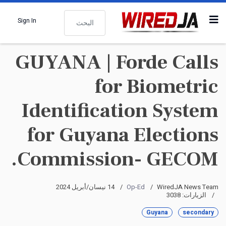
البحث
Sign In
GUYANA | Forde Calls
for Biometric
Identification System
for Guyana Elections
Commission- GECOM.
14 نيسان/أبريل 2024
Op-Ed
WiredJA News Team
الزيارات: 3038
Guyana
secondary