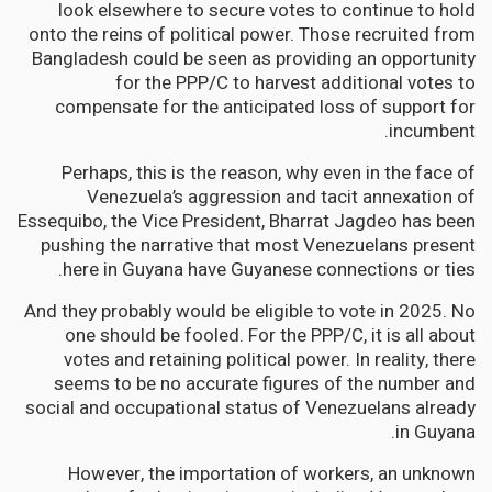
look elsewhere to secure votes to continue to hold
onto the reins of political power. Those recruited from
Bangladesh could be seen as providing an opportunity
for the PPP/C to harvest additional votes to
compensate for the anticipated loss of support for
incumbent.
Perhaps, this is the reason, why even in the face of
Venezuela’s aggression and tacit annexation of
Essequibo, the Vice President, Bharrat Jagdeo has been
pushing the narrative that most Venezuelans present
here in Guyana have Guyanese connections or ties.
And they probably would be eligible to vote in 2025. No
one should be fooled. For the PPP/C, it is all about
votes and retaining political power. In reality, there
seems to be no accurate figures of the number and
social and occupational status of Venezuelans already
in Guyana.
However, the importation of workers, an unknown