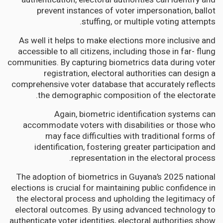
prevent instances of voter impersonation, ballot
stuffing, or multiple voting attempts.
As well it helps to make elections more inclusive and
accessible to all citizens, including those in far- flung
communities. By capturing biometrics data during voter
registration, electoral authorities can design a
comprehensive voter database that accurately reflects
the demographic composition of the electorate.
Again, biometric identification systems can
accommodate voters with disabilities or those who
may face difficulties with traditional forms of
identification, fostering greater participation and
representation in the electoral process.
The adoption of biometrics in Guyana’s 2025 national
elections is crucial for maintaining public confidence in
the electoral process and upholding the legitimacy of
electoral outcomes. By using advanced technology to
authenticate voter identities, electoral authorities show