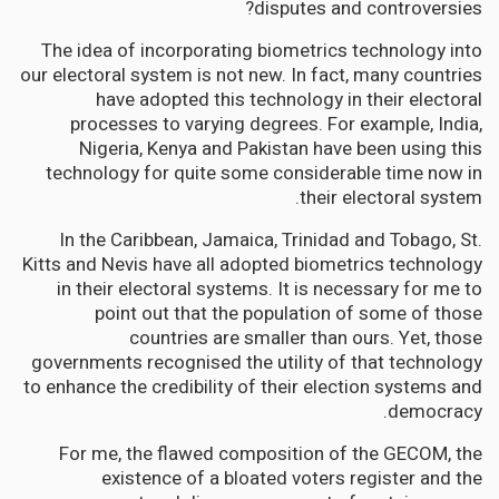
disputes and controversies?
The idea of incorporating biometrics technology into
our electoral system is not new. In fact, many countries
have adopted this technology in their electoral
processes to varying degrees. For example, India,
Nigeria, Kenya and Pakistan have been using this
technology for quite some considerable time now in
their electoral system.
In the Caribbean, Jamaica, Trinidad and Tobago, St.
Kitts and Nevis have all adopted biometrics technology
in their electoral systems. It is necessary for me to
point out that the population of some of those
countries are smaller than ours. Yet, those
governments recognised the utility of that technology
to enhance the credibility of their election systems and
democracy.
For me, the flawed composition of the GECOM, the
existence of a bloated voters register and the