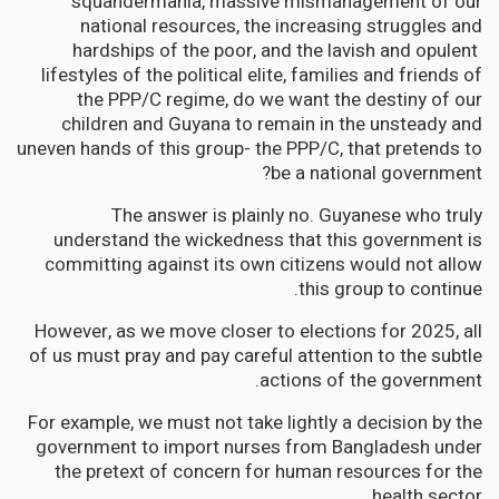
squandermania, massive mismanagement of our
national resources, the increasing struggles and
hardships of the poor, and the lavish and opulent
lifestyles of the political elite, families and friends of
the PPP/C regime, do we want the destiny of our
children and Guyana to remain in the unsteady and
uneven hands of this group- the PPP/C, that pretends to
be a national government?
The answer is plainly no. Guyanese who truly
understand the wickedness that this government is
committing against its own citizens would not allow
this group to continue.
However, as we move closer to elections for 2025, all
of us must pray and pay careful attention to the subtle
actions of the government.
For example, we must not take lightly a decision by the
government to import nurses from Bangladesh under
the pretext of concern for human resources for the
health sector.