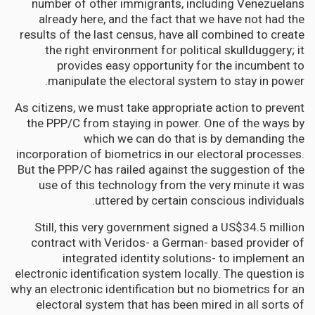
number of other immigrants, including Venezuelans
already here, and the fact that we have not had the
results of the last census, have all combined to create
the right environment for political skullduggery; it
provides easy opportunity for the incumbent to
manipulate the electoral system to stay in power.
As citizens, we must take appropriate action to prevent
the PPP/C from staying in power. One of the ways by
which we can do that is by demanding the
incorporation of biometrics in our electoral processes.
But the PPP/C has railed against the suggestion of the
use of this technology from the very minute it was
uttered by certain conscious individuals.
Still, this very government signed a US$34.5 million
contract with Veridos- a German- based provider of
integrated identity solutions- to implement an
electronic identification system locally. The question is
why an electronic identification but no biometrics for an
electoral system that has been mired in all sorts of