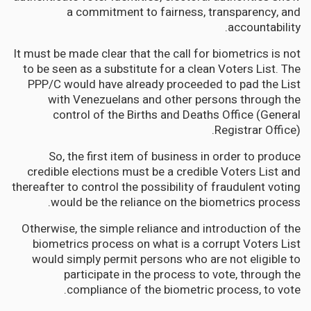
a commitment to fairness, transparency, and
accountability.
It must be made clear that the call for biometrics is not
to be seen as a substitute for a clean Voters List. The
PPP/C would have already proceeded to pad the List
with Venezuelans and other persons through the
control of the Births and Deaths Office (General
Registrar Office).
So, the first item of business in order to produce
credible elections must be a credible Voters List and
thereafter to control the possibility of fraudulent voting
would be the reliance on the biometrics process.
Otherwise, the simple reliance and introduction of the
biometrics process on what is a corrupt Voters List
would simply permit persons who are not eligible to
participate in the process to vote, through the
compliance of the biometric process, to vote.