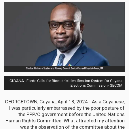
GUYANA | Forde Calls for Biometric Identification System for Guyana
Elections Commission- GECOM.
GEORGETOWN, Guyana, April 13, 2024 - As a Guyanese,
I was particularly embarrassed by the poor posture of
the PPP/C government before the United Nations
Human Rights Committee. What attracted my attention
was the observation of the committee about the