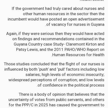
If the government had truly cared about nurses and
other human resources in the sector then the
incumbent would have posted an open advertisement
of vacancy for nurses in Guyana.
Again, if they were serious then they would have acted
on findings and recommendations contained in the
Guyana Country case Study- Claremont Kirton and
Patsy Lewis, and the 2011 PAHO/WHO Report on
Human Resources for Health.
Those studies concluded that the flight of our nurses is
influenced by both ‘push’ and ‘pull’ factors including low
salaries; high levels of economic insecurity;
widespread perceptions of corruption; and low levels
of confidence in the political process.
There is a body of opinion that believes that the
uncertainty of votes from public servants, and others
for the PPP/C in 2025 has caused the government to