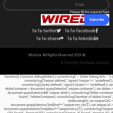
Please fill the required field.
Subscribe
fa fa-twitter
fa fa-facebook
fa fa-share
fa fa-linkedin
© 2026 WiredJa. All Rights Reserved.
A Donnell Holness Design
(function() { function debugSlider() { console.log('--- Slider Debug Info ---');
console.log('Swiper defined:', typeof Swiper !== 'undefined');
console.log('jQuery defined:', typeof jQuery !== 'undefined'); var
sliderContainer = document.querySelector('.swiper-container'); var slides =
document.querySelectorAll('.swiper-slide'); console.log('Slider container
found:', !!sliderContainer); console.log('Number of slides found:',
slides.length); var swiperCSS =
document.querySelector('link[href*="swiper.min.css"]'); var swiperJS =
document.querySelector('script[src*="swiper.min.js"]'); console.log('Swiper
CSS found:', !!swiperCSS); console.log('Swiper JS found:', !!swiperJS); if