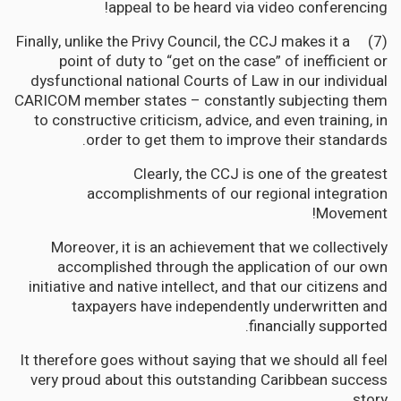
appeal to be heard via video conferencing!
(7) Finally, unlike the Privy Council, the CCJ makes it a
point of duty to “get on the case” of inefficient or
dysfunctional national Courts of Law in our individual
CARICOM member states – constantly subjecting them
to constructive criticism, advice, and even training, in
order to get them to improve their standards.
Clearly, the CCJ is one of the greatest
accomplishments of our regional integration
Movement!
Moreover, it is an achievement that we collectively
accomplished through the application of our own
initiative and native intellect, and that our citizens and
taxpayers have independently underwritten and
financially supported.
It therefore goes without saying that we should all feel
very proud about this outstanding Caribbean success
story.