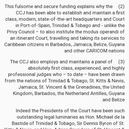
(2) This fulsome and secure funding explains why the
CCJ has been able to establish and maintain a first
class, modern, state-of-the-art headquarters and Court
in Port-of-Spain, Trinidad & Tobago and - unlike the
Privy Council – to also institute the modus operandi of
an itinerant Court, travelling and taking its services to
Caribbean citizens in Barbados, Jamaica, Belize, Guyana
and other CARICOM nations.
(3) The CCJ also employs and maintains a panel of
absolutely first class, experienced, and highly
professional judges who – to date – have been drawn
from the nations of Trinidad & Tobago, St. Kitts & Nevis,
Jamaica, St. Vincent & the Grenadines, the United
Kingdom, Barbados, the Netherland Antilles, Guyana
and Belize.
Indeed the Presidents of the Court have been such
outstanding legal luminaries as Hon. Michael de la
Bastide of Trinidad & Tobago, Sir Dennis Byron of St.