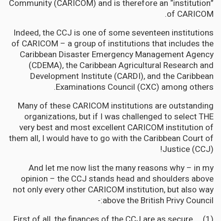
Community (CARICOM) and is therefore an “institution”
of CARICOM.
Indeed, the CCJ is one of some seventeen institutions
of CARICOM – a group of institutions that includes the
Caribbean Disaster Emergency Management Agency
(CDEMA), the Caribbean Agricultural Research and
Development Institute (CARDI), and the Caribbean
Examinations Council (CXC) among others.
Many of these CARICOM institutions are outstanding
organizations, but if I was challenged to select THE
very best and most excellent CARICOM institution of
them all, I would have to go with the Caribbean Court of
Justice (CCJ)!
And let me now list the many reasons why – in my
opinion – the CCJ stands head and shoulders above
not only every other CARICOM institution, but also way
above the British Privy Council:-
(1) First of all, the finances of the CCJ are as secure