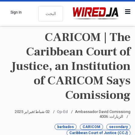
البحث
Sign In
CARICOM | The
Caribbean Court of
Justice, an Institution
of CARICOM Says
Comissiong
02 شباط/فبراير 2025
Op-Ed
Ambassador David Comissiong
الزيارات: 4006
barbados
CARICOM
secondary
Caribbean Court of Justice (CCJ)