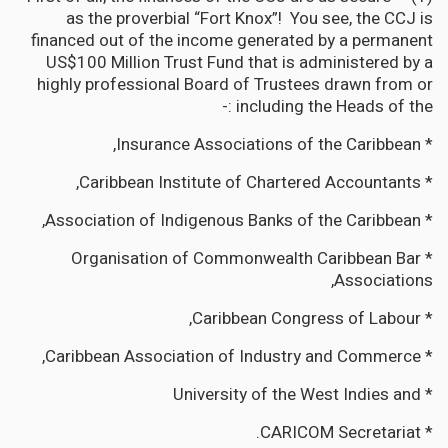
as the proverbial “Fort Knox”! You see, the CCJ is
financed out of the income generated by a permanent
US$100 Million Trust Fund that is administered by a
highly professional Board of Trustees drawn from or
including the Heads of the :-
* Insurance Associations of the Caribbean,
* Caribbean Institute of Chartered Accountants,
* Association of Indigenous Banks of the Caribbean,
* Organisation of Commonwealth Caribbean Bar
Associations,
* Caribbean Congress of Labour,
* Caribbean Association of Industry and Commerce,
* University of the West Indies and
* CARICOM Secretariat.