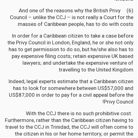
(6) And one of the reasons why the British Privy
Council – unlike the CCJ – is not really a Court for the
masses of Caribbean people, has to do with costs.
In order for a Caribbean citizen to take a case before
the Privy Council in London, England, he or she not only
has to get permission to do so, but he/she also has to
pay expensive filing costs; retain expensive UK based
lawyers; and undertake the expensive venture of
travelling to the United Kingdom.
Indeed, legal experts estimate that a Caribbean citizen
has to look for somewhere between US$57,000 and
US$87,000 in order to pay for a civil appeal before the
Privy Council!
With the CCJ there is no such prohibitive cost.
Furthermore, rather than the Caribbean citizen having to
travel to the CCJ in Trinidad, the CCJ will often come to
the citizen in his or her home territory, or permit the