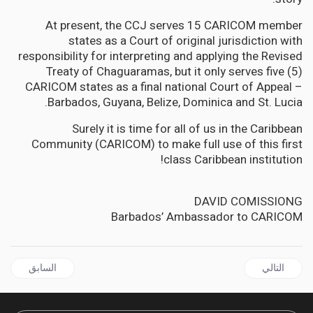
At present, the CCJ serves 15 CARICOM member
states as a Court of original jurisdiction with
responsibility for interpreting and applying the Revised
Treaty of Chaguaramas, but it only serves five (5)
CARICOM states as a final national Court of Appeal –
Barbados, Guyana, Belize, Dominica and St. Lucia.
Surely it is time for all of us in the Caribbean
Community (CARICOM) to make full use of this first
class Caribbean institution!
DAVID COMISSIONG
Barbados’ Ambassador to CARICOM
ال السابق: GUYANA | Ramkarran and Singh must choose right side of history on biometrics
المقال التالي: GUYANA | Biometrics must be implemented for the next elections—no excuses!
السابق
التالي