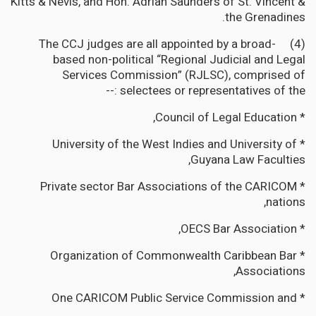
Kitts & Nevis, and Hon. Adrian Saunders of St. Vincent &
the Grenadines.
(4) The CCJ judges are all appointed by a broad-
based non-political “Regional Judicial and Legal
Services Commission” (RJLSC), comprised of
selectees or representatives of the :--
* Council of Legal Education,
* University of the West Indies and University of
Guyana Law Faculties,
* Private sector Bar Associations of the CARICOM
nations,
* OECS Bar Association,
* Organization of Commonwealth Caribbean Bar
Associations,
* One CARICOM Public Service Commission and