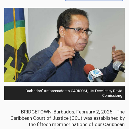
Barbados' Ambassador to CARICOM, His Excellency David
Comissiong
BRIDGETOWN, Barbados, February 2, 2025 - The
Caribbean Court of Justice (CCJ) was established by
the fifteen member nations of our Caribbean