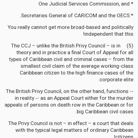
* One Judicial Services Commission, and
* Secretaries General of CARICOM and the OECS.
You really cannot get more broad-based and politically
independent that this!
(5) The CCJ – unlike the British Privy Council – is in
theory and in practice a final Court of Appeal for all
types of Caribbean civil and criminal cases – from the
smallest civil claim of the average working-class
Caribbean citizen to the high finance cases of the
corporate elite.
The British Privy Council, on the other hand, functions --
in reality ‐- as an Appeal Court either for the murder
appeals of persons on death row in the Caribbean or for
big Caribbean civil cases.
The Privy Council is not – in effect – a court that deals
with the typical legal matters of ordinary Caribbean
citizens!