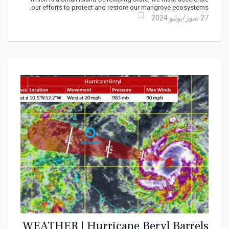
our efforts to protect and restore our mangrove ecosystems.
27 تموز/يوليو 2024
WEATHER | Hurricane Beryl Barrels