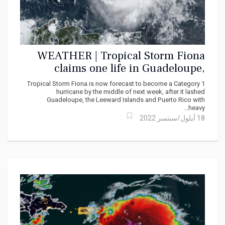
WEATHER | Tropical Storm Fiona
claims one life in Guadeloupe,
Floods Virgin Islands, Puerto Rico
Tropical Storm Fiona is now forecast to become a Category 1
hurricane by the middle of next week, after it lashed
Guadeloupe, the Leeward Islands and Puerto Rico with
heavy...
18 أيلول/سبتمبر 2022