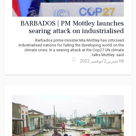
BARBADOS | PM Mottley launches
searing attack on industrialised
nations at Cop27 climate talks
Barbados prime minister Mia Mottley has criticised
industrialised nations for failing the developing world on the
climate crisis. In a searing attack at the Cop27 UN climate
talks Mottley said...
08 تشرين2/نوفمبر 2022