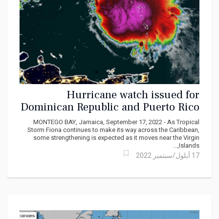
Hurricane watch issued for
Dominican Republic and Puerto Rico
ahead of Tropical Storm Fiona
MONTEGO BAY, Jamaica, September 17, 2022 - As Tropical
Storm Fiona continues to make its way across the Caribbean,
some strengthening is expected as it moves near the Virgin
Islands,...
17 أيلول/سبتمبر 2022