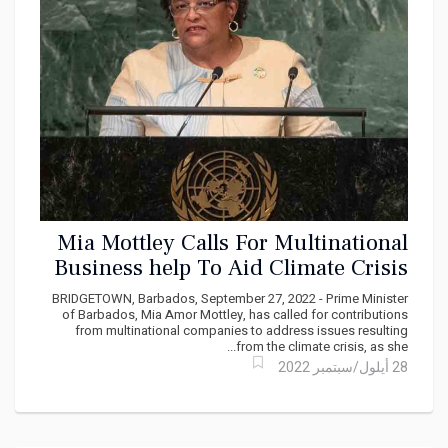
Mia Mottley Calls For Multinational
Business help To Aid Climate Crisis
BRIDGETOWN, Barbados, September 27, 2022 - Prime Minister
of Barbados, Mia Amor Mottley, has called for contributions
from multinational companies to address issues resulting
from the climate crisis, as she...
28 أيلول/سبتمبر 2022