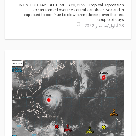
MONTEGO BAY, SEPTEMBER 23, 2022 - Tropical Depression
#9 has formed over the Central Caribbean Sea and is
expected to continue its slow strengthening over the next
couple of days...
23 أيلول/سبتمبر 2022