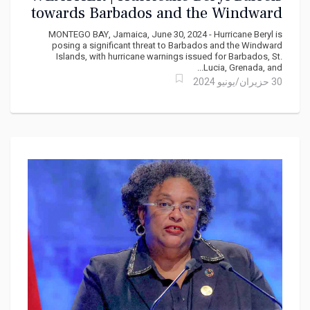
towards Barbados and the Windward
Isles
MONTEGO BAY, Jamaica, June 30, 2024 - Hurricane Beryl is
posing a significant threat to Barbados and the Windward
Islands, with hurricane warnings issued for Barbados, St.
Lucia, Grenada, and...
30 حزيران/يونيو 2024