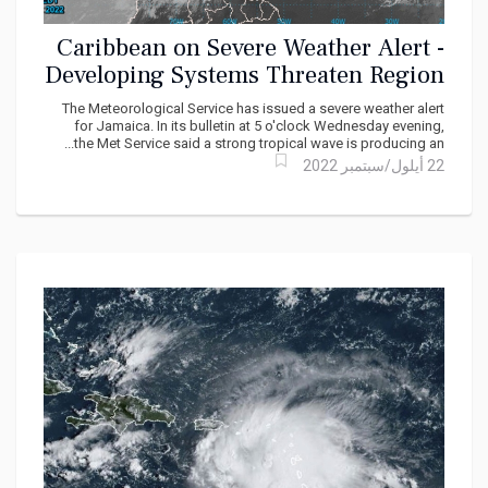
Caribbean on Severe Weather Alert -
Developing Systems Threaten Region
The Meteorological Service has issued a severe weather alert
for Jamaica. In its bulletin at 5 o'clock Wednesday evening,
the Met Service said a strong tropical wave is producing an...
22 أيلول/سبتمبر 2022