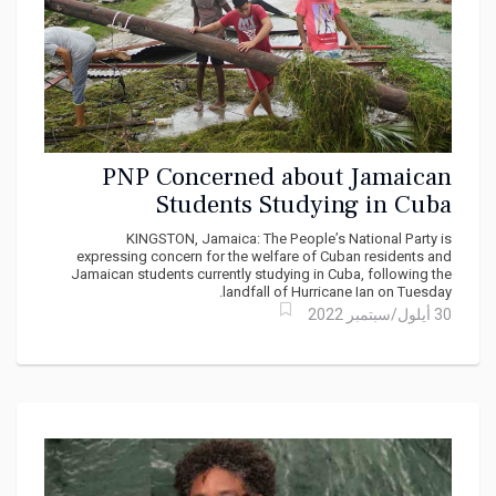
PNP Concerned about Jamaican
Students Studying in Cuba
KINGSTON, Jamaica: The People’s National Party is
expressing concern for the welfare of Cuban residents and
Jamaican students currently studying in Cuba, following the
landfall of Hurricane Ian on Tuesday.
30 أيلول/سبتمبر 2022