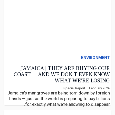
ENVIRONMENT
JAMAICA | THEY ARE BUYING OUR
COAST — AND WE DON'T EVEN KNOW
WHAT WE'RE LOSING
Special Report · February 2026
Jamaica's mangroves are being torn down by foreign
hands — just as the world is preparing to pay billions
for exactly what we're allowing to disappear.
By Calvin G
WiredJa Caribbean Affairs
February 2026