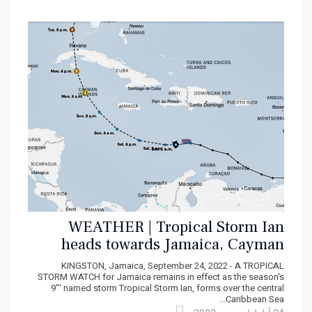
WEATHER | Tropical Storm Ian
heads towards Jamaica, Cayman
Islands, Cuba
KINGSTON, Jamaica, September 24, 2022 - A TROPICAL
STORM WATCH for Jamaica remains in effect as the season's
9"' named storm Tropical Storm Ian, forms over the central
Caribbean Sea...