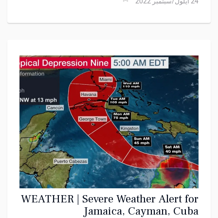
24 أيلول/سبتمبر 2022
WEATHER | Severe Weather Alert for
Jamaica, Cayman, Cuba