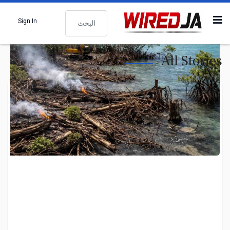
البحث
Sign In
All Stories