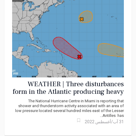
WEATHER | Three disturbances
form in the Atlantic producing heavy
showers
The National Hurricane Centre in Miami is reporting that
shower and thunderstorm activity associated with an area of
low pressure located several hundred miles east of the Lesser
Antilles has...
31 آب/أغسطس 2022