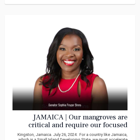
JAMAICA | Our mangroves are
critical and require our focused
attention says Frazer Binns
Kingston, Jamaica. July 26, 2024: For a country like Jamaica,
which is a Small Island Developing State, we must accelerate