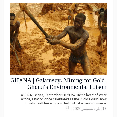
MONTEGO BAY, Jamaica —
From the rolling coast of
St. Ann, past the cliffs of Trelawny, through the bays
of St. James and into the parishes of Hanover —
something is happening along Jamaica's shoreline
that most Jamaicans haven't yet registered as a
24 شباط/فبراير 2026
crisis. But it is.
GHANA | Galamsey: Mining for Gold,
Ghana's Environmental Poison
ACCRA, Ghana, September 18, 2024 - In the heart of West
Africa, a nation once celebrated as the "Gold Coast" now
finds itself teetering on the brink of an environmental...
18 أيلول/سبتمبر 2024