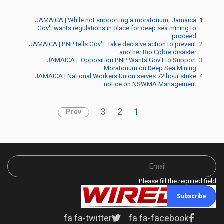
JAMAICA | While not supporting a moratorium, Jamaica
Gov't wants regulations in place for deep sea mining to
proceed
JAMAICA | PNP tells Gov't: Take decisive action to prevent
another Rio Cobre disaster
JAMAICA | Opposition PNP Wants Gov't to Support
Moratorium on Deep Sea Mining
JAMAICA | National Workers Union serves 72 hour strike
notice on NSWMA Management.
3
2
1
Prev
Please fill the required field.
Subscribe
fa fa-twitter
fa fa-facebook