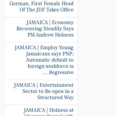
Gorman, First Female Head
Of The JDF Takes Office
JAMAICA | Economy
Recovering Steadily Says
PM Andrew Holness
JAMAICA | Employ Young
Jamaicans says PNP;
Automatic default to
foreign workforce is
Regressive....
JAMAICA | Entertainment
Sector to Re-open in a
Structured Way
JAMAICA | Holness at