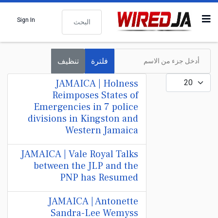
البحث
Sign In
أدخل جزء من الاسم
تنظيف
فلترة
عدد الإظهارات:
JAMAICA | Holness
Reimposes States of
Emergencies in 7 police
divisions in Kingston and
Western Jamaica
JAMAICA | Vale Royal Talks
between the JLP and the
PNP has Resumed
JAMAICA | Antonette
Sandra-Lee Wemyss