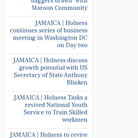
"daggers drawn" with
Maroon Community
JAMAICA | Holness
continues series of business
meeting in Washington DC
on Day two
JAMAICA | Holness discuss
growth potential with US
Secretary of State Anthony
Blinken
JAMAICA | Holness Tasks a
revived National Youth
Service to Train Skilled
workmen
JAMAICA | Holness to revive