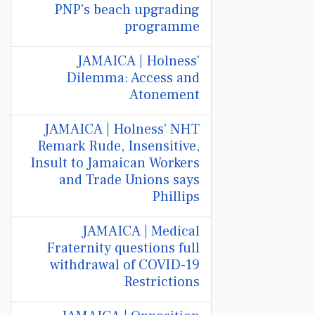
PNP's beach upgrading
programme
JAMAICA | Holness'
Dilemma: Access and
Atonement
JAMAICA | Holness' NHT
Remark Rude, Insensitive,
Insult to Jamaican Workers
and Trade Unions says
Phillips
JAMAICA | Medical
Fraternity questions full
withdrawal of COVID-19
Restrictions