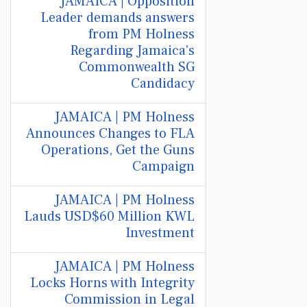
JAMAICA | Opposition
Leader demands answers
from PM Holness
Regarding Jamaica's
Commonwealth SG
Candidacy
JAMAICA | PM Holness
Announces Changes to FLA
Operations, Get the Guns
Campaign
JAMAICA | PM Holness
Lauds USD$60 Million KWL
Investment
JAMAICA | PM Holness
Locks Horns with Integrity
Commission in Legal