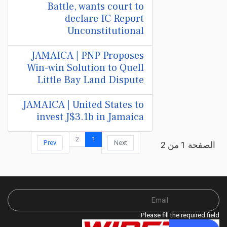
Battle, wants court to
declare IC Report
Unconstitutional
JAMAICA | PNP Proposes
Win-win Solution to Quell
Little Bay Land Dispute
JAMAICA | United States to
invest J$3.1b in Jamaica
2
1
Prev
Next
الصفحة 1 من 2
Please fill the required field.