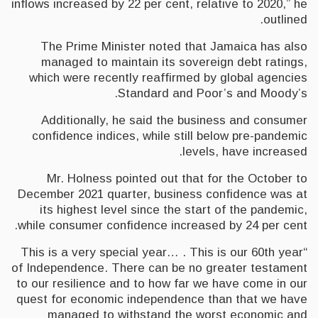
inflows increased by 22 per cent, relative to 2020,” he
outlined.
The Prime Minister noted that Jamaica has also
managed to maintain its sovereign debt ratings,
which were recently reaffirmed by global agencies
Standard and Poor’s and Moody’s.
Additionally, he said the business and consumer
confidence indices, while still below pre-pandemic
levels, have increased.
Mr. Holness pointed out that for the October to
December 2021 quarter, business confidence was at
its highest level since the start of the pandemic,
while consumer confidence increased by 24 per cent.
“This is a very special year… . This is our 60th year
of Independence. There can be no greater testament
to our resilience and to how far we have come in our
quest for economic independence than that we have
managed to withstand the worst economic and