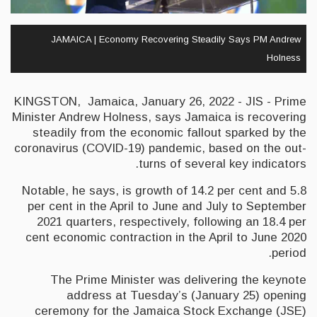
JAMAICA | Economy Recovering Steadily Says PM Andrew
Holness
KINGSTON, Jamaica, January 26, 2022 - JIS - Prime
Minister Andrew Holness, says Jamaica is recovering
steadily from the economic fallout sparked by the
coronavirus (COVID-19) pandemic, based on the out-
turns of several key indicators.
Notable, he says, is growth of 14.2 per cent and 5.8
per cent in the April to June and July to September
2021 quarters, respectively, following an 18.4 per
cent economic contraction in the April to June 2020
period.
The Prime Minister was delivering the keynote
address at Tuesday’s (January 25) opening
ceremony for the Jamaica Stock Exchange (JSE)