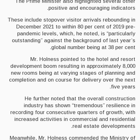
The Prime Minister also highlighted several other
positive and encouraging indicators.
These include stopover visitor arrivals rebounding in
December 2021 to within 80 per cent of 2019 pre-
pandemic levels, which, he noted, is “particularly
outstanding” against the background of last year’s
global number being at 38 per cent.
Mr. Holness pointed to the hotel and resort
development boom resulting in approximately 8,000
new rooms being at varying stages of planning and
completion and on course for delivery over the next
five years.
He further noted that the overall construction
industry has shown “tremendous” resilience in
recording four consecutive quarters of growth, with
increased activities in commercial and residential
real estate developments.
Meanwhile, Mr. Holness commended the Ministry of