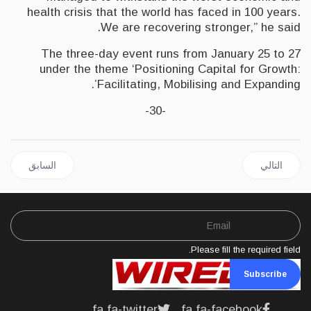
health crisis that the world has faced in 100 years.
We are recovering stronger,” he said.
The three-day event runs from January 25 to 27
under the theme ‘Positioning Capital for Growth:
Facilitating, Mobilising and Expanding’.
-30-
 السابق: JAMAICA Could become Financial Hub of the Caribbean says Holness
المقال التالي: JAMAICA | BOJ Projects 11.3% increase in value of Currency for December
السابق
التالي
Please fill the required field.
Subscribe
fa fa-twitter
fa fa-facebook