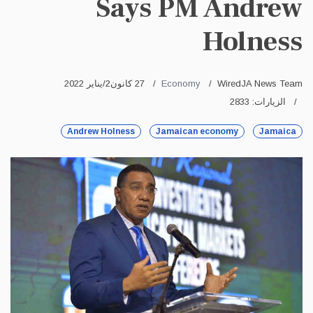
Says PM Andrew
Holness
27 كانون2/يناير 2022
Economy
WiredJA News Team
الزيارات: 2833
Andrew Holness
Jamaican economy
Jamaica