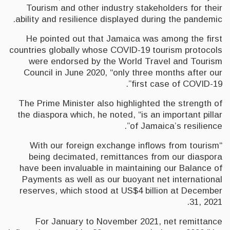
Tourism and other industry stakeholders for their
ability and resilience displayed during the pandemic.
He pointed out that Jamaica was among the first
countries globally whose COVID-19 tourism protocols
were endorsed by the World Travel and Tourism
Council in June 2020, “only three months after our
first case of COVID-19”.
The Prime Minister also highlighted the strength of
the diaspora which, he noted, “is an important pillar
of Jamaica’s resilience”.
“With our foreign exchange inflows from tourism
being decimated, remittances from our diaspora
have been invaluable in maintaining our Balance of
Payments as well as our buoyant net international
reserves, which stood at US$4 billion at December
31, 2021.
For January to November 2021, net remittance