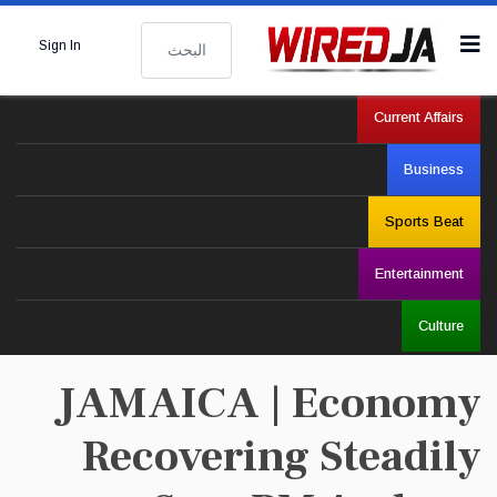
البحث
Sign In
Current Affairs
Business
Sports Beat
Entertainment
Culture
JAMAICA | Economy
Recovering Steadily