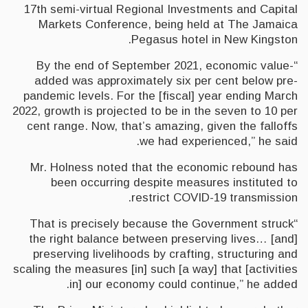
17th semi-virtual Regional Investments and Capital
Markets Conference, being held at The Jamaica
Pegasus hotel in New Kingston.
“By the end of September 2021, economic value-
added was approximately six per cent below pre-
pandemic levels. For the [fiscal] year ending March
2022, growth is projected to be in the seven to 10 per
cent range. Now, that’s amazing, given the falloffs
we had experienced,” he said.
Mr. Holness noted that the economic rebound has
been occurring despite measures instituted to
restrict COVID-19 transmission.
“That is precisely because the Government struck
the right balance between preserving lives… [and]
preserving livelihoods by crafting, structuring and
scaling the measures [in] such [a way] that [activities
in] our economy could continue,” he added.