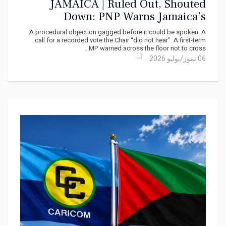
JAMAICA | Ruled Out, Shouted
Down: PNP Warns Jamaica’s
Parliament Is Bending Its Rules
A procedural objection gagged before it could be spoken. A
Toward Power
call for a recorded vote the Chair “did not hear”. A first-term
MP warned across the floor not to cross...
06 تموز/يوليو 2026