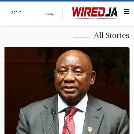
البحث
Sign In
All Stories