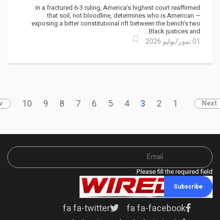
Gambit — Caribbean Diaspora
In a fractured 6-3 ruling, America’s highest court reaffirmed
Claims a Rare Win
that soil, not bloodline, determines who is American —
exposing a bitter constitutional rift between the bench’s two
Black justices and...
01 تموز/يوليو 2026
10
9
8
7
6
5
4
3
2
1
v
Next
Please fill the required field.
Subscribe
fa fa-twitter
fa fa-facebook