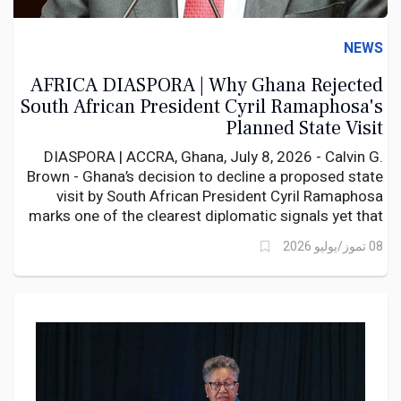
NEWS
AFRICA DIASPORA | Why Ghana Rejected
South African President Cyril Ramaphosa's
Planned State Visit
DIASPORA | ACCRA, Ghana, July 8, 2026 - Calvin G.
Brown - Ghana’s decision to decline a proposed state
visit by South African President Cyril Ramaphosa
marks one of the clearest diplomatic signals yet that
the recent wave of xenophobic violence in South
08 تموز/يوليو 2026
Africa has moved beyond a consular issue into a
matter of bilateral concern.