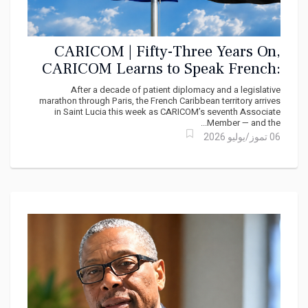
CARICOM | Fifty-Three Years On,
CARICOM Learns to Speak French:
Martinique Takes Its Seat
After a decade of patient diplomacy and a legislative
marathon through Paris, the French Caribbean territory arrives
in Saint Lucia this week as CARICOM’s seventh Associate
Member — and the...
06 تموز/يوليو 2026