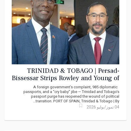
TRINIDAD & TOBAGO | Persad-
Bissessar Strips Rowley and Young of
Diplomatic Passports, State Security
A foreign government’s complaint, 985 diplomatic
Detail”
passports, and a “cry baby” jibe — Trinidad and Tobago’s
passport purge has reopened the wound of political
transition. PORT OF SPAIN, Trinidad & Tobago | By...
04 تموز/يوليو 2026