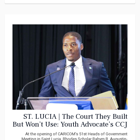
ST. LUCIA | The Court They Built
But Won’t Use: Youth Advocate’s CCJ
Tribute Holds a Mirror to
At the opening of CARICOM’s 51st Heads of Government
Meeting in Saint Lucia, Rhodes Scholar Rahym R. Augustin-