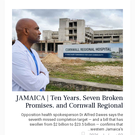
JAMAICA | Ten Years, Seven Broken
Promises, and Cornwall Regional
Hospital's Deadline Slips Again
Opposition health spokesperson Dr Alfred Dawes says the
seventh missed completion target — and a bill that has
swollen from $2 billion to $23.5 billion — confirms that
western Jamaica's...