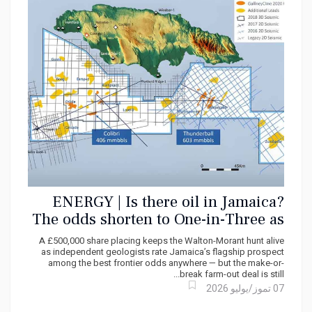
ENERGY | Is there oil in Jamaica?
The odds shorten to One-in-Three as
United Oil & Gas Raises Fresh
A £500,000 share placing keeps the Walton-Morant hunt alive
Capital
as independent geologists rate Jamaica’s flagship prospect
among the best frontier odds anywhere — but the make-or-
break farm-out deal is still...
07 تموز/يوليو 2026