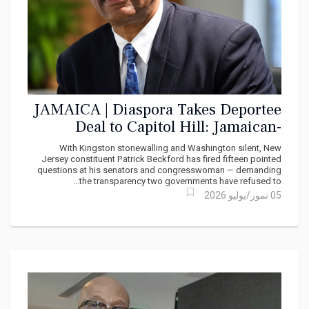
JAMAICA | Diaspora Takes Deportee
Deal to Capitol Hill: Jamaican-
American Demands Congress Probe
With Kingston stonewalling and Washington silent, New
Secret TCN Pact
Jersey constituent Patrick Beckford has fired fifteen pointed
questions at his senators and congresswoman — demanding
the transparency two governments have refused to...
05 تموز/يوليو 2026