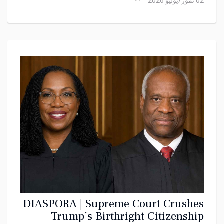
02 تموز/يوليو 2026
DIASPORA | Supreme Court Crushes
Trump’s Birthright Citizenship