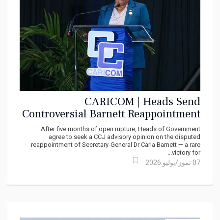
CARICOM | Heads Send
Controversial Barnett Reappointment
Row to the CCJ
After five months of open rupture, Heads of Government
agree to seek a CCJ advisory opinion on the disputed
reappointment of Secretary-General Dr Carla Barnett — a rare
victory for...
07 تموز/يوليو 2026