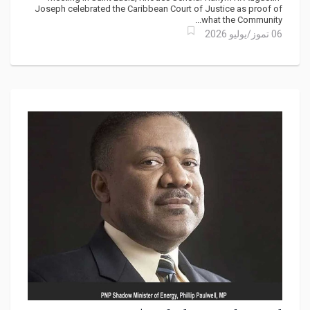
CARICOM’s Leaders
Joseph celebrated the Caribbean Court of Justice as proof of
what the Community...
06 تموز/يوليو 2026