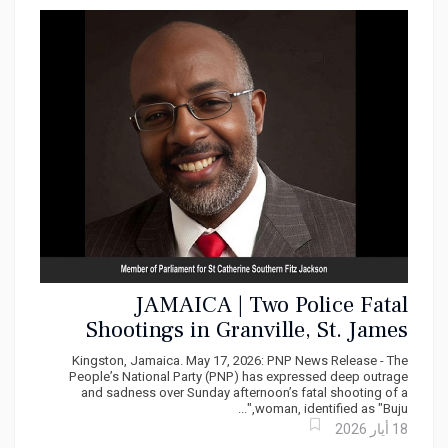
JAMAICA | Two Police Fatal
Shootings in Granville, St. James
within one week | PNP Demands Full
Kingston, Jamaica. May 17, 2026: PNP News Release - The
Accountability and Systemic Reform
People’s National Party (PNP) has expressed deep outrage
and sadness over Sunday afternoon’s fatal shooting of a
woman, identified as "Buju,"...
18 أيار 2026