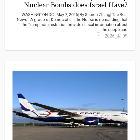
Nuclear Bombs does Israel Have?
Democrats demand answers from
WASHINGTON DC, May 7, 2026| By Sharon Zhang| The Real
Marco Rubio
News - A group of Democrats in the House is demanding that
the Trump administration provide critical information about
the scope and...
09 أيار 2026