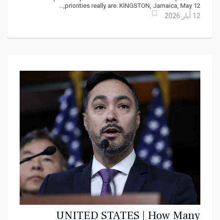
priorities really are. KINGSTON, Jamaica, May 12,...
12 أيار 2026
UNITED STATES | How Many