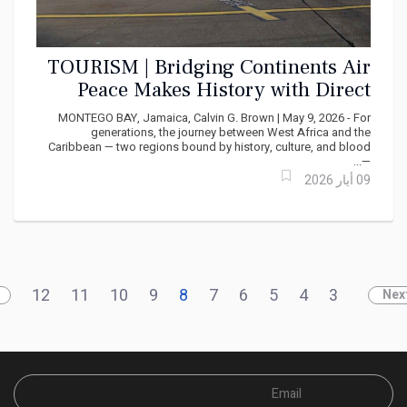
TOURISM | Bridging Continents Air
Peace Makes History with Direct
West Africa - Caribbean Service
MONTEGO BAY, Jamaica, Calvin G. Brown | May 9, 2026 - For
generations, the journey between West Africa and the
Caribbean — two regions bound by history, culture, and blood
—...
09 أيار 2026
12
11
10
9
8
7
6
5
4
3
Nex