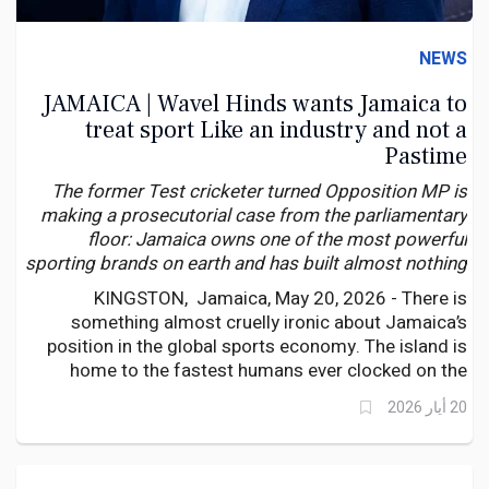
NEWS
JAMAICA | Wavel Hinds wants Jamaica to
treat sport Like an industry and not a
Pastime
The former Test cricketer turned Opposition MP is
making a prosecutorial case from the parliamentary
floor: Jamaica owns one of the most powerful
sporting brands on earth and has built almost nothing
to monetise it — while other nations quietly capitalise
KINGSTON, Jamaica, May 20, 2026 - There is
on Jamaican excellence.
something almost cruelly ironic about Jamaica’s
position in the global sports economy. The island is
home to the fastest humans ever clocked on the
planet. Its name is synonymous with athletic
20 أيار 2026
excellence — not merely in athletics, but in cricket,
football, netball, and increasingly, across a broadening
arc of international competition.