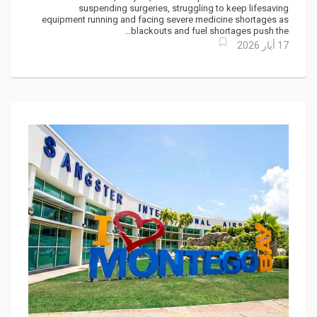
suspending surgeries, struggling to keep lifesaving
equipment running and facing severe medicine shortages as
blackouts and fuel shortages push the...
17 أيار 2026