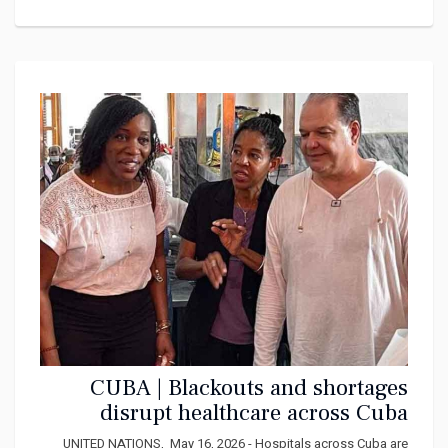
CUBA | Blackouts and shortages
disrupt healthcare across Cuba
UNITED NATIONS, May 16, 2026 - Hospitals across Cuba are