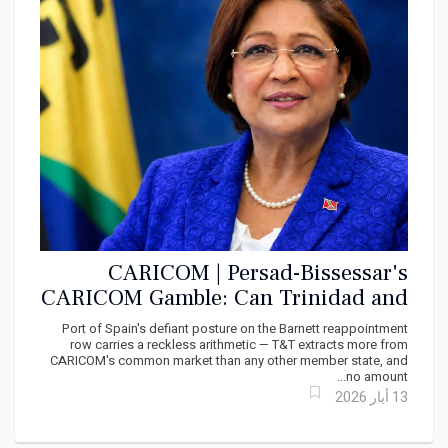
CARICOM | Persad-Bissessar's
CARICOM Gamble: Can Trinidad and
Tobago Afford to Bite the Hand That
Port of Spain's defiant posture on the Barnett reappointment
Feeds It?
row carries a reckless arithmetic — T&T extracts more from
CARICOM's common market than any other member state, and
no amount...
13 أيار 2026