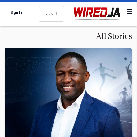
البحث
Sign In
All Stories