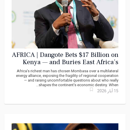
AFRICA | Dangote Bets $17 Billion on
Kenya — and Buries East Africa’s
Regional Dream
Africa’s richest man has chosen Mombasa over a multilateral
energy alliance, exposing the fragility of regional cooperation
— and raising uncomfortable questions about who really
shapes the continent’s economic destiny. When...
15 أيار 2026