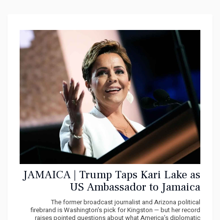
JAMAICA | Trump Taps Kari Lake as
US Ambassador to Jamaica
The former broadcast journalist and Arizona political
firebrand is Washington’s pick for Kingston — but her record
raises pointed questions about what America’s diplomatic