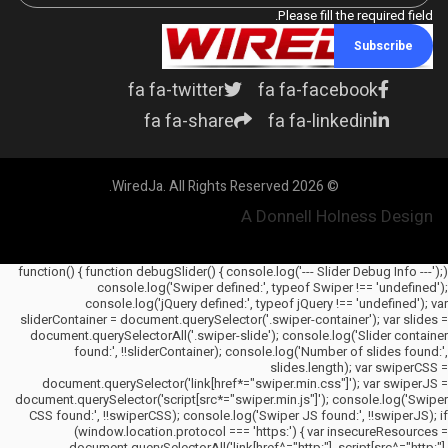
Please fill the required field.
Subscribe
fa fa-twitter
fa fa-facebook
fa fa-share
fa fa-linkedin
© 2026 WiredJa. All Rights Reserved.
A Donnell Holness Design
(function() { function debugSlider() { console.log('--- Slider Debug Info ---');
console.log('Swiper defined:', typeof Swiper !== 'undefined');
console.log('jQuery defined:', typeof jQuery !== 'undefined'); var
sliderContainer = document.querySelector('.swiper-container'); var slides =
document.querySelectorAll('.swiper-slide'); console.log('Slider container
found:', !!sliderContainer); console.log('Number of slides found:',
slides.length); var swiperCSS =
document.querySelector('link[href*="swiper.min.css"]'); var swiperJS =
document.querySelector('script[src*="swiper.min.js"]'); console.log('Swiper
CSS found:', !!swiperCSS); console.log('Swiper JS found:', !!swiperJS); if
(window.location.protocol === 'https:') { var insecureResources =
document.querySelectorAll('link[href^="http:"], script[src^="http:"],