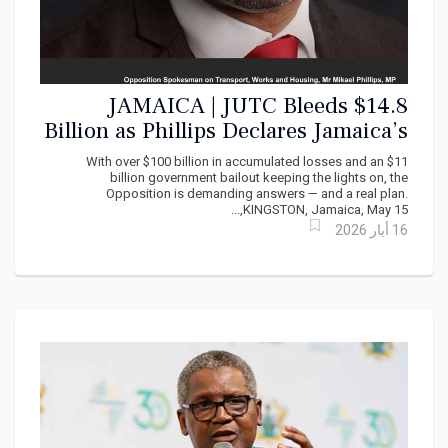
JAMAICA | JUTC Bleeds $14.8
Billion as Phillips Declares Jamaica’s
Public Transport System ‘In Decline’
With over $100 billion in accumulated losses and an $11
billion government bailout keeping the lights on, the
Opposition is demanding answers — and a real plan.
KINGSTON, Jamaica, May 15,...
16 أيار 2026