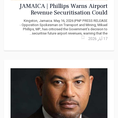
JAMAICA | Phillips Warns Airport
Revenue Securitisation Could
Mortgage Jamaica’s Future
Kingston, Jamaica. May 16, 2026 |PNP PRESS RELEASE
- Opposition Spokesman on Transport and Mining, Mikael
Phillips, MP, has criticised the Government’s decision to
securitise future airport revenues, warning that the...
17 أيار 2026