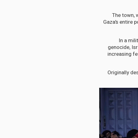
The town, w
Gaza’s entire p
In a mil
genocide, Isr
increasing fe
Originally de