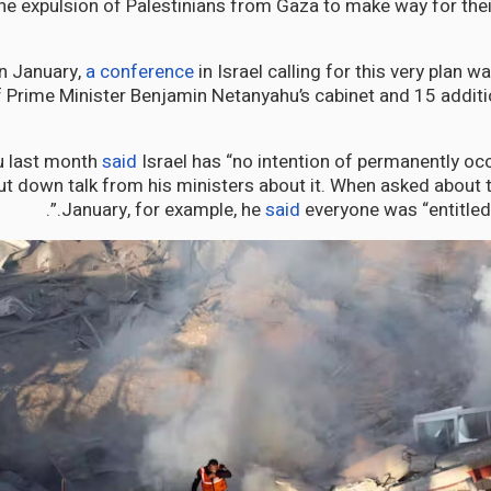
he expulsion of Palestinians from Gaza to make way for the
in January,
a conference
in Israel calling for this very plan w
Prime Minister Benjamin Netanyahu’s cabinet and 15 addit
u last month
said
Israel has “no intention of permanently oc
ut down talk from his ministers about it. When asked about 
January, for example, he
said
everyone was “entitled t