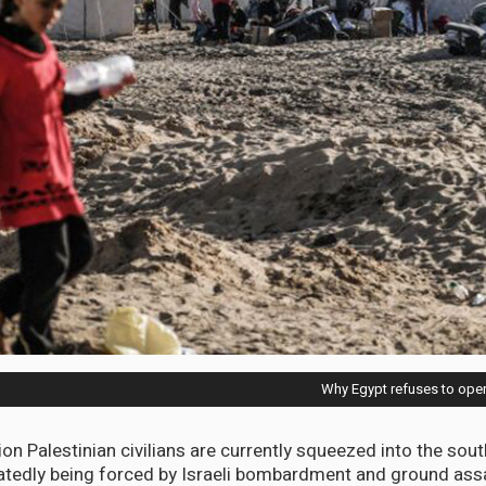
Why Egypt refuses to open
ion Palestinian civilians are currently squeezed into the sou
atedly being forced by Israeli bombardment and ground ass