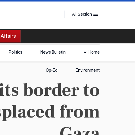
All Section
 Affairs
Politics
News Bulletin
Home
Op-Ed
Environment
its border to
isplaced from
Gaza