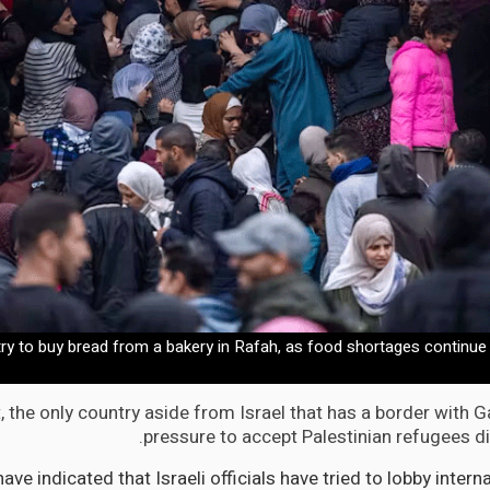
try to buy bread from a bakery in Rafah, as food shortages continu
 the only country aside from Israel that has a border with G
pressure to accept Palestinian refugees di
ave indicated that Israeli officials have tried to lobby intern