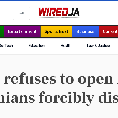
البحث
e
Entertainment
Sports Beat
Business
Current
Sci|Tech
Education
Health
Law & Justice
refuses to open 
nians forcibly d