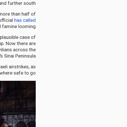
and further south.
more than half of
fficial
has called
d famine looming.
plausible case of
rip. Now there are
ilians across the
s Sinai Peninsula.
aeli airstrikes, as
where safe to go.