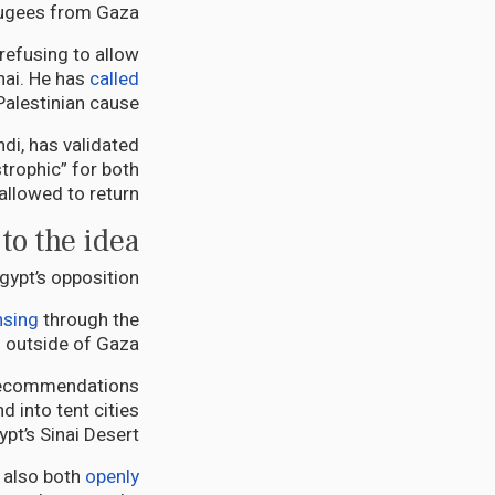
ugees from Gaza.
refusing to allow
nai. He has
called
Palestinian cause”.
di, has validated
trophic” for both
allowed to return.
to the idea
ypt’s opposition.
nsing
through the
 outside of Gaza.
d recommendations
d into tent cities
ypt’s Sinai Desert.
 also both
openly