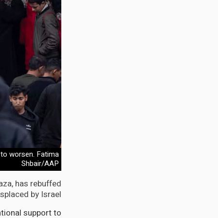
e to worsen. Fatima
Shbair/AAP
aza, has rebuffed
splaced by Israel.
ational support to