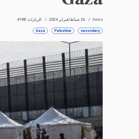
الزيارات: 4198
26 شباط/فبراير 2024
News
Gaza
Palestine
secondary