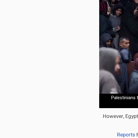
Palestinians 
However, Egypt,
Reports
h