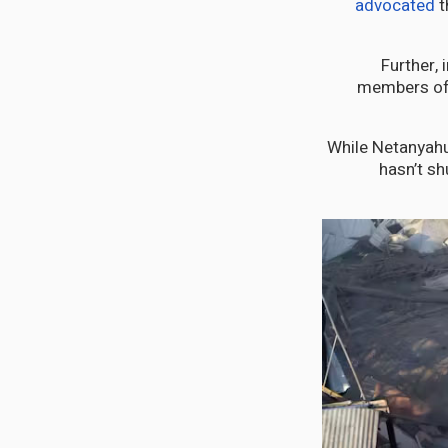
advocated
t
Further, 
members of 
While Netanyah
hasn’t sh