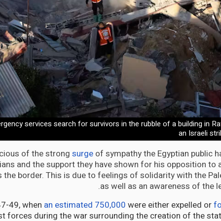
rgency services search for survivors in the rubble of a building in Ra
an Israeli st
scious of the strong
surge
of sympathy the Egyptian public 
nians and the support they have shown for his opposition to
the border. This is due to feelings of solidarity with the Pal
as well as an awareness of the le
47-49, when
an estimated 750,000
were either expelled or
fo
t forces during the war surrounding the creation of the stat