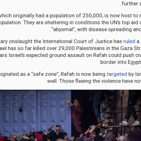
further 
hich originally had a population of 250,000, is now host to 
opulation. They are sheltering in conditions the UN’s top aid o
“abysmal”, with disease spreading an
itary onslaught the International Court of Justice has
ruled
a 
ael has so far killed over 29,000 Palestinians in the Gaza St
ars Israel’s expected ground assault on Rafah could push civ
border into Egypt’
signated as a “safe zone”, Rafah is now being
targeted
by Isr
well. Those fleeing the violence have no