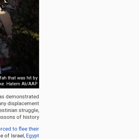
fah that was hit by
rike. Hatem Ali/AAP
has demonstrated
 any displacement
estinian struggle,
ssons of history.
rced to flee their
e of Israel,
Egypt