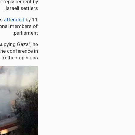
ir replacement by
Israeli settlers.
as
attended
by 11
ional members of
parliament.
cupying Gaza”, he
the conference in
o their opinions.”.