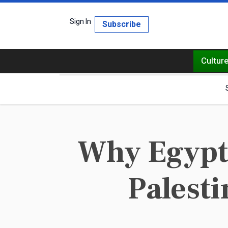
Sign In
Subscribe
Cultur
Why Egypt 
Palesti