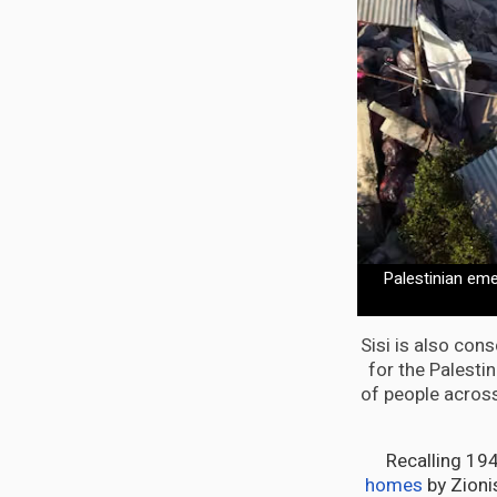
Palestinian eme
Sisi is also con
for the Palesti
of people across 
Recalling 19
homes
by Zionis