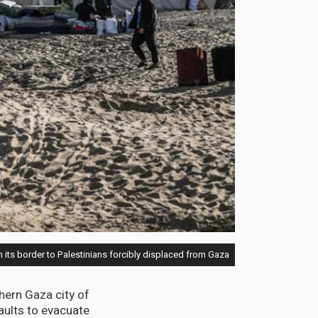
 its border to Palestinians forcibly displaced from Gaza
thern Gaza city of
aults to evacuate