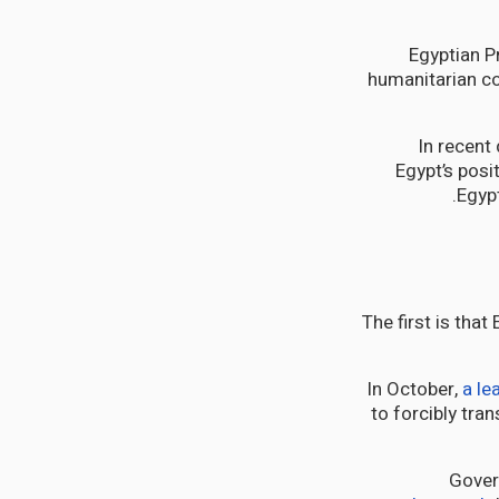
Egyptian P
humanitarian co
In recent
Egypt’s posi
Egypt
The first is that
In October,
a l
to forcibly tran
Gover