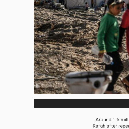
Around 1.5 mill
Rafah after repe