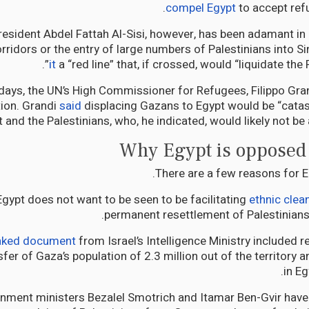
compel Egypt
to accept ref
resident Abdel Fattah Al-Sisi, however, has been adamant in 
rridors or the entry of large numbers of Palestinians into Si
it
a “red line” that, if crossed, would “liquidate the 
 days, the UN’s High Commissioner for Refugees, Filippo Gran
tion. Grandi
said
displacing Gazans to Egypt would be “catas
 and the Palestinians, who, he indicated, would likely not be 
Why Egypt is opposed 
There are a few reasons for Eg
 Egypt does not want to be seen to be facilitating
ethnic clea
permanent resettlement of Palestinians
eaked document
from Israel’s Intelligence Ministry include
sfer of Gaza’s population of 2.3 million out of the territory an
in Eg
nment ministers Bezalel Smotrich and Itamar Ben-Gvir have