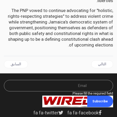
liberties.
The PNP vowed to continue advocating for "holistic,
rights-respecting strategies" to address violent crime
while strengthening Jamaica's democratic system of
government, positioning themselves as defenders of
both public safety and constitutional rights in what is
shaping up to be a defining constitutional clash ahead
of upcoming elections.
ال السابق: ANTIGUA | From Stanford to Stuart-Young: Antigua's Silent FSRC Financial Scandals
المقال التالي: JAMAICA | Fontana CEO Earns "Beauty Icon" Status as Industry Heavyweight Reshapes Jamaican Market
السابق
التالي
Please fill the required field.
Subscribe
fa fa-twitter
fa fa-facebook