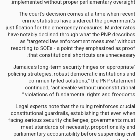
implemented without proper parliamentary oversight.
The court's decision comes at a time when recent
crime statistics have undercut the government's
justification for the emergency measures. Murder rates
have notably declined through what the PNP describes
as "targeted law enforcement measures" without
resorting to SOEs - a point they emphasized as proof
that constitutional shortcuts are unnecessary.
"Jamaica's long-term security hinges on appropriate
policing strategies, robust democratic institutions and
community-led solutions," the PNP statement
continued, "achievable without unconstitutional
violations of fundamental rights and freedoms."
Legal experts note that the ruling reinforces crucial
constitutional guardrails, establishing that even when
facing serious security challenges, governments must
meet standards of necessity, proportionality and
parliamentary accountability before suspending civil