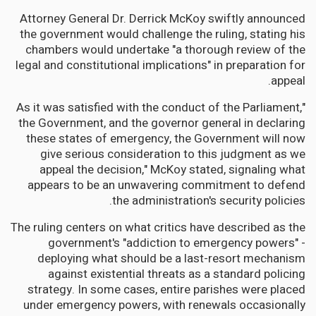
Attorney General Dr. Derrick McKoy swiftly announced
the government would challenge the ruling, stating his
chambers would undertake "a thorough review of the
legal and constitutional implications" in preparation for
appeal.
"As it was satisfied with the conduct of the Parliament,
the Government, and the governor general in declaring
these states of emergency, the Government will now
give serious consideration to this judgment as we
appeal the decision," McKoy stated, signaling what
appears to be an unwavering commitment to defend
the administration's security policies.
The ruling centers on what critics have described as the
government's "addiction to emergency powers" -
deploying what should be a last-resort mechanism
against existential threats as a standard policing
strategy. In some cases, entire parishes were placed
under emergency powers, with renewals occasionally