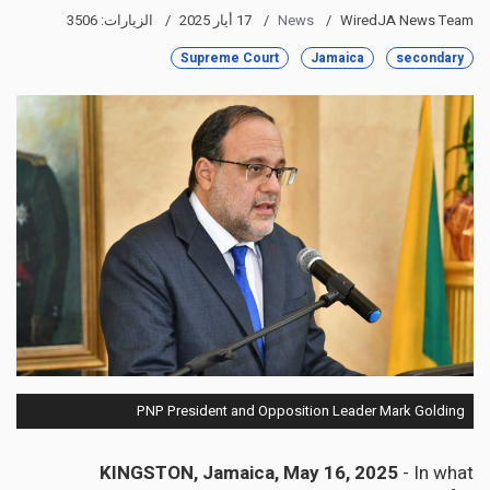
الزيارات: 3506
17 أيار 2025
News
WiredJA News Team
Supreme Court
Jamaica
secondary
PNP President and Opposition Leader Mark Golding
KINGSTON, Jamaica, May 16, 2025
- In what