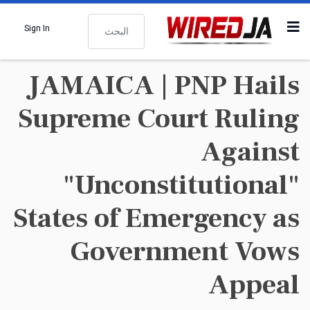
البحث
Sign In
JAMAICA | PNP Hails
Supreme Court Ruling
Against
"Unconstitutional"
States of Emergency as
Government Vows
Appeal