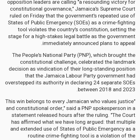
opposition leaders are calling "a resounding victory for
constitutional governance," Jamaica's Supreme Court
ruled on Friday that the government's repeated use of
States of Public Emergency (SOEs) as a crime-fighting
tool violates the country's constitution, setting the
stage for a high-stakes legal battle as the government
immediately announced plans to appeal.
The People's National Party (PNP), which brought the
constitutional challenge, celebrated the landmark
decision as vindication of their long-standing position
that the Jamaica Labour Party government had
overstepped its authority in declaring 24 separate SOEs
between 2018 and 2023.
"This win belongs to every Jamaican who values justice
and constitutional order," said a PNP spokesperson in a
statement released hours after the ruling. "The Court
has affirmed what we have long argued: that multiple
and extended use of States of Public Emergency as a
routine crime-fighting tool is a violation of the