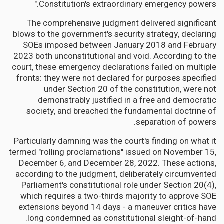
Constitution's extraordinary emergency powers."
The comprehensive judgment delivered significant
blows to the government's security strategy, declaring
SOEs imposed between January 2018 and February
2023 both unconstitutional and void. According to the
court, these emergency declarations failed on multiple
fronts: they were not declared for purposes specified
under Section 20 of the constitution, were not
demonstrably justified in a free and democratic
society, and breached the fundamental doctrine of
separation of powers.
Particularly damning was the court's finding on what it
termed "rolling proclamations" issued on November 15,
December 6, and December 28, 2022. These actions,
according to the judgment, deliberately circumvented
Parliament's constitutional role under Section 20(4),
which requires a two-thirds majority to approve SOE
extensions beyond 14 days - a maneuver critics have
long condemned as constitutional sleight-of-hand.