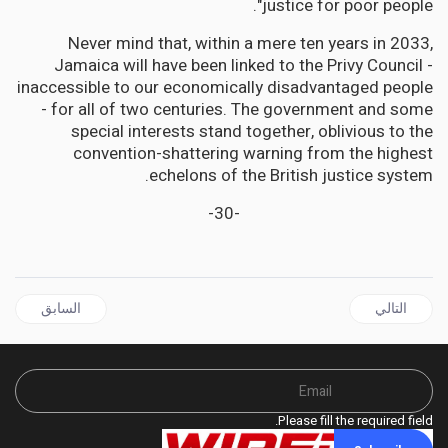
justice for poor people".
Never mind that, within a mere ten years in 2033,
Jamaica will have been linked to the Privy Council -
inaccessible to our economically disadvantaged people
- for all of two centuries. The government and some
special interests stand together, oblivious to the
convention-shattering warning from the highest
echelons of the British justice system.
-30-
ل السابق: JAMAICA | House Speaker to be charged for 'false' statutory declarations; Golding wants her removed
المقال التالي: JAMAICA | Golding Bats for CCJ Final Court, Lashes Gov't Corruption
السابق
التالي
Please fill the required field.