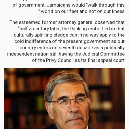
of government, Jamaicans would "walk through this
world on our feet and not on our knees."
The esteemed former attorney general observed that
“half a century later, the thinking embodied in that
culturally uplifting pledge can in no way apply to the
cold indifference of the present government as our
country enters its seventh decade as a politically
independent nation still having the Judicial Committee
of the Privy Council as its final appeal court.