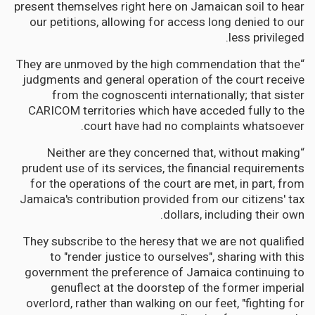
present themselves right here on Jamaican soil to hear
our petitions, allowing for access long denied to our
less privileged.
“They are unmoved by the high commendation that the
judgments and general operation of the court receive
from the cognoscenti internationally; that sister
CARICOM territories which have acceded fully to the
court have had no complaints whatsoever.
“Neither are they concerned that, without making
prudent use of its services, the financial requirements
for the operations of the court are met, in part, from
Jamaica's contribution provided from our citizens' tax
dollars, including their own.
They subscribe to the heresy that we are not qualified
to "render justice to ourselves", sharing with this
government the preference of Jamaica continuing to
genuflect at the doorstep of the former imperial
overlord, rather than walking on our feet, "fighting for