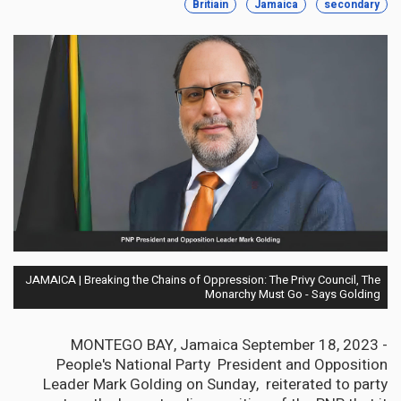
Britiain
Jamaica
secondary
JAMAICA | Breaking the Chains of Oppression: The Privy Council, The
Monarchy Must Go - Says Golding
MONTEGO BAY, Jamaica September 18, 2023 -
People's National Party President and Opposition
Leader Mark Golding on Sunday, reiterated to party