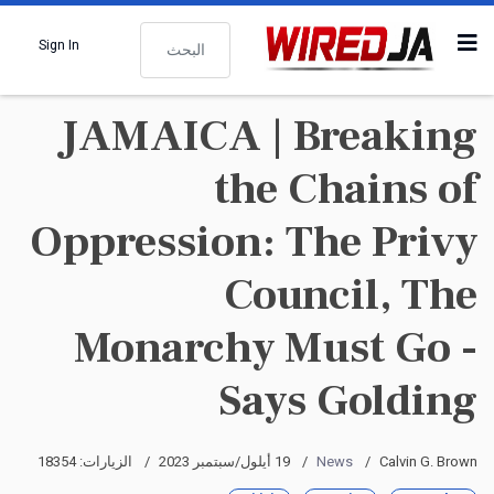
البحث
Sign In
JAMAICA | Breaking
the Chains of
Oppression: The Privy
Council, The
Monarchy Must Go -
Says Golding
الزيارات: 18354
19 أيلول/سبتمبر 2023
News
Calvin G. Brown