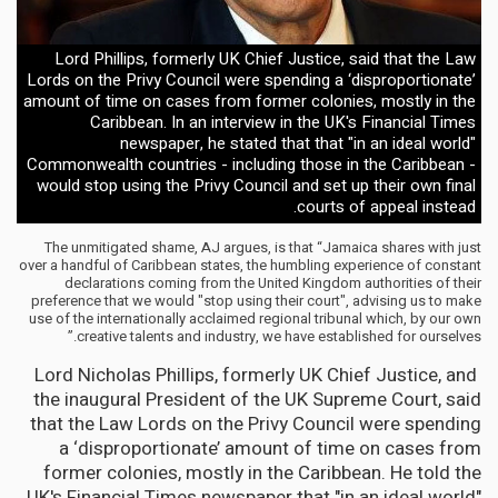
Lord Phillips, formerly UK Chief Justice, said that the Law
Lords on the Privy Council were spending a ‘disproportionate’
amount of time on cases from former colonies, mostly in the
Caribbean. In an interview in the UK's Financial Times
newspaper, he stated that that "in an ideal world"
Commonwealth countries - including those in the Caribbean -
would stop using the Privy Council and set up their own final
courts of appeal instead.
The unmitigated shame, AJ argues, is that “Jamaica shares with just
over a handful of Caribbean states, the humbling experience of constant
declarations coming from the United Kingdom authorities of their
preference that we would "stop using their court", advising us to make
use of the internationally acclaimed regional tribunal which, by our own
creative talents and industry, we have established for ourselves.”
Lord Nicholas Phillips, formerly UK Chief Justice, and
the inaugural President of the UK Supreme Court, said
that the Law Lords on the Privy Council were spending
a ‘disproportionate’ amount of time on cases from
former colonies, mostly in the Caribbean. He told the
UK's Financial Times newspaper that "in an ideal world"