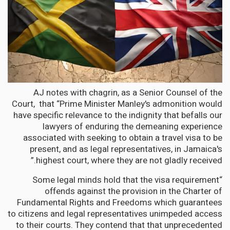
AJ notes with chagrin, as a Senior Counsel of the
Court, that “Prime Minister Manley's admonition would
have specific relevance to the indignity that befalls our
lawyers of enduring the demeaning experience
associated with seeking to obtain a travel visa to be
present, and as legal representatives, in Jamaica's
highest court, where they are not gladly received.”
“Some legal minds hold that the visa requirement
offends against the provision in the Charter of
Fundamental Rights and Freedoms which guarantees
to citizens and legal representatives unimpeded access
to their courts. They contend that that unprecedented