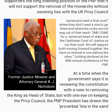
supporters the long standing position of the PNP that it
will not support the removal of the monarchy without
severing ties with the UK Privy Council.
“Jamaicans need a final court
where they don’t need a visa to go
there and where the costs are not
way out of their reach. TIME COME
for a Jamaican head of state and
the Caribbean Court of Justice as
our final court. We will support
both moving forward together. We
have no interest in one without the
other,” Golding declared at the
85th annual conference of the
PNP.
At a time when the
Former Justice Minister and
government says it is
Attorney General A. J.
reviewing the constitution
Nicholson
with a view to removing
the King as Head of State, but with one eye on keeping
the Privy Council, the PNP President has drawn the
proverbial ‘line in the sand’.