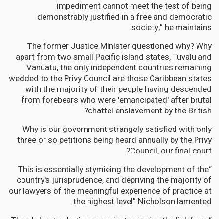
impediment cannot meet the test of being
demonstrably justified in a free and democratic
society,” he maintains.
The former Justice Minister questioned why? Why
apart from two small Pacific island states, Tuvalu and
Vanuatu, the only independent countries remaining
wedded to the Privy Council are those Caribbean states
with the majority of their people having descended
from forebears who were 'emancipated' after brutal
chattel enslavement by the British?
Why is our government strangely satisfied with only
three or so petitions being heard annually by the Privy
Council, our final court?
“This is essentially stymieing the development of the
country's jurisprudence, and depriving the majority of
our lawyers of the meaningful experience of practice at
the highest level” Nicholson lamented.