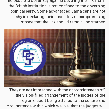
“The obdurate obstinacy against severing the link from
the British institution is not confined to the governing
political party. Some advantaged Jamaicans are not
shy in declaring their absolutely uncompromising
stance that the link should remain undisturbed.
“They are not impressed with the appropriateness of
the vision-filled arrangement of the judges of the
regional court being attuned to the culture and
circumstance within which we live; that the judges will