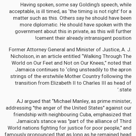
Having spoken, some say Golding’s speech, while
acceptable, is ill timed, as ‘the timing is not right’ for a
matter such as this. Others say he should have been
more diplomatic. He should have spoken with the
government about this in private, as this will further
cement their already intransigent position!
Former Attorney General and Minister of Justice, A. J.
Nicholson, in an article entitled “Walking Through The
World on Our Feet and Not on Our Knees,” noted that
Jamaica continues to ‘cling unsteadily to the apron
strings of the erstwhile Mother Country following the
transition from Elizabeth II to Charles III as head of
state.’
AJ argued that “Michael Manley, as prime minister,
addressing "the anger of the United States" against our
friendship with neighbouring Cuba, emphasized that
Jamaica's stance was "part of the alliance of Third
World nations fighting for justice for poor people," and
famously pronounced that as long as he remained head