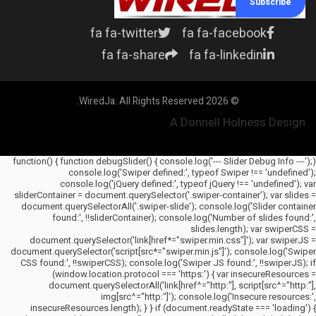
Subscribe
fa fa-twitter
fa fa-facebook
fa fa-share
fa fa-linkedin
© 2026 WiredJa. All Rights Reserved.
A Donnell Holness Design
(function() { function debugSlider() { console.log('--- Slider Debug Info ---');
console.log('Swiper defined:', typeof Swiper !== 'undefined');
console.log('jQuery defined:', typeof jQuery !== 'undefined'); var
sliderContainer = document.querySelector('.swiper-container'); var slides =
document.querySelectorAll('.swiper-slide'); console.log('Slider container
found:', !!sliderContainer); console.log('Number of slides found:',
slides.length); var swiperCSS =
document.querySelector('link[href*="swiper.min.css"]'); var swiperJS =
document.querySelector('script[src*="swiper.min.js"]'); console.log('Swiper
CSS found:', !!swiperCSS); console.log('Swiper JS found:', !!swiperJS); if
(window.location.protocol === 'https:') { var insecureResources =
document.querySelectorAll('link[href^="http:"], script[src^="http:"],
img[src^="http:"]'); console.log('Insecure resources:',
insecureResources.length); } } if (document.readyState === 'loading') {