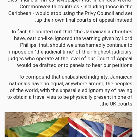
Commonwealth countries - including those in the
Caribbean - would stop using the Privy Council and set
up their own final courts of appeal instead.
In fact, he pointed out that “the Jamaican authorities
have, ostrich-like, ignored the warning given by Lord
Phillips, that, should we unashamedly continue to
impose on "the judicial time" of their highest judiciary,
judges who operate at the level of our Court of Appeal
would be drafted onto panels to hear our petitions.
To compound that unabashed indignity, Jamaican
nationals have no equal, anywhere among the peoples
of the world, with the unparalleled ignominy of having
to obtain a travel visa to be physically present in one of
the UK courts.