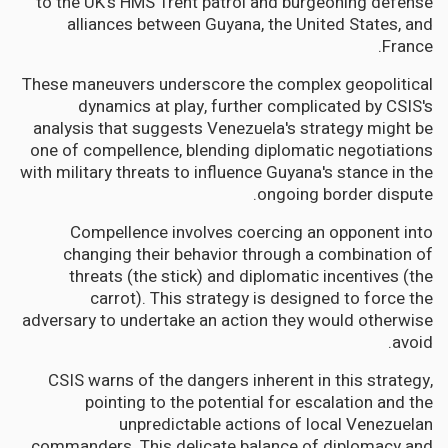
to the UK's HMS Trent patrol and burgeoning defense
alliances between Guyana, the United States, and
France.
These maneuvers underscore the complex geopolitical
dynamics at play, further complicated by CSIS's
analysis that suggests Venezuela's strategy might be
one of compellence, blending diplomatic negotiations
with military threats to influence Guyana's stance in the
ongoing border dispute.
Compellence involves coercing an opponent into
changing their behavior through a combination of
threats (the stick) and diplomatic incentives (the
carrot). This strategy is designed to force the
adversary to undertake an action they would otherwise
avoid.
CSIS warns of the dangers inherent in this strategy,
pointing to the potential for escalation and the
unpredictable actions of local Venezuelan
commanders. This delicate balance of diplomacy and