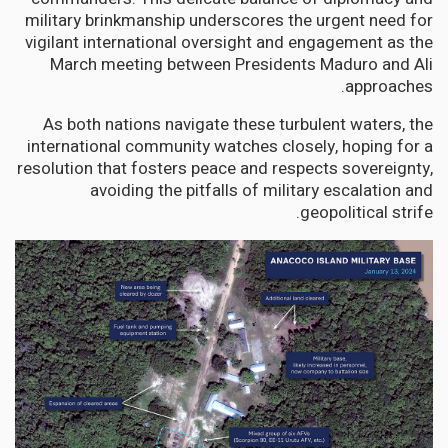
military brinkmanship underscores the urgent need for
vigilant international oversight and engagement as the
March meeting between Presidents Maduro and Ali
approaches.
As both nations navigate these turbulent waters, the
international community watches closely, hoping for a
resolution that fosters peace and respects sovereignty,
avoiding the pitfalls of military escalation and
geopolitical strife.