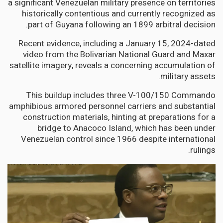
a significant Venezuelan military presence on territories
historically contentious and currently recognized as
part of Guyana following an 1899 arbitral decision.
Recent evidence, including a January 15, 2024-dated
video from the Bolivarian National Guard and Maxar
satellite imagery, reveals a concerning accumulation of
military assets.
This buildup includes three V-100/150 Commando
amphibious armored personnel carriers and substantial
construction materials, hinting at preparations for a
bridge to Anacoco Island, which has been under
Venezuelan control since 1966 despite international
rulings.