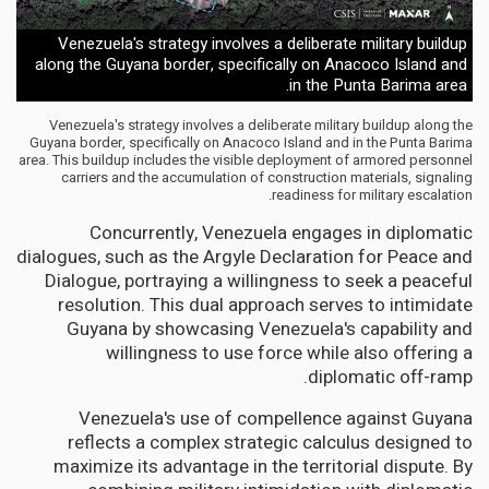
Venezuela's strategy involves a deliberate military buildup
along the Guyana border, specifically on Anacoco Island and
in the Punta Barima area.
Venezuela's strategy involves a deliberate military buildup along the
Guyana border, specifically on Anacoco Island and in the Punta Barima
area. This buildup includes the visible deployment of armored personnel
carriers and the accumulation of construction materials, signaling
readiness for military escalation.
Concurrently, Venezuela engages in diplomatic
dialogues, such as the Argyle Declaration for Peace and
Dialogue, portraying a willingness to seek a peaceful
resolution. This dual approach serves to intimidate
Guyana by showcasing Venezuela's capability and
willingness to use force while also offering a
diplomatic off-ramp.
Venezuela's use of compellence against Guyana
reflects a complex strategic calculus designed to
maximize its advantage in the territorial dispute. By