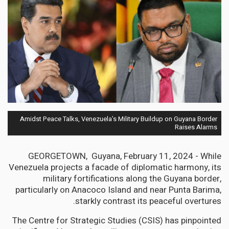
Amidst Peace Talks, Venezuela’s Military Buildup on Guyana Border
Raises Alarms
GEORGETOWN, Guyana, February 11, 2024 - While
Venezuela projects a facade of diplomatic harmony, its
military fortifications along the Guyana border,
particularly on Anacoco Island and near Punta Barima,
starkly contrast its peaceful overtures.
The Centre for Strategic Studies (CSIS) has pinpointed