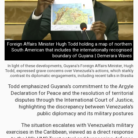
Foreign Affairs Minister Hugh Todd holding a map of northern
South American that includes the internationally recognised
boundary of Guyana | Demerara Waves
In light of these developments, Guyana's Foreign Affairs Minister, Hugh
Todd, expressed grave concerns over Venezuela's actions, which starkly
contrast its diplomatic engagements, including recent talks in Brasilia.
Todd emphasized Guyana's commitment to the Argyle
Declaration for Peace and the resolution of territorial
disputes through the International Court of Justice,
highlighting the discrepancy between Venezuela's
public diplomacy and its military postures.
The situation escalates with Venezuela's military
exercises in the Caribbean, viewed as a direct response