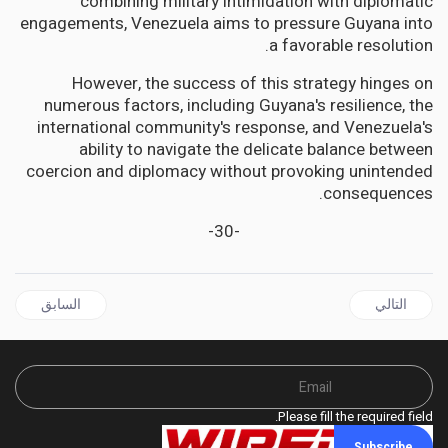
combining military intimidation with diplomatic
engagements, Venezuela aims to pressure Guyana into
a favorable resolution.
However, the success of this strategy hinges on
numerous factors, including Guyana's resilience, the
international community's response, and Venezuela's
ability to navigate the delicate balance between
coercion and diplomacy without provoking unintended
consequences.
-30-
قال السابق: GHANA Celebrates the Historic Loan of Ashanti Kingdom Treasures
المقال التالي: AFRICA | Head of Nigeria's Access Bank Group dies in US helicopter crash
السابق
التالي
Please fill the required field.
Subscribe