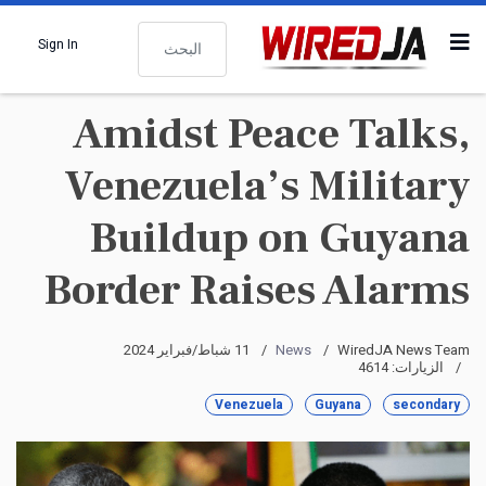
البحث
Sign In
Amidst Peace Talks,
Venezuela’s Military
Buildup on Guyana
Border Raises Alarms
11 شباط/فبراير 2024
News
WiredJA News Team
الزيارات: 4614
Venezuela
Guyana
secondary