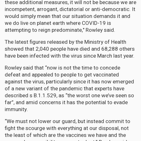
these additional measures, it will not be because we are
incompetent, arrogant, dictatorial or anti-democratic. It
would simply mean that our situation demands it and
we do live on planet earth where COVID-19 is
attempting to reign predominate," Rowley said.
The latest figures released by the Ministry of Health
showed that 2,040 people have died and 68,288 others
have been infected with the virus since March last year.
Rowley said that “now is not the time to concede
defeat and appealed to people to get vaccinated
against the virus, particularly since it has now emerged
of a new variant of the pandemic that experts have
described s B.1.1.529, as “the worst one we’ve seen so
far”, and amid concerns it has the potential to evade
immunity.
“We must not lower our guard, but instead commit to
fight the scourge with everything at our disposal, not
the least of which are the vaccines we have and the