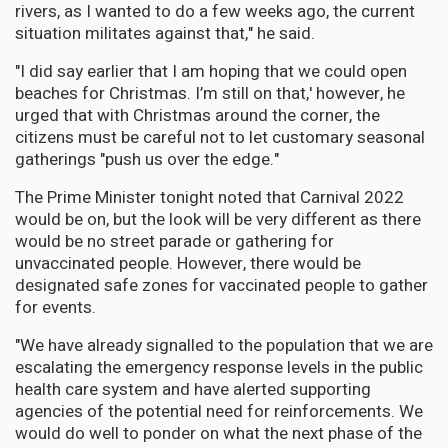
rivers, as I wanted to do a few weeks ago, the current
situation militates against that," he said.
"I did say earlier that I am hoping that we could open
beaches for Christmas. I’m still on that,' however, he
urged that with Christmas around the corner, the
citizens must be careful not to let customary seasonal
gatherings "push us over the edge."
The Prime Minister tonight noted that Carnival 2022
would be on, but the look will be very different as there
would be no street parade or gathering for
unvaccinated people. However, there would be
designated safe zones for vaccinated people to gather
for events.
"We have already signalled to the population that we are
escalating the emergency response levels in the public
health care system and have alerted supporting
agencies of the potential need for reinforcements. We
would do well to ponder on what the next phase of the