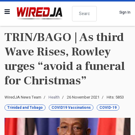
Search
Sign In
TRIN/BAGO | As third
Wave Rises, Rowley
urges “avoid a funeral
for Christmas”
WiredJA News Team
Health
26 November 2021
Hits: 5853
Trinidad and Tobago
COVID19 Vaccinations
COVID-19