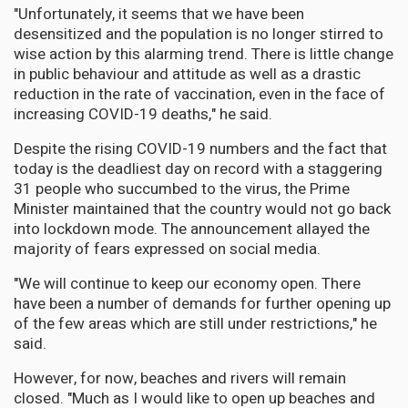
"Unfortunately, it seems that we have been
desensitized and the population is no longer stirred to
wise action by this alarming trend. There is little change
in public behaviour and attitude as well as a drastic
reduction in the rate of vaccination, even in the face of
increasing COVID-19 deaths," he said.
Despite the rising COVID-19 numbers and the fact that
today is the deadliest day on record with a staggering
31 people who succumbed to the virus, the Prime
Minister maintained that the country would not go back
into lockdown mode. The announcement allayed the
majority of fears expressed on social media.
"We will continue to keep our economy open. There
have been a number of demands for further opening up
of the few areas which are still under restrictions," he
said.
However, for now, beaches and rivers will remain
closed. "Much as I would like to open up beaches and