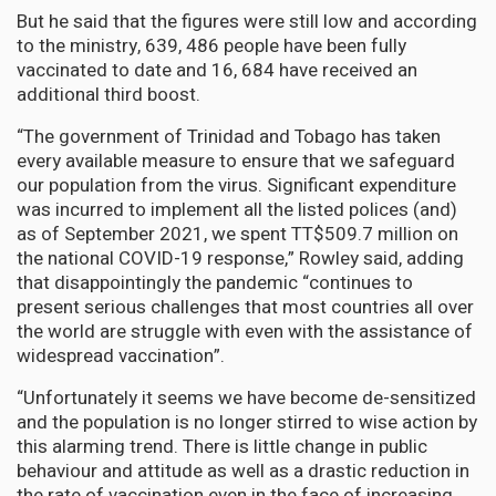
But he said that the figures were still low and according
to the ministry, 639, 486 people have been fully
vaccinated to date and 16, 684 have received an
additional third boost.
“The government of Trinidad and Tobago has taken
every available measure to ensure that we safeguard
our population from the virus. Significant expenditure
was incurred to implement all the listed polices (and)
as of September 2021, we spent TT$509.7 million on
the national COVID-19 response,” Rowley said, adding
that disappointingly the pandemic “continues to
present serious challenges that most countries all over
the world are struggle with even with the assistance of
widespread vaccination”.
“Unfortunately it seems we have become de-sensitized
and the population is no longer stirred to wise action by
this alarming trend. There is little change in public
behaviour and attitude as well as a drastic reduction in
the rate of vaccination even in the face of increasing