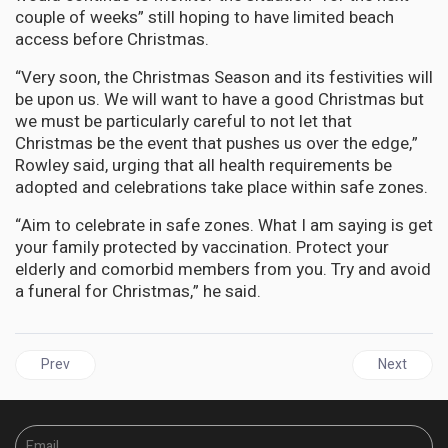
couple of weeks” still hoping to have limited beach
access before Christmas.
“Very soon, the Christmas Season and its festivities will
be upon us. We will want to have a good Christmas but
we must be particularly careful to not let that
Christmas be the event that pushes us over the edge,”
Rowley said, urging that all health requirements be
adopted and celebrations take place within safe zones.
“Aim to celebrate in safe zones. What I am saying is get
your family protected by vaccination. Protect your
elderly and comorbid members from you. Try and avoid
a funeral for Christmas,” he said.
Previous article: AFRICA | New Coronavirus Variant discovered in 
Next articl
Prev
Next