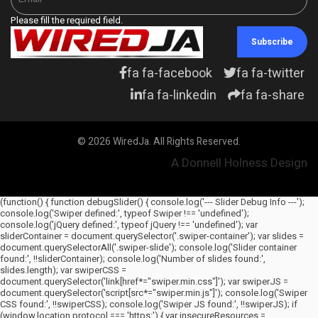
Please fill the required field.
Subscribe
fa fa-facebook
fa fa-twitter
fa fa-linkedin
fa fa-share
© 2026 WiredJa. All Rights Reserved.
A Donnell Holness Design
(function() { function debugSlider() { console.log('--- Slider Debug Info ---');
console.log('Swiper defined:', typeof Swiper !== 'undefined');
console.log('jQuery defined:', typeof jQuery !== 'undefined'); var
sliderContainer = document.querySelector('.swiper-container'); var slides =
document.querySelectorAll('.swiper-slide'); console.log('Slider container
found:', !!sliderContainer); console.log('Number of slides found:',
slides.length); var swiperCSS =
document.querySelector('link[href*="swiper.min.css"]'); var swiperJS =
document.querySelector('script[src*="swiper.min.js"]'); console.log('Swiper
CSS found:', !!swiperCSS); console.log('Swiper JS found:', !!swiperJS); if
(window.location.protocol === 'https:') { var insecureResources =