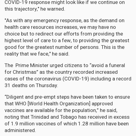
COVID-19 response might look like if we continue on
this trajectory," he warned.
"As with any emergency response, as the demand on
health care resources increases, we may have no
choice but to redirect our efforts from providing the
highest level of care to a few, to providing the greatest
good for the greatest number of persons. This is the
reality that we face," he said.
The Prime Minister urged citizens to “avoid a funeral
for Christmas” as the country recorded increased
cases of the coronavirus (COVID-19) including a record
31 deaths on Thursday.
“Diligent and pre-empt steps have been taken to ensure
that WHO [World Health Organization] approved
vaccines are available for the population,” he said,
noting that Trinidad and Tobago has received in excess
of 1.9 million vaccines of which 1.28 million have been
administered.