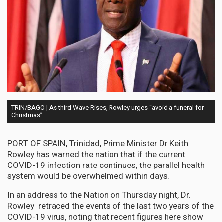
TRIN/BAGO | As third Wave Rises, Rowley urges “avoid a funeral for
Christmas”
PORT OF SPAIN, Trinidad, Prime Minister Dr Keith
Rowley has warned the nation that if the current
COVID-19 infection rate continues, the parallel health
system would be overwhelmed within days.
In an address to the Nation on Thursday night, Dr.
Rowley retraced the events of the last two years of the
COVID-19 virus, noting that recent figures here show