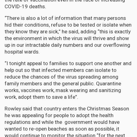
COVID-19 deaths.
“There is also a lot of information that many persons
hid their conditions, refuse to be tested or isolate when
they know they are sick,” he said, adding “this is exactly
the environment in which the virus will thrive and show
up in our intractable daily numbers and our overflowing
hospital wards.
“I tonight appeal to families to support one another and
help out so that infected members can isolate to
reduce the chances of the virus spreading among
family members and the general public. Quarantine
works, vaccines work, mask wearing and sanitizing
work, adopt them to save a life”.
Rowley said that country enters the Christmas Season
he was appealing for people to adopt the health
regulations and while the government would have
wanted to re-open beaches as soon as possible, it
would continue to monitor the situation “for the next