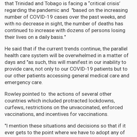
that Trinidad and Tobago is facing a “critical crisis’
regarding the pandemic and "based on the increasing
number of COVID-19 cases over the past weeks, and
with no decrease in sight, the number of deaths has
continued to increase with dozens of persons losing
their lives on a daily basis."
He said that if the current trends continue, the parallel
health care system will be overwhelmed in a matter of
days and "as such, this will manifest in our inability to
provide care, not only to our COVID-19 patients but to
our other patients accessing general medical care and
emergency care.
Rowley pointed to the actions of several other
countries which included protracted lockdowns,
curfews, restrictions on the unvaccinated, enforced
vaccinations, and incentives for vaccinations.
"I mention these situations and decisions so that if it
ever gets to the point where we have to adopt any of