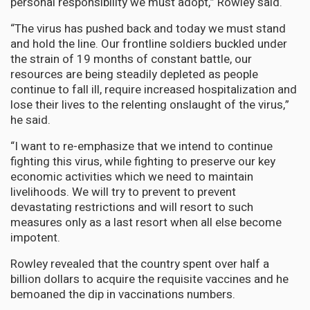
personal responsibility we must adopt,” Rowley said.
“The virus has pushed back and today we must stand
and hold the line. Our frontline soldiers buckled under
the strain of 19 months of constant battle, our
resources are being steadily depleted as people
continue to fall ill, require increased hospitalization and
lose their lives to the relenting onslaught of the virus,”
he said.
“I want to re-emphasize that we intend to continue
fighting this virus, while fighting to preserve our key
economic activities which we need to maintain
livelihoods. We will try to prevent to prevent
devastating restrictions and will resort to such
measures only as a last resort when all else become
impotent.
Rowley revealed that the country spent over half a
billion dollars to acquire the requisite vaccines and he
bemoaned the dip in vaccinations numbers.