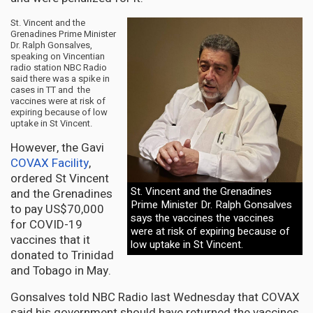
St. Vincent and the
Grenadines Prime Minister
Dr. Ralph Gonsalves,
speaking on Vincentian
radio station NBC Radio
said there was a spike in
cases in TT and the
vaccines were at risk of
expiring because of low
uptake in St Vincent.
However, the Gavi
COVAX Facility
,
ordered St Vincent
St. Vincent and the Grenadines
and the Grenadines
Prime Minister Dr. Ralph Gonsalves
to pay US$70,000
says the vaccines the vaccines
for COVID-19
were at risk of expiring because of
vaccines that it
low uptake in St Vincent.
donated to Trinidad
and Tobago in May.
Gonsalves told NBC Radio last Wednesday that COVAX
said his government should have returned the vaccines