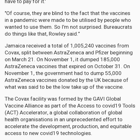
have to pay for it.'
"Of course, they are blind to the fact that the vaccines
in a pandemic were made to be utilised by people who
wanted to use them. So I’m not surprised. Bureaucrats
do things like that, Rowley said.”
Jamaica received a total of 1,005,240 vaccines from
Covax, split between AstraZeneca and Pfizer beginning
on March 21. On November 1, it dumped 185,000
AstraZeneca vaccines that expired on October 31. On
November 1, the government had to dump 55,000
AstraZeneca vaccines donated by the UK because of
what was said to be the low take up of the vaccine.
The Covax facility was formed by the GAVI Global
Vaccine Alliance as part of the Access to covid19 Tools
(ACT) Accelerator, a global collaboration of global
health organisations in an unprecedented effort to
accelerate the development, production, and equitable
access to new covid19 technologies.