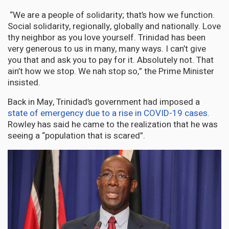
“We are a people of solidarity; that’s how we function.
Social solidarity, regionally, globally and nationally. Love
thy neighbor as you love yourself. Trinidad has been
very generous to us in many, many ways. I can’t give
you that and ask you to pay for it. Absolutely not. That
ain’t how we stop. We nah stop so,” the Prime Minister
insisted.
Back in May, Trinidad’s government had imposed a
state of emergency due to a rise in COVID-19 cases.
Rowley has said he came to the realization that he was
seeing a “population that is scared”.