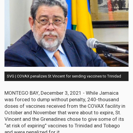
SVG | COVAX penalizes St.Vincent for sending vaccines to Trinidad
MONTEGO BAY, December 3, 2021 - While Jamaica
was forced to dump without penalty, 240-thousand
doses of vaccines received from the COVAX facility in
October and November that were about to expire, St.
Vincent and the Grenadines chose to give some of its
“at risk of expiring” vaccines to Trinidad and Tobago
and were penalized for it.