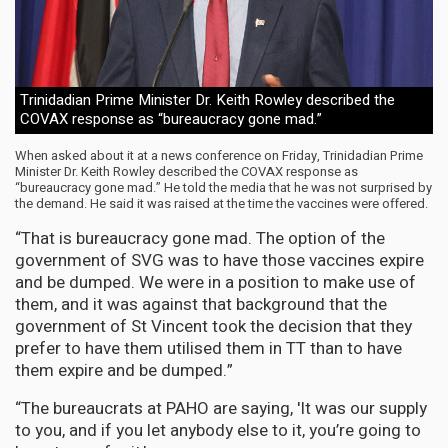
Trinidadian Prime Minister Dr. Keith Rowley described the
COVAX response as “bureaucracy gone mad.”
When asked about it at a news conference on Friday, Trinidadian Prime
Minister Dr. Keith Rowley described the COVAX response as
“bureaucracy gone mad.” He told the media that he was not surprised by
the demand. He said it was raised at the time the vaccines were offered.
“That is bureaucracy gone mad. The option of the
government of SVG was to have those vaccines expire
and be dumped. We were in a position to make use of
them, and it was against that background that the
government of St Vincent took the decision that they
prefer to have them utilised them in TT than to have
them expire and be dumped.”
“The bureaucrats at PAHO are saying, 'It was our supply
to you, and if you let anybody else to it, you’re going to