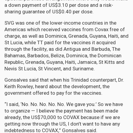
a down payment of US$3.10 per dose and a risk-
sharing guarantee of US$0.40 per dose.
SVG was one of the lower-income countries in the
Americas which received vaccines from Covax free of
charge, as well as Dominica, Grenada, Guyana, Haiti, and
St Lucia, while TT paid for the vaccines it acquired
through the facility, as did Antigua and Barbuda, The
Bahamas, Barbados, Belize, Dominica, the Dominican
Republic, Grenada, Guyana, Haiti, Jamaica, St Kitts and
Nevis St Lucia, St Vincent, and Suriname.
Gonsalves said that when his Trinidad counterpart, Dr.
Keith Rowley, heard about the development, the
government offered to pay for the vaccines.
“I said, ‘No. No. No. No. No. We gave you.’ So we have
to organize — I believe the payment has been made
already, the US$70,000 to COVAX because if we are
getting now through the US, I don’t want to have any
indebtedness to COVAX,” Gonsalves said.