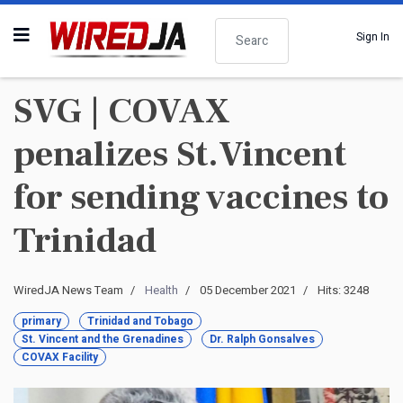
Search
Sign In
SVG | COVAX
penalizes St.Vincent
for sending vaccines to
Trinidad
WiredJA News Team
Health
05 December 2021
Hits: 3248
primary
Trinidad and Tobago
St. Vincent and the Grenadines
Dr. Ralph Gonsalves
COVAX Facility