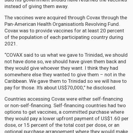
instead of giving them away.
The vaccines were acquired through Covax through the
Pan-American Health Organisation’s Revolving Fund.
Covax was to provide vaccines for at least 20 percent
of the population of each participating country during
2021.
“COVAX said to us what we gave to Trinidad, we should
not have done so, we should have given them back and
they would give whoever they want. I think they had
somewhere else they wanted to give them – not in the
Caribbean. We gave them to Trinidad so we will have to
pay for those. It’s about US$70,000,” he disclosed.
Countries accessing Covax were either self-financing
or non-self-financing. Self-financing countries had two
options to get vaccines, a committed purchase where
they would pay a lower upfront payment of US$1.60 per
dose, or 15 percent of the total cost per dose, or an
optional purchase arrangement where they would make