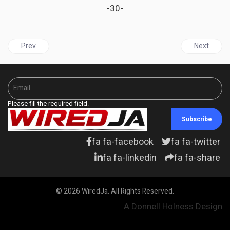
-30-
Previous article: Cuba’s Abdala vaccine available in Saint Vincent
Next articl
Prev
Next
Please fill the required field.
Subscribe
fa fa-facebook
fa fa-twitter
fa fa-linkedin
fa fa-share
© 2026 WiredJa. All Rights Reserved.
A Donnell Holness Design