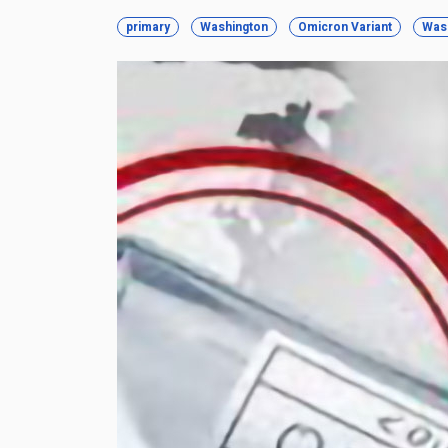
primary
Washington
Omicron Variant
Was