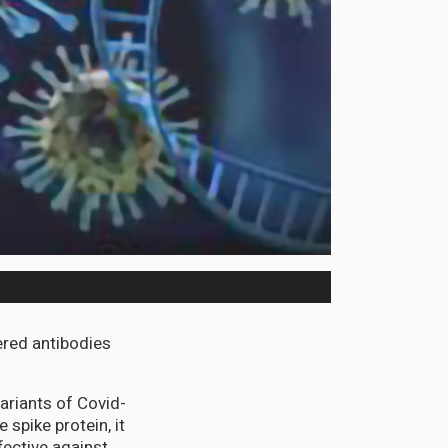
ered antibodies
variants of Covid-
 spike protein, it
fective against