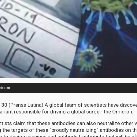
micron
30 (Prensa Latina) A global team of scientists have discov
 variant responsible for driving a global surge - the Omicron.
ntists claim that these antibodies can also neutralize other 
g the targets of these “broadly neutralizing” antibodies on the
e to design vaccines and antibody treatments that will be ef