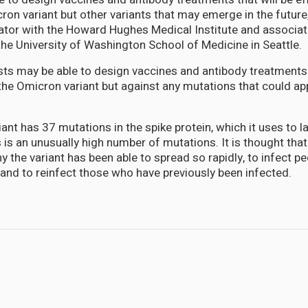
ron variant but other variants that may emerge in the future
gator with the Howard Hughes Medical Institute and associa
the University of Washington School of Medicine in Seattle.
ists may be able to design vaccines and antibody treatment
 the Omicron variant but against any mutations that could ap
ant has 37 mutations in the spike protein, which it uses to l
s is an unusually high number of mutations. It is thought th
hy the variant has been able to spread so rapidly, to infect 
and to reinfect those who have previously been infected.
 strong immune response in children and adolescents