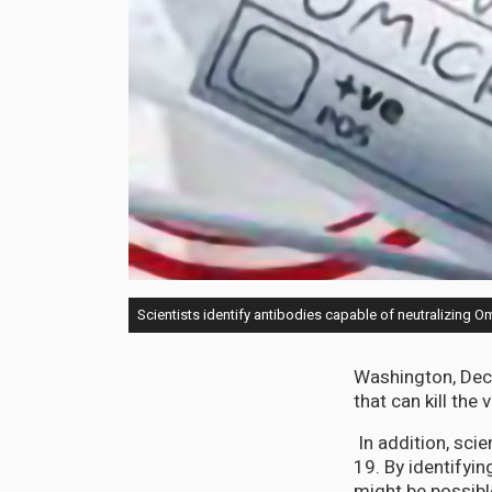
Scientists identify antibodies capable of neutralizing O
Washington, Dec 
that can kill the
In addition, scie
19. By identifyin
might be possibl