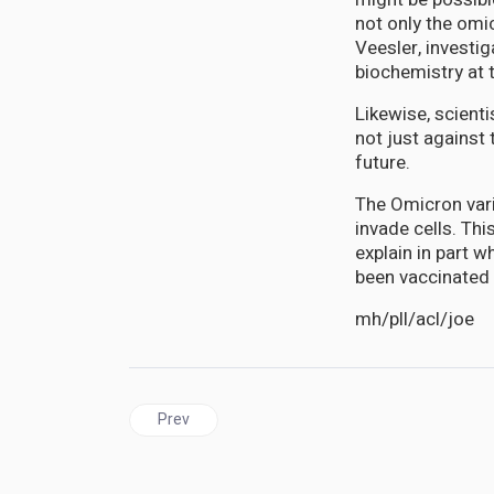
not only the omic
Veesler, investi
biochemistry at 
Likewise, scient
not just against
future.
The Omicron vari
invade cells. Thi
explain in part w
been vaccinated 
mh/pll/acl/joe
Previous article: CUBAN vaccine Abdala produces
Prev