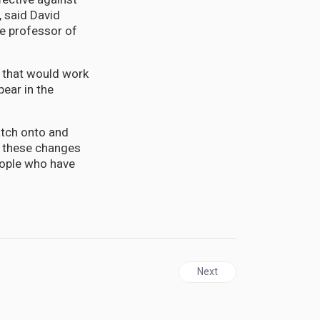
, said David
te professor of
s that would work
pear in the
atch onto and
at these changes
people who have
Next article: Scientists re
Next