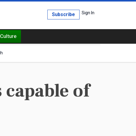
Sign In
Subscribe
Culture
ch
s capable of