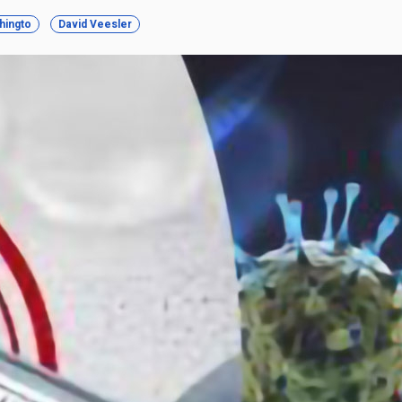
hingto
David Veesler