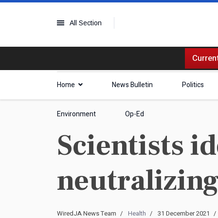
All Section
Current
Home
News Bulletin
Politics
Environment
Op-Ed
Scientists i
neutralizin
WiredJA News Team
Health
31 December 2021