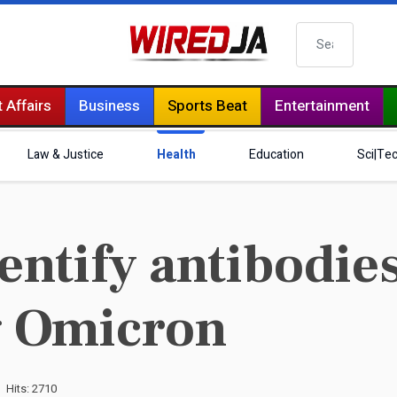
Search
 Affairs
Business
Sports Beat
Entertainment
Law & Justice
Health
Education
Sci|Te
dentify antibodie
g Omicron
Hits: 2710