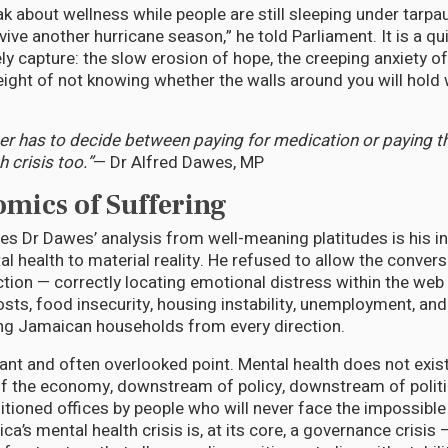
k about wellness while people are still sleeping under tarpa
vive another hurricane season,” he told Parliament. It is a q
y capture: the slow erosion of hope, the creeping anxiety of
ight of not knowing whether the walls around you will hold
r has to decide between paying for medication or paying the 
 crisis too.”
— Dr Alfred Dawes, MP
mics of Suffering
es Dr Dawes’ analysis from well-meaning platitudes is his i
l health to material reality. He refused to allow the conver
action — correctly locating emotional distress within the web
sts, food insecurity, housing instability, unemployment, and ri
ng Jamaican households from every direction.
ant and often overlooked point. Mental health does not exist
f the economy, downstream of policy, downstream of politi
itioned offices by people who will never face the impossible
a’s mental health crisis is, at its core, a governance crisis —