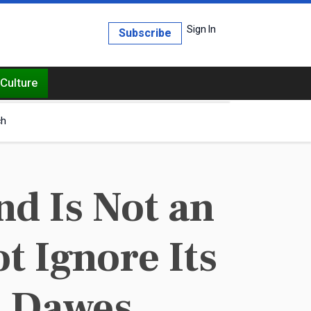
Sign In
Subscribe
Culture
ch
d Is Not an
t Ignore Its
. Dawes