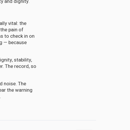
ty and dignity.
ly vital: the
the pain of
ns to check in on
ing — because
gnity, stability,
r. The record, so
d noise. The
ear the warning
.