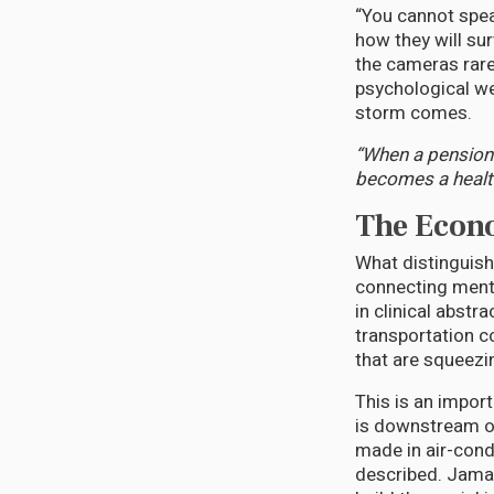
“You cannot spea
how they will sur
the cameras rarel
psychological we
storm comes.
“When a pensione
becomes a health
The Econo
What distinguish
connecting menta
in clinical abstr
transportation co
that are squeezi
This is an import
is downstream o
made in air-cond
described. Jamaic