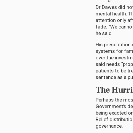
Dr Dawes did not
mental health. T
attention only af
fade. “We cannot
he said.
His prescription
systems for famil
overdue investmen
said needs “prope
patients to be t
sentence as a publ
The Hurri
Perhaps the most
Government’s del
being exacted on
Relief distributi
governance.