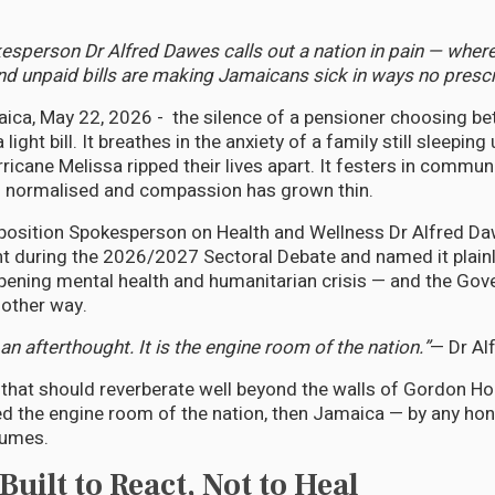
sperson Dr Alfred Dawes calls out a nation in pain — where 
nd unpaid bills are making Jamaicans sick in ways no prescri
ca, May 22, 2026 - the silence of a pensioner choosing b
ight bill. It breathes in the anxiety of a family still sleeping
ricane Melissa ripped their lives apart. It festers in commun
n normalised and compassion has grown thin.
position Spokesperson on Health and Wellness Dr Alfred D
t during the 2026/2027 Sectoral Debate and named it plainl
epening mental health and humanitarian crisis — and the Go
 other way.
an afterthought. It is the engine room of the nation.”
— Dr Al
t that should reverberate well beyond the walls of Gordon Ho
ed the engine room of the nation, then Jamaica — by any h
fumes.
uilt to React, Not to Heal