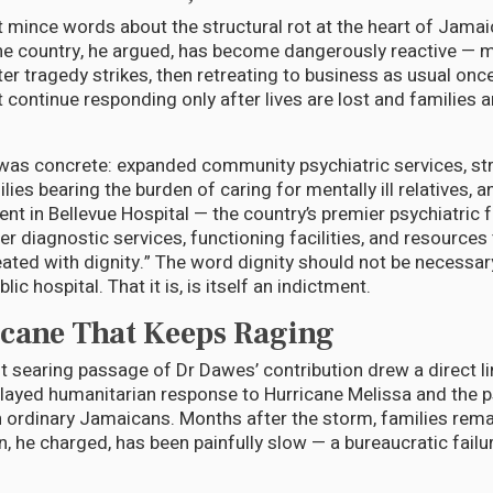
 mince words about the structural rot at the heart of Jamai
he country, he argued, has become dangerously reactive — m
ter tragedy strikes, then retreating to business as usual onc
 continue responding only after lives are lost and families a
 was concrete: expanded community psychiatric services, st
ies bearing the burden of caring for mentally ill relatives, a
t in Bellevue Hospital — the country’s premier psychiatric fa
r diagnostic services, functioning facilities, and resources 
reated with dignity.” The word dignity should not be necessa
ic hospital. That it is, is itself an indictment.
cane That Keeps Raging
 searing passage of Dr Dawes’ contribution drew a direct l
ayed humanitarian response to Hurricane Melissa and the ps
 ordinary Jamaicans. Months after the storm, families rema
on, he charged, has been painfully slow — a bureaucratic fail