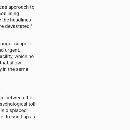
ca’s approach to
obilising
e the headlines
re devastated,”
ronger support
nd urgent,
cility, which he
that allow
ry in the same
ine between the
ychological toll
in displaced.
ure dressed up as