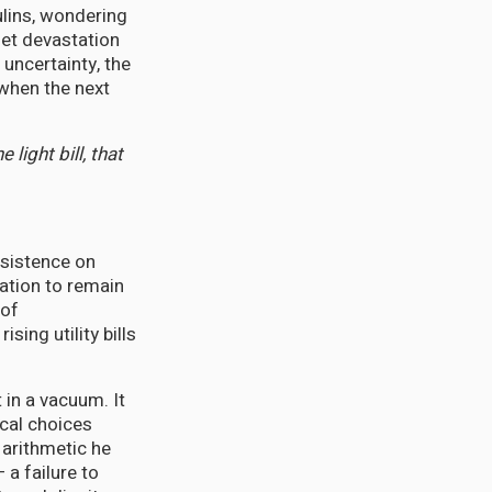
ulins, wondering
uiet devastation
 uncertainty, the
 when the next
light bill, that
nsistence on
sation to remain
 of
sing utility bills
 in a vacuum. It
cal choices
 arithmetic he
 a failure to