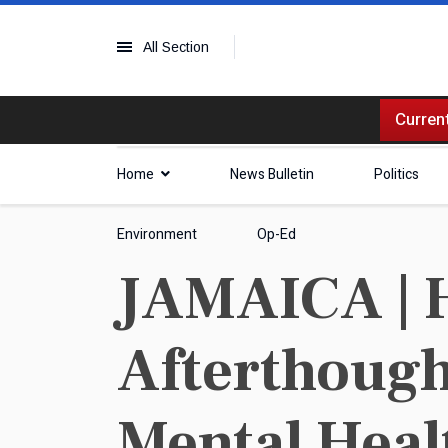
All Section
Current
Home
News Bulletin
Politics
Environment
Op-Ed
JAMAICA | 
Afterthough
Mental Heal