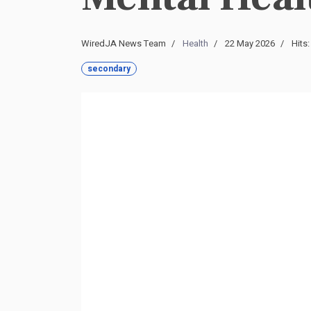
WiredJA News Team
Health
22 May 2026
Hits:
secondary