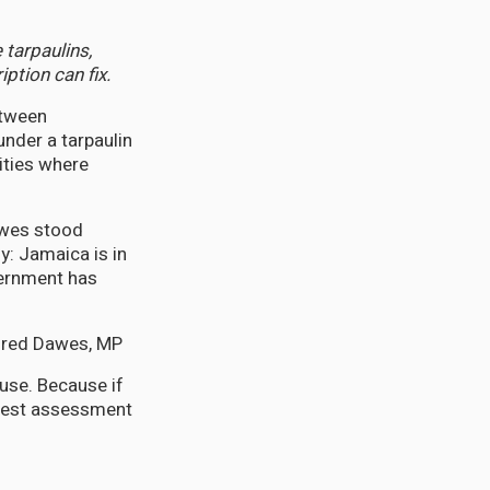
tarpaulins,
ption can fix.
etween
 under a tarpaulin
ities where
awes stood
y: Jamaica is in
vernment has
fred Dawes, MP
use. Because if
onest assessment