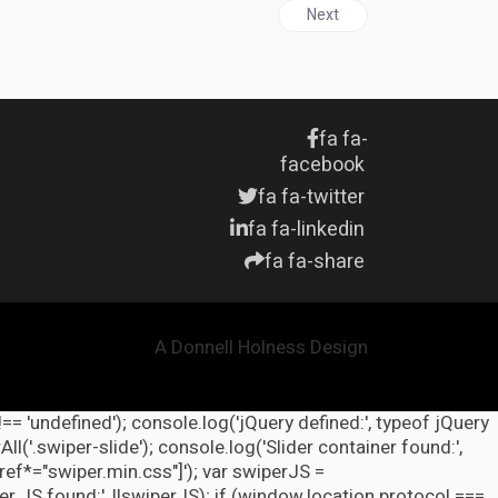
Next article: HEALTH & GLO
Next
fa fa-
facebook
fa fa-twitter
fa fa-linkedin
fa fa-share
A Donnell Holness Design
!== 'undefined'); console.log('jQuery defined:', typeof jQuery
l('.swiper-slide'); console.log('Slider container found:',
ref*="swiper.min.css"]'); var swiperJS =
r JS found:', !!swiperJS); if (window.location.protocol ===