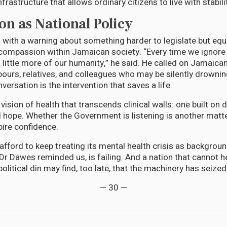
nfrastructure that allows ordinary citizens to live with stabili
n as National Policy
with a warning about something harder to legislate but equal
compassion within Jamaican society. “Every time we ignore 
 little more of our humanity,” he said. He called on Jamaica
bours, relatives, and colleagues who may be silently drown
rsation is the intervention that saves a life.
 a vision of health that transcends clinical walls: one built on di
hope. Whether the Government is listening is another matte
pire confidence.
fford to keep treating its mental health crisis as backgroun
Dr Dawes reminded us, is failing. And a nation that cannot h
olitical din may find, too late, that the machinery has seized
— 30 —