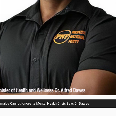
aica Cannot Ignore Its Mental Health Crisis Says Dr. Dawes