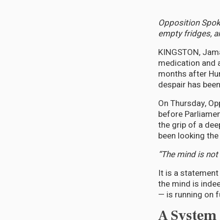
Opposition Spoke
empty fridges, a
KINGSTON, Jamai
medication and a l
months after Hur
despair has bee
On Thursday, Op
before Parliamen
the grip of a de
been looking the
“The mind is not 
It is a statemen
the mind is inde
— is running on 
A System B