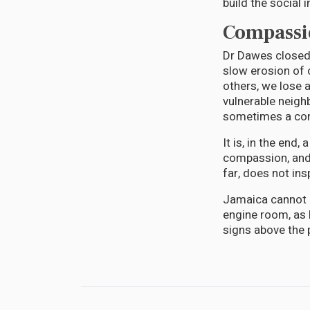
build the social i
Compassio
Dr Dawes closed 
slow erosion of 
others, we lose a
vulnerable neigh
sometimes a conve
It is, in the end,
compassion, and 
far, does not ins
Jamaica cannot a
engine room, as 
signs above the p