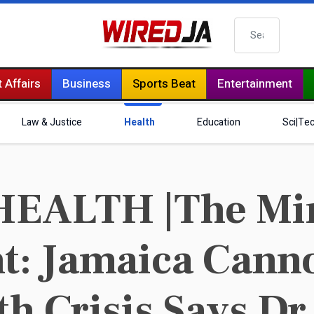
Search
 Affairs
Business
Sports Beat
Entertainment
Law & Justice
Health
Education
Sci|Te
HEALTH |The Min
t: Jamaica Canno
th Crisis Says Dr