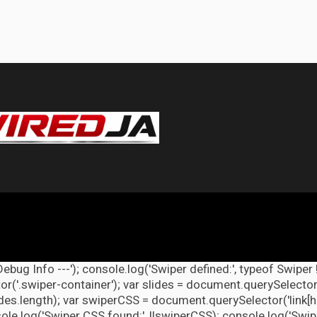
Debug Info ---'); console.log('Swiper defined:', typeof Swiper 
r('.swiper-container'); var slides = document.querySelectorAl
lides.length); var swiperCSS = document.querySelector('link[h
ole.log('Swiper CSS found:', !!swiperCSS); console.log('Swipe