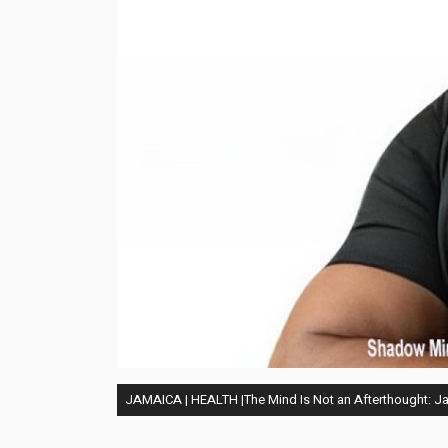
JAMAICA | HEALTH |The Mind Is Not an Afterthought: Jam