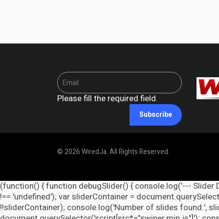
Please fill the required field.
Subscribe
© 2026 WiredJa. All Rights Reserved.
(function() { function debugSlider() { console.log('--- Slider 
!== 'undefined'); var sliderContainer = document.querySelecto
!!sliderContainer); console.log('Number of slides found:', s
document.querySelector('script[src*="swiper.min.js"]'); cons