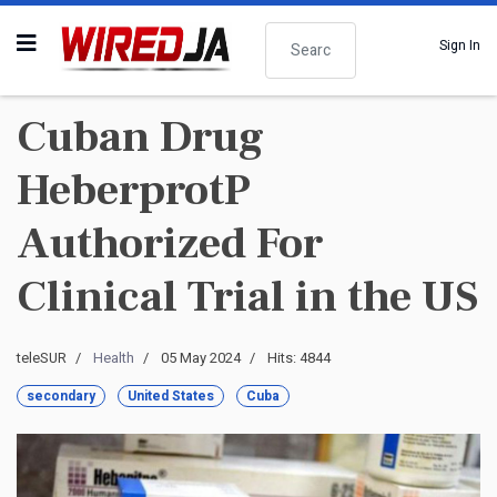
Search
Sign In
Cuban Drug
HeberprotP
Authorized For
Clinical Trial in the US
teleSUR
Health
05 May 2024
Hits: 4844
secondary
United States
Cuba