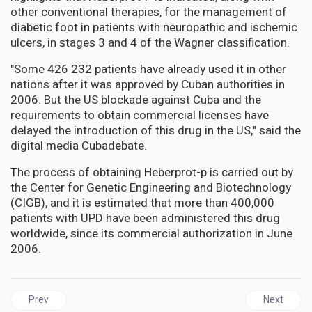
other conventional therapies, for the management of
diabetic foot in patients with neuropathic and ischemic
ulcers, in stages 3 and 4 of the Wagner classification.
"Some 426 232 patients have already used it in other
nations after it was approved by Cuban authorities in
2006. But the US blockade against Cuba and the
requirements to obtain commercial licenses have
delayed the introduction of this drug in the US," said the
digital media Cubadebate.
The process of obtaining Heberprot-p is carried out by
the Center for Genetic Engineering and Biotechnology
(CIGB), and it is estimated that more than 400,000
patients with UPD have been administered this drug
worldwide, since its commercial authorization in June
2006.
Previous article: AFRICA | WHO declares mpox outbreaks in Africa
Next articl
Prev
Next