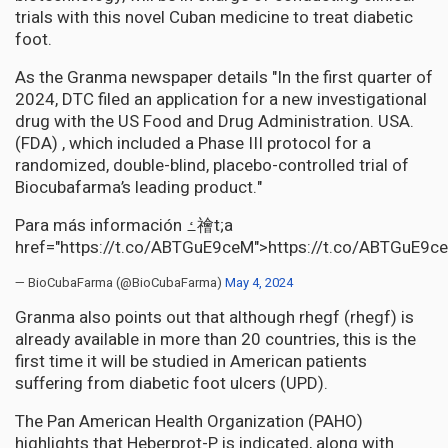
trials with this novel Cuban medicine to treat diabetic
foot.
As the Granma newspaper details "In the first quarter of
2024, DTC filed an application for a new investigational
drug with the US Food and Drug Administration. USA.
(FDA) , which included a Phase III protocol for a
randomized, double-blind, placebo-controlled trial of
Biocubafarma’s leading product."
Para más información ߑ禬t;a
href="https://t.co/ABTGuE9ceM">https://t.co/ABTGuE9c
— BioCubaFarma (@BioCubaFarma)
May 4, 2024
Granma also points out that although rhegf (rhegf) is
already available in more than 20 countries, this is the
first time it will be studied in American patients
suffering from diabetic foot ulcers (UPD).
The Pan American Health Organization (PAHO)
highlights that Heberprot-P is indicated, along with