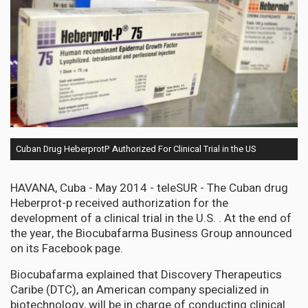
Cuban Drug HeberprotP Authorized For Clinical Trial in the US
HAVANA, Cuba - May 2014 - teleSUR - The Cuban drug
Heberprot-p received authorization for the
development of a clinical trial in the U.S. . At the end of
the year, the Biocubafarma Business Group announced
on its Facebook page.
Biocubafarma explained that Discovery Therapeutics
Caribe (DTC), an American company specialized in
biotechnology, will be in charge of conducting clinical