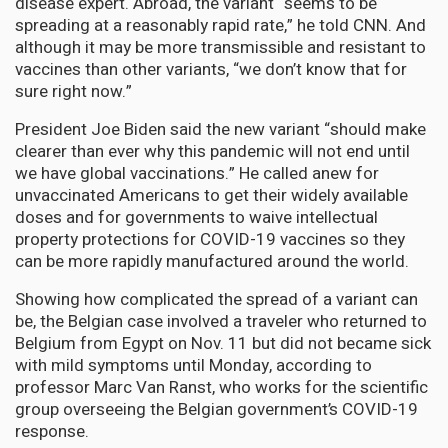
disease expert. Abroad, the variant “seems to be
spreading at a reasonably rapid rate,” he told CNN. And
although it may be more transmissible and resistant to
vaccines than other variants, “we don’t know that for
sure right now.”
President Joe Biden said the new variant “should make
clearer than ever why this pandemic will not end until
we have global vaccinations.” He called anew for
unvaccinated Americans to get their widely available
doses and for governments to waive intellectual
property protections for COVID-19 vaccines so they
can be more rapidly manufactured around the world.
Showing how complicated the spread of a variant can
be, the Belgian case involved a traveler who returned to
Belgium from Egypt on Nov. 11 but did not became sick
with mild symptoms until Monday, according to
professor Marc Van Ranst, who works for the scientific
group overseeing the Belgian government’s COVID-19
response.