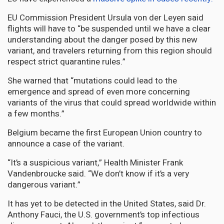
EU Commission President Ursula von der Leyen said
flights will have to “be suspended until we have a clear
understanding about the danger posed by this new
variant, and travelers returning from this region should
respect strict quarantine rules.”
She warned that “mutations could lead to the
emergence and spread of even more concerning
variants of the virus that could spread worldwide within
a few months.”
Belgium became the first European Union country to
announce a case of the variant.
“It’s a suspicious variant,” Health Minister Frank
Vandenbroucke said. “We don’t know if it’s a very
dangerous variant.”
It has yet to be detected in the United States, said Dr.
Anthony Fauci, the U.S. government’s top infectious