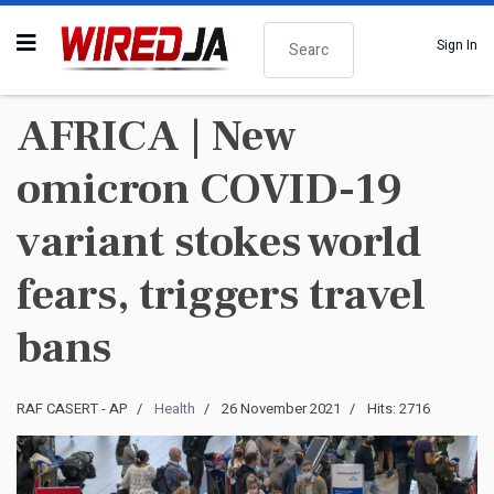
Search
Sign In
AFRICA | New
omicron COVID-19
variant stokes world
fears, triggers travel
bans
RAF CASERT - AP
Health
26 November 2021
Hits: 2716