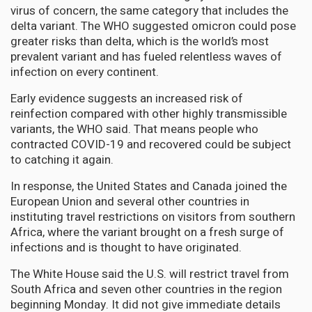
virus of concern, the same category that includes the
delta variant. The WHO suggested omicron could pose
greater risks than delta, which is the world’s most
prevalent variant and has fueled relentless waves of
infection on every continent.
Early evidence suggests an increased risk of
reinfection compared with other highly transmissible
variants, the WHO said. That means people who
contracted COVID-19 and recovered could be subject
to catching it again.
In response, the United States and Canada joined the
European Union and several other countries in
instituting travel restrictions on visitors from southern
Africa, where the variant brought on a fresh surge of
infections and is thought to have originated.
The White House said the U.S. will restrict travel from
South Africa and seven other countries in the region
beginning Monday. It did not give immediate details