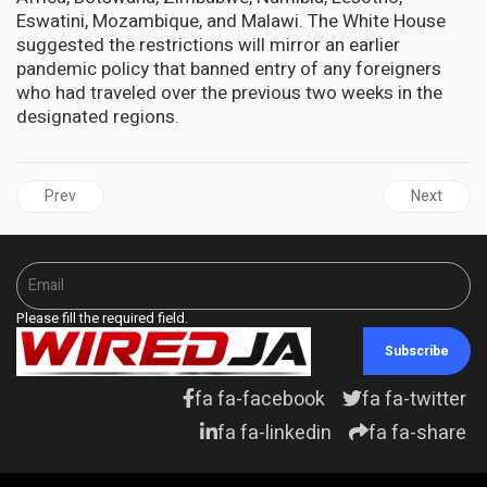
Eswatini, Mozambique, and Malawi. The White House
suggested the restrictions will mirror an earlier
pandemic policy that banned entry of any foreigners
who had traveled over the previous two weeks in the
designated regions.
Previous article: The hunt for coronavirus variants: how the new
Next articl
Prev
Next
Please fill the required field.
Subscribe
fa fa-facebook
fa fa-twitter
fa fa-linkedin
fa fa-share