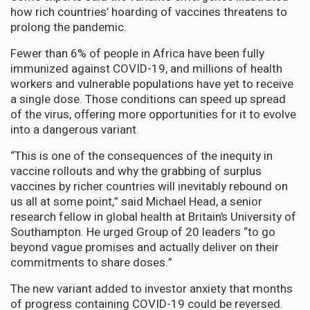
how rich countries’ hoarding of vaccines threatens to
prolong the pandemic.
Fewer than 6% of people in Africa have been fully
immunized against COVID-19, and millions of health
workers and vulnerable populations have yet to receive
a single dose. Those conditions can speed up spread
of the virus, offering more opportunities for it to evolve
into a dangerous variant.
“This is one of the consequences of the inequity in
vaccine rollouts and why the grabbing of surplus
vaccines by richer countries will inevitably rebound on
us all at some point,” said Michael Head, a senior
research fellow in global health at Britain’s University of
Southampton. He urged Group of 20 leaders “to go
beyond vague promises and actually deliver on their
commitments to share doses.”
The new variant added to investor anxiety that months
of progress containing COVID-19 could be reversed.