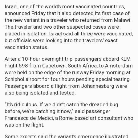
Israel, one of the world’s most vaccinated countries,
announced Friday that it also detected its first case of
the new variant in a traveler who returned from Malawi.
The traveler and two other suspected cases were
placed in isolation. Israel said all three were vaccinated,
but officials were looking into the travelers’ exact
vaccination status.
After a 10-hour overnight trip, passengers aboard KLM
Flight 598 from Capetown, South Africa, to Amsterdam
were held on the edge of the runway Friday morning at
Schiphol airport for four hours pending special testing.
Passengers aboard a flight from Johannesburg were
also being isolated and tested.
“It’s ridiculous. If we didn’t catch the dreaded bug
before, we’re catching it now,” said passenger
Francesca de’ Medici, a Rome-based art consultant who
was on the flight.
Some experts said the variant’s emergence illustrated