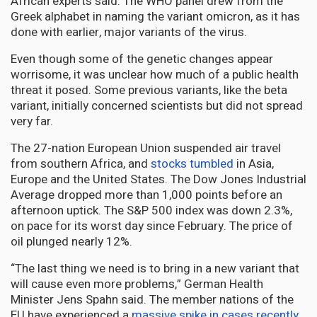
African experts said. The WHO panel drew from the
Greek alphabet in naming the variant omicron, as it has
done with earlier, major variants of the virus.
Even though some of the genetic changes appear
worrisome, it was unclear how much of a public health
threat it posed. Some previous variants, like the beta
variant, initially concerned scientists but did not spread
very far.
The 27-nation European Union suspended air travel
from southern Africa, and
stocks tumbled
in Asia,
Europe and the United States. The Dow Jones Industrial
Average dropped more than 1,000 points before an
afternoon uptick. The S&P 500 index was down 2.3%,
on pace for its worst day since February. The price of
oil plunged nearly 12%.
“The last thing we need is to bring in a new variant that
will cause even more problems,” German Health
Minister Jens Spahn said. The member nations of the
EU have experienced a
massive spike in cases recently.