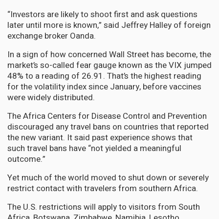
“Investors are likely to shoot first and ask questions
later until more is known,” said Jeffrey Halley of foreign
exchange broker Oanda.
In a sign of how concerned Wall Street has become, the
market’s so-called fear gauge known as the VIX jumped
48% to a reading of 26.91. That’s the highest reading
for the volatility index since January, before vaccines
were widely distributed.
The Africa Centers for Disease Control and Prevention
discouraged any travel bans on countries that reported
the new variant. It said past experience shows that
such travel bans have “not yielded a meaningful
outcome.”
Yet much of the world moved to shut down or severely
restrict contact with travelers from southern Africa.
The U.S. restrictions will apply to visitors from South
Africa, Botswana, Zimbabwe, Namibia, Lesotho,