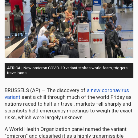
AFRICA | New omicron COVID-19 variant stokes world fears, triggers
travel bans
BRUSSELS (AP) — The discovery of
a new coronavirus
variant
sent a chill through much of the world Friday as
nations raced to halt air travel, markets fell sharply and
scientists held emergency meetings to weigh the exact
risks, which were largely unknown.
A World Health Organization panel named the variant
“omicron” and classified it as a highly transmissible