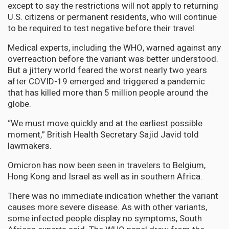
except to say the restrictions will not apply to returning
U.S. citizens or permanent residents, who will continue
to be required to test negative before their travel.
Medical experts, including the WHO, warned against any
overreaction before the variant was better understood.
But a jittery world feared the worst nearly two years
after COVID-19 emerged and triggered a pandemic
that has killed more than 5 million people around the
globe.
“We must move quickly and at the earliest possible
moment,” British Health Secretary Sajid Javid told
lawmakers.
Omicron has now been seen in travelers to Belgium,
Hong Kong and Israel as well as in southern Africa.
There was no immediate indication whether the variant
causes more severe disease. As with other variants,
some infected people display no symptoms, South