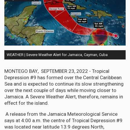
WEATHER | Severe Weather Alert for Jamaica, Cayman, Cuba
MONTEGO BAY, SEPTEMBER 23, 2022 - Tropical
Depression #9 has formed over the Central Caribbean
Sea and is expected to continue its slow strengthening
over the next couple of days while moving closer to
Jamaica. A Severe Weather Alert, therefore, remains in
effect for the island.
A release from the Jamaica Meteorological Service
says at 4:00 a.m. the centre of Tropical Depression #9
was located near latitude 13.9 degrees North,