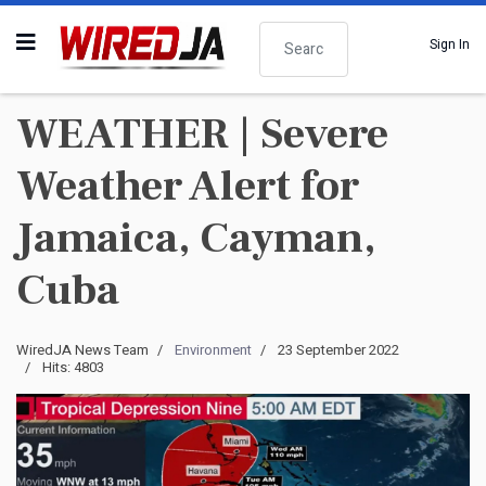
Search
Sign In
WEATHER | Severe
Weather Alert for
Jamaica, Cayman,
Cuba
WiredJA News Team
Environment
23 September 2022
Hits: 4803