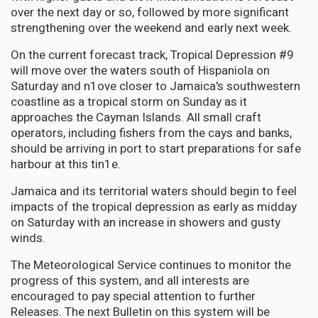
over the next day or so, followed by more significant
strengthening over the weekend and early next week.
On the current forecast track, Tropical Depression #9
will move over the waters south of Hispaniola on
Saturday and n1ove closer to Jamaica's southwestern
coastline as a tropical storm on Sunday as it
approaches the Cayman Islands. All small craft
operators, including fishers from the cays and banks,
should be arriving in port to start preparations for safe
harbour at this tin1e.
Jamaica and its territorial waters should begin to feel
impacts of the tropical depression as early as midday
on Saturday with an increase in showers and gusty
winds.
The Meteorological Service continues to monitor the
progress of this system, and all interests are
encouraged to pay special attention to further
Releases. The next Bulletin on this system will be