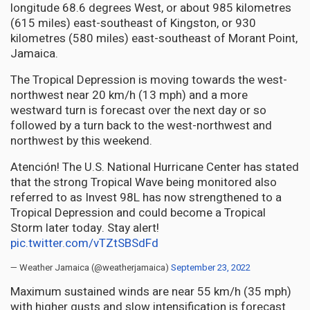
longitude 68.6 degrees West, or about 985 kilometres
(615 miles) east-southeast of Kingston, or 930
kilometres (580 miles) east-southeast of Morant Point,
Jamaica.
The Tropical Depression is moving towards the west-
northwest near 20 km/h (13 mph) and a more
westward turn is forecast over the next day or so
followed by a turn back to the west-northwest and
northwest by this weekend.
Atención! The U.S. National Hurricane Center has stated
that the strong Tropical Wave being monitored also
referred to as Invest 98L has now strengthened to a
Tropical Depression and could become a Tropical
Storm later today. Stay alert!
pic.twitter.com/vTZtSBSdFd
— Weather Jamaica (@weatherjamaica)
September 23, 2022
Maximum sustained winds are near 55 km/h (35 mph)
with higher gusts and slow intensification is forecast