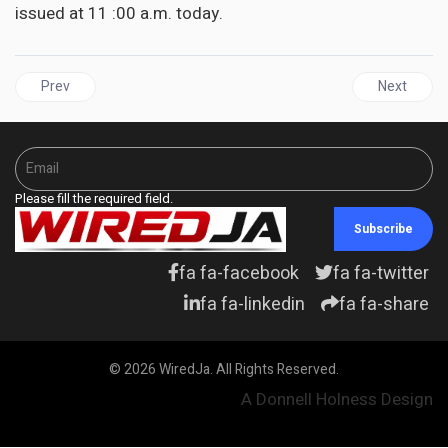
issued at 11 :00 a.m. today.
Previous article: WEATHER | Tropical Storm Ian heads towards Ja
Next articl
Prev
Next
Please fill the required field.
Subscribe
fa fa-facebook
fa fa-twitter
fa fa-linkedin
fa fa-share
© 2026 WiredJa. All Rights Reserved.
A Donnell Holness Design