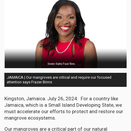
JAMAICA | Our mangroves are critical and require our focused
attention says Frazer Binns
Kingston, Jamaica. July 26, 2024: For a country like
Jamaica, which is a Small Island Developing State, we
must accelerate our efforts to protect and restore our
mangrove ecosystems.
Our mangroves are a critical part of our natural