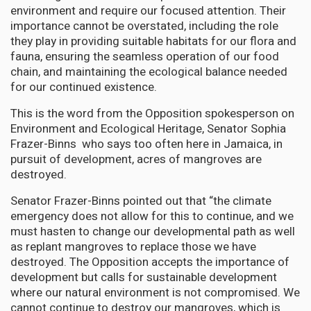
environment and require our focused attention. Their
importance cannot be overstated, including the role
they play in providing suitable habitats for our flora and
fauna, ensuring the seamless operation of our food
chain, and maintaining the ecological balance needed
for our continued existence.
This is the word from the Opposition spokesperson on
Environment and Ecological Heritage, Senator Sophia
Frazer-Binns who says too often here in Jamaica, in
pursuit of development, acres of mangroves are
destroyed.
Senator Frazer-Binns pointed out that “the climate
emergency does not allow for this to continue, and we
must hasten to change our developmental path as well
as replant mangroves to replace those we have
destroyed. The Opposition accepts the importance of
development but calls for sustainable development
where our natural environment is not compromised. We
cannot continue to destroy our mangroves, which is