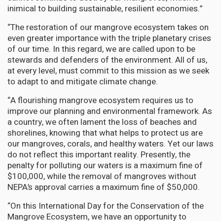
inimical to building sustainable, resilient economies.”
“The restoration of our mangrove ecosystem takes on
even greater importance with the triple planetary crises
of our time. In this regard, we are called upon to be
stewards and defenders of the environment. All of us,
at every level, must commit to this mission as we seek
to adapt to and mitigate climate change.
“A flourishing mangrove ecosystem requires us to
improve our planning and environmental framework. As
a country, we often lament the loss of beaches and
shorelines, knowing that what helps to protect us are
our mangroves, corals, and healthy waters. Yet our laws
do not reflect this important reality. Presently, the
penalty for polluting our waters is a maximum fine of
$100,000, while the removal of mangroves without
NEPA’s approval carries a maximum fine of $50,000.
“On this International Day for the Conservation of the
Mangrove Ecosystem, we have an opportunity to