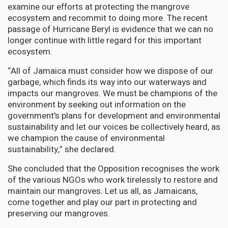
examine our efforts at protecting the mangrove
ecosystem and recommit to doing more. The recent
passage of Hurricane Beryl is evidence that we can no
longer continue with little regard for this important
ecosystem.
“All of Jamaica must consider how we dispose of our
garbage, which finds its way into our waterways and
impacts our mangroves. We must be champions of the
environment by seeking out information on the
government's plans for development and environmental
sustainability and let our voices be collectively heard, as
we champion the cause of environmental
sustainability,” she declared.
She concluded that the Opposition recognises the work
of the various NGOs who work tirelessly to restore and
maintain our mangroves. Let us all, as Jamaicans,
come together and play our part in protecting and
preserving our mangroves.