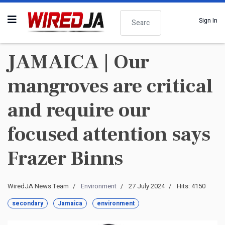
Search
Sign In
JAMAICA | Our
mangroves are critical
and require our
focused attention says
Frazer Binns
WiredJA News Team
Environment
27 July 2024
Hits: 4150
secondary
Jamaica
environment