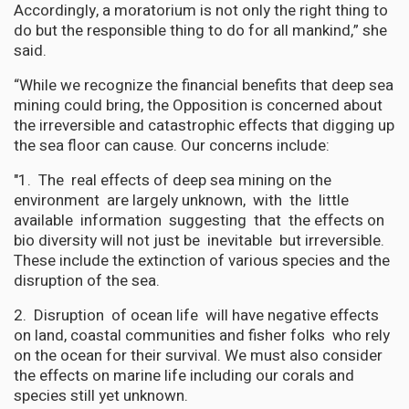
Accordingly, a moratorium is not only the right thing to
do but the responsible thing to do for all mankind,” she
said.
“While we recognize the financial benefits that deep sea
mining could bring, the Opposition is concerned about
the irreversible and catastrophic effects that digging up
the sea floor can cause. Our concerns include:
"1. The real effects of deep sea mining on the
environment are largely unknown, with the little
available information suggesting that the effects on
bio diversity will not just be inevitable but irreversible.
These include the extinction of various species and the
disruption of the sea.
2. Disruption of ocean life will have negative effects
on land, coastal communities and fisher folks who rely
on the ocean for their survival. We must also consider
the effects on marine life including our corals and
species still yet unknown.