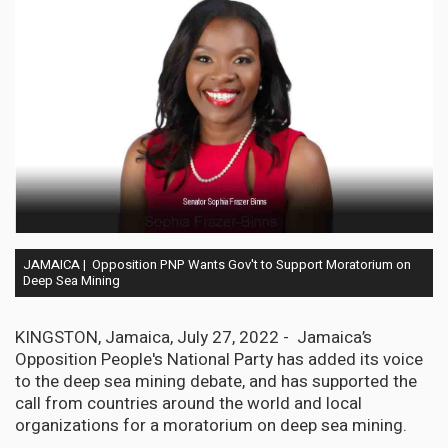
JAMAICA | Opposition PNP Wants Gov't to Support Moratorium on
Deep Sea Mining
KINGSTON, Jamaica, July 27, 2022 - Jamaica’s
Opposition People's National Party has added its voice
to the deep sea mining debate, and has supported the
call from countries around the world and local
organizations for a moratorium on deep sea mining.