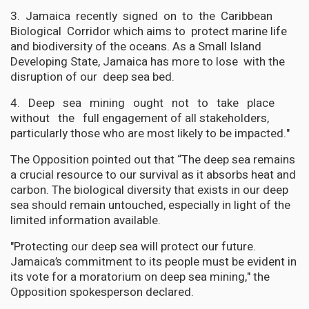
3. Jamaica recently signed on to the Caribbean
Biological Corridor which aims to protect marine life
and biodiversity of the oceans. As a Small Island
Developing State, Jamaica has more to lose with the
disruption of our deep sea bed.
4. Deep sea mining ought not to take place
without the full engagement of all stakeholders,
particularly those who are most likely to be impacted."
The Opposition pointed out that “The deep sea remains
a crucial resource to our survival as it absorbs heat and
carbon. The biological diversity that exists in our deep
sea should remain untouched, especially in light of the
limited information available.
"Protecting our deep sea will protect our future.
Jamaica’s commitment to its people must be evident in
its vote for a moratorium on deep sea mining," the
Opposition spokesperson declared.