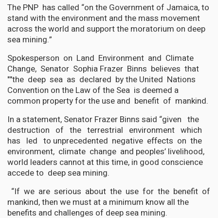
The PNP has called “on the Government of Jamaica, to
stand with the environment and the mass movement
across the world and support the moratorium on deep
sea mining.”
Spokesperson on Land Environment and Climate
Change, Senator Sophia Frazer Binns believes that
""the deep sea as declared by the United Nations
Convention on the Law of the Sea is deemed a
common property for the use and benefit of mankind.
In a statement, Senator Frazer Binns said “given the
destruction of the terrestrial environment which
has led to unprecedented negative effects on the
environment, climate change and peoples’ livelihood,
world leaders cannot at this time, in good conscience
accede to deep sea mining.
“If we are serious about the use for the benefit of
mankind, then we must at a minimum know all the
benefits and challenges of deep sea mining.