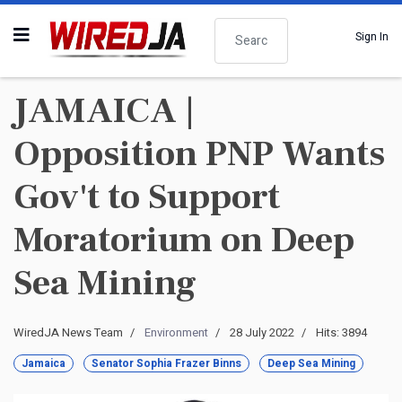
Search
Sign In
JAMAICA |
Opposition PNP Wants
Gov't to Support
Moratorium on Deep
Sea Mining
WiredJA News Team
Environment
28 July 2022
Hits: 3894
Jamaica
Senator Sophia Frazer Binns
Deep Sea Mining