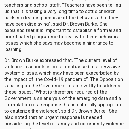
teachers and school staff. “Teachers have been telling
us that it is taking a very long time to settle children
back into learning because of the behaviors that they
have been displaying”, said Dr. Brown Burke. She
explained that it is important to establish a formal and
coordinated programme to deal with these behavioral
issues which she says may become a hindrance to
learning.
Dr. Brown Burke expressed that, “The current level of
violence in schools is not a local issue but a pervasive
systemic issue, which may have been exacerbated by
the impact of the Covid-19 pandemic”. The Opposition
is calling on the Government to act swiftly to address
these issues. “What is therefore required of the
Government is an analysis of the emerging data and a
formulation of a response that is culturally appropriate
to cauterize the violence”, said Dr. Brown Burke. She
also noted that an urgent response is needed,
considering the level of family and community violence