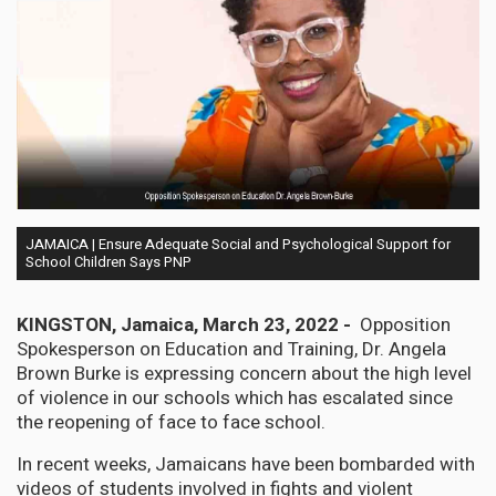
JAMAICA | Ensure Adequate Social and Psychological Support for
School Children Says PNP
KINGSTON, Jamaica, March 23, 2022 -
Opposition
Spokesperson on Education and Training, Dr. Angela
Brown Burke is expressing concern about the high level
of violence in our schools which has escalated since
the reopening of face to face school.
In recent weeks, Jamaicans have been bombarded with
videos of students involved in fights and violent