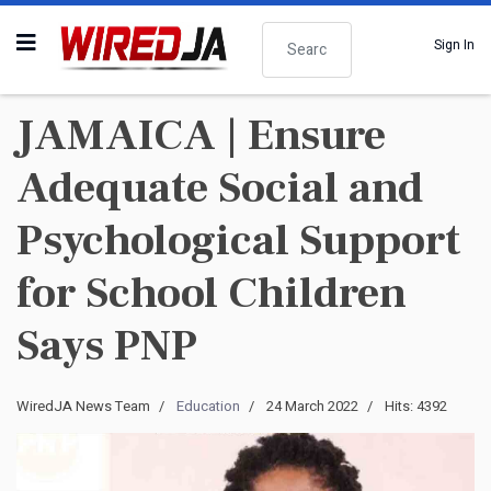
Search
Sign In
JAMAICA | Ensure
Adequate Social and
Psychological Support
for School Children
Says PNP
WiredJA News Team
Education
24 March 2022
Hits: 4392