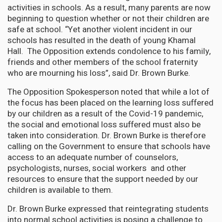
activities in schools. As a result, many parents are now
beginning to question whether or not their children are
safe at school. “Yet another violent incident in our
schools has resulted in the death of young Khamal
Hall. The Opposition extends condolence to his family,
friends and other members of the school fraternity
who are mourning his loss”, said Dr. Brown Burke.
The Opposition Spokesperson noted that while a lot of
the focus has been placed on the learning loss suffered
by our children as a result of the Covid-19 pandemic,
the social and emotional loss suffered must also be
taken into consideration. Dr. Brown Burke is therefore
calling on the Government to ensure that schools have
access to an adequate number of counselors,
psychologists, nurses, social workers and other
resources to ensure that the support needed by our
children is available to them.
Dr. Brown Burke expressed that reintegrating students
into normal school activities is posing a challenge to