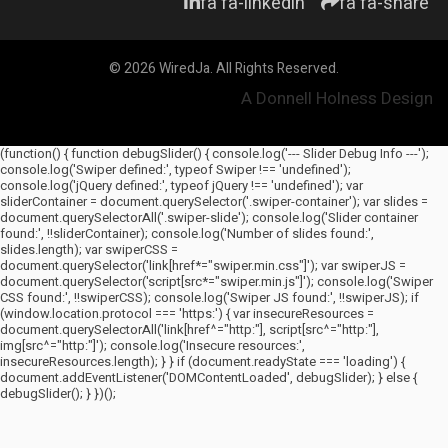
fa fa-linkedin
fa fa-share
© 2026 WiredJa. All Rights Reserved.
A Donnell Holness Design
(function() { function debugSlider() { console.log('--- Slider Debug Info ---');
console.log('Swiper defined:', typeof Swiper !== 'undefined');
console.log('jQuery defined:', typeof jQuery !== 'undefined'); var
sliderContainer = document.querySelector('.swiper-container'); var slides =
document.querySelectorAll('.swiper-slide'); console.log('Slider container
found:', !!sliderContainer); console.log('Number of slides found:',
slides.length); var swiperCSS =
document.querySelector('link[href*="swiper.min.css"]'); var swiperJS =
document.querySelector('script[src*="swiper.min.js"]'); console.log('Swiper
CSS found:', !!swiperCSS); console.log('Swiper JS found:', !!swiperJS); if
(window.location.protocol === 'https:') { var insecureResources =
document.querySelectorAll('link[href^="http:"], script[src^="http:"],
img[src^="http:"]'); console.log('Insecure resources:',
insecureResources.length); } } if (document.readyState === 'loading') {
document.addEventListener('DOMContentLoaded', debugSlider); } else {
debugSlider(); } })();