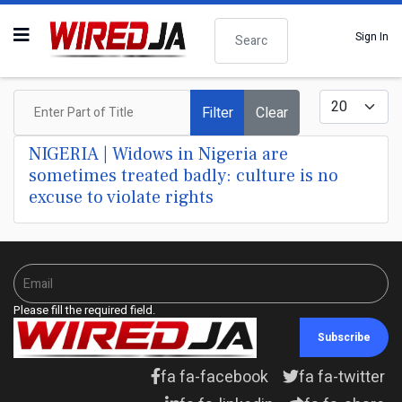
Search
Sign In
Enter Part of Title
Display #
Filter
Clear
NIGERIA | Widows in Nigeria are
sometimes treated badly: culture is no
excuse to violate rights
Please fill the required field.
Subscribe
fa fa-facebook
fa fa-twitter