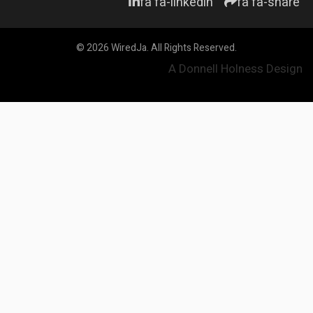
fa fa-linkedin
fa fa-share
© 2026 WiredJa. All Rights Reserved.
A Donnell Holness Design