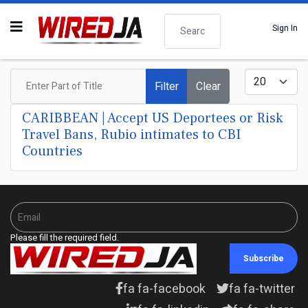
Search
Sign In
Enter Part of Title
Display #
Filter
Clear
CARIBBEAN | Accept US Deportees or Risk
Travel Bans, Rubio intimates to CBI
Countries
Please fill the required field.
Subscribe
fa fa-facebook
fa fa-twitter