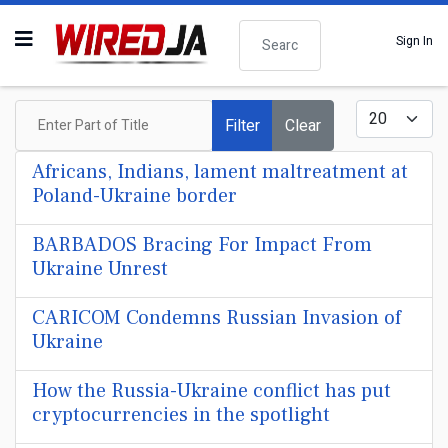
Search
Sign In
Enter Part of Title
Display #
Filter
Clear
Africans, Indians, lament maltreatment at
Poland-Ukraine border
BARBADOS Bracing For Impact From
Ukraine Unrest
CARICOM Condemns Russian Invasion of
Ukraine
How the Russia-Ukraine conflict has put
cryptocurrencies in the spotlight