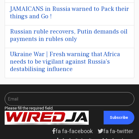
JAMAICANS in Russia warned to Pack their
things and Go !
Russian ruble recovers, Putin demands oil
payments in rubles only
Ukraine War | Fresh warning that Africa
needs to be vigilant against Russia’s
destabilising influence
Please fill the required field.
Subscribe
fa fa-facebook
fa fa-twitter