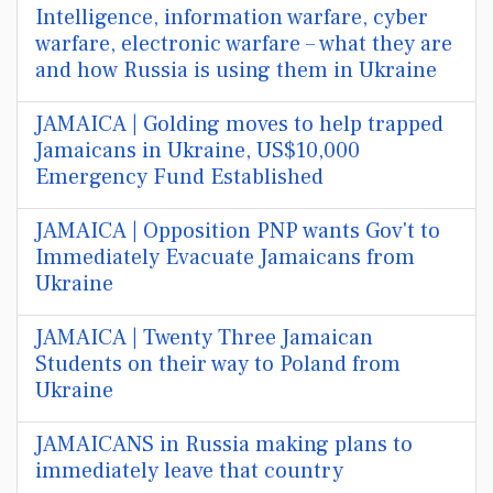
Intelligence, information warfare, cyber
warfare, electronic warfare – what they are
and how Russia is using them in Ukraine
JAMAICA | Golding moves to help trapped
Jamaicans in Ukraine, US$10,000
Emergency Fund Established
JAMAICA | Opposition PNP wants Gov't to
Immediately Evacuate Jamaicans from
Ukraine
JAMAICA | Twenty Three Jamaican
Students on their way to Poland from
Ukraine
JAMAICANS in Russia making plans to
immediately leave that country